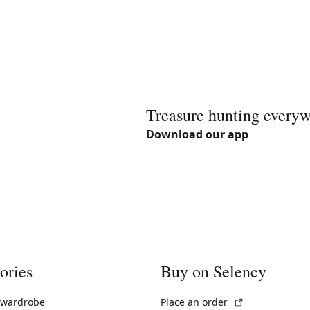
Treasure hunting every
Download our app
ories
Buy on Selency
(External link)
 wardrobe
Place an order