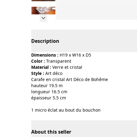
Page 1 of 9
Description
Dimensions :
H19 x W16 x D5
Color :
transparent
Material :
verre et cristal
Style :
art déco
Carafe en cristal Art Déco de Bohême
hauteur 19.5 m
longueur 16.5 cm
épaisseur 5.5 cm
1 micro éclat au bout du bouchon
About this seller