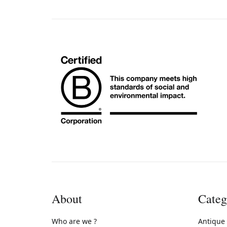
About
Categ
Who are we ?
Antique