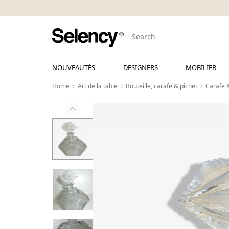
NOUVEAUTÉS
DESIGNERS
MOBILIER
Home
Art de la table
Bouteille, carafe & pichet
Carafe 