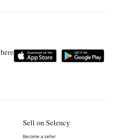
where
Sell on Selency
Become a seller