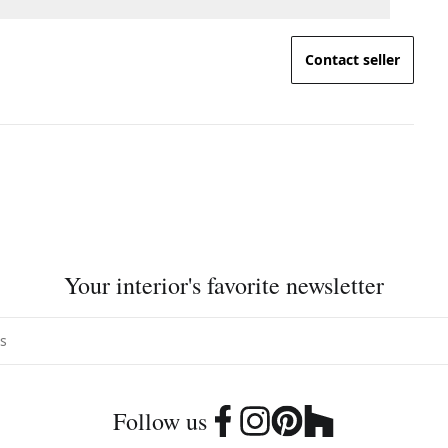
Contact seller
Your interior's favorite newsletter
Follow us