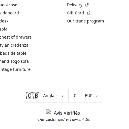
(External link)
 bookcase
Delivery
(External link)
 sideboard
Gift Card
 desk
Our trade program
sofa
chest of drawers
avian credenza
bedside table
hand Togo sofa
vintage furniture
🇬🇧
€
Our customers' reviews: 4.6/5