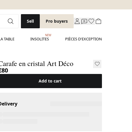
Sell
Pro buyers
NEW
LA TABLE
INSOLITES
PIÈCES D'EXCEPTION
Carafe en cristal Art Déco
€80
Add to cart
Delivery