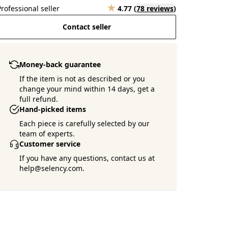
Professional seller
4.77
(
78 reviews
)
Contact seller
Money-back guarantee
If the item is not as described or you
change your mind within 14 days, get a
full refund.
Hand-picked items
Each piece is carefully selected by our
team of experts.
Customer service
If you have any questions, contact us at
help@selency.com.