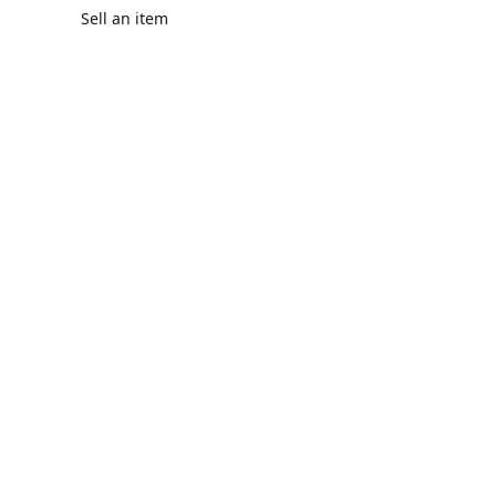
Sell an item