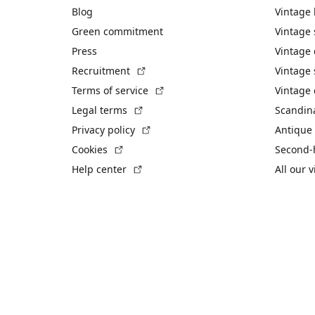
Blog
Vintage
Green commitment
Vintage
Press
Vintage
(External link)
Recruitment
Vintage 
(External link)
Terms of service
Vintage 
(External link)
Legal terms
Scandin
(External link)
Privacy policy
Antique 
(External link)
Cookies
Second-
(External link)
Help center
All our 