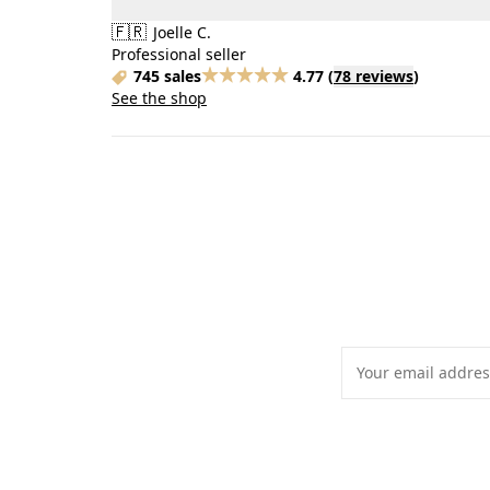
🇫🇷
Joelle C.
Professional seller
745 sales
4.77
(
78 reviews
)
See the shop