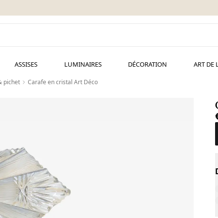
ASSISES
LUMINAIRES
DÉCORATION
ART DE 
& pichet
Carafe en cristal Art Déco