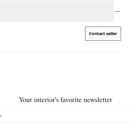
Contact seller
Your interior's favorite newsletter