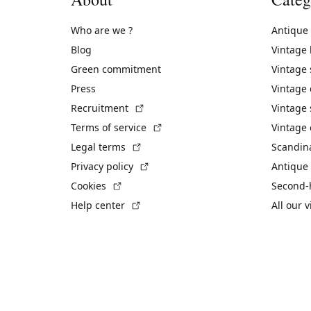
Who are we ?
Antique
Blog
Vintage
Green commitment
Vintage
Press
Vintage
(External link)
Recruitment
Vintage 
(External link)
Terms of service
Vintage 
(External link)
Legal terms
Scandin
(External link)
Privacy policy
Antique 
(External link)
Cookies
Second-
(External link)
Help center
All our 