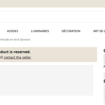
ASSISES
LUMINAIRES
DÉCORATION
ART DE 
mmode en teck danoise
duct is reserved.
ill
contact the seller
.
P