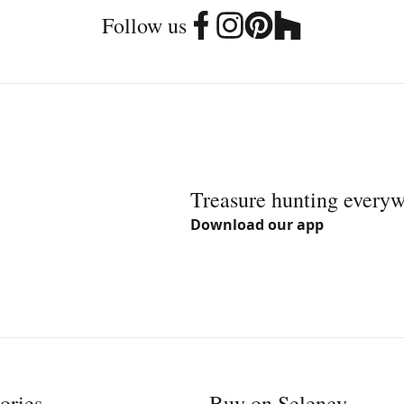
Follow us
Treasure hunting every
Download our app
ories
Buy on Selency