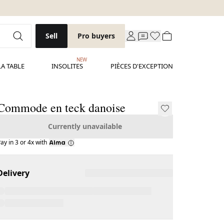
Sell
Pro buyers
NEW
LA TABLE
INSOLITES
PIÈCES D'EXCEPTION
Commode en teck danoise
Currently unavailable
ay in 3 or 4x with
Delivery