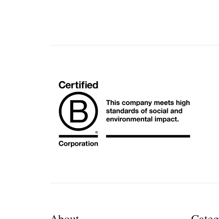
About
Categ