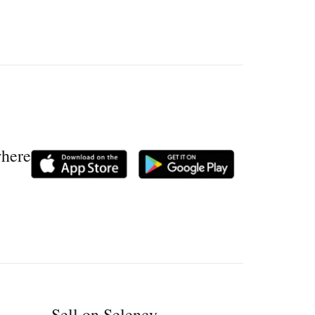
where
Sell on Selency