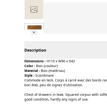
Page 1 of 7
Description
Dimensions :
H110 x W90 x D42
Color :
bois (couleur)
Material :
bois (matériau)
Style :
scandinave
Commode en teck. Corps à carré avec des bords ramo
bon état, peu de signes d'utilisation.
Chest of drawers in teak. Squared corpus with soft
good condition, hardly any signs of use.