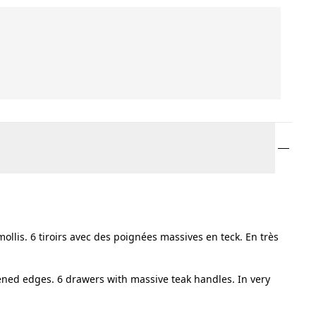
llis. 6 tiroirs avec des poignées massives en teck. En très
ened edges. 6 drawers with massive teak handles. In very