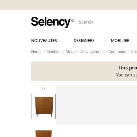
NOUVEAUTÉS
DESIGNERS
MOBILIER
Home
Meubler
Meuble de rangement
Commode
Co
This pro
You can st