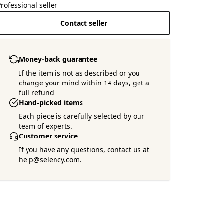
Professional seller
Contact seller
Money-back guarantee
If the item is not as described or you
change your mind within 14 days, get a
full refund.
Hand-picked items
Each piece is carefully selected by our
team of experts.
Customer service
If you have any questions, contact us at
help@selency.com.