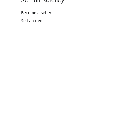
Become a seller
Sell an item