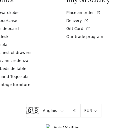
(External link)
 wardrobe
Place an order
(External link)
 bookcase
Delivery
(External link)
 sideboard
Gift Card
 desk
Our trade program
sofa
chest of drawers
avian credenza
bedside table
hand Togo sofa
vintage furniture
🇬🇧
€