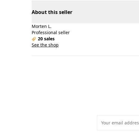
About this seller
Morten L.
Professional seller
20 sales
See the shop