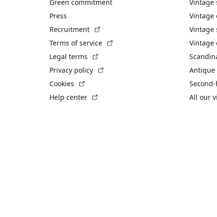
Green commitment
Vintage
Press
Vintage
(External link)
Recruitment
Vintage 
(External link)
Terms of service
Vintage 
(External link)
Legal terms
Scandin
(External link)
Privacy policy
Antique 
(External link)
Cookies
Second-
(External link)
Help center
All our 