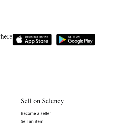
where
Sell on Selency
Become a seller
Sell an item