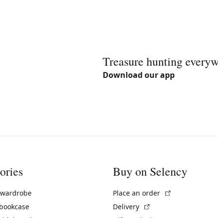
Treasure hunting every
Download our app
ories
Buy on Selency
(External link)
 wardrobe
Place an order
(External link)
 bookcase
Delivery