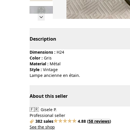
Page 1 of 7
Description
Dimensions :
H24
Color :
gris
Material :
métal
Style :
vintage
Lampe ancienne en étain.
About this seller
🇫🇷
Gisele P.
Professional seller
382 sales
4.88
(
58 reviews
)
See the shop