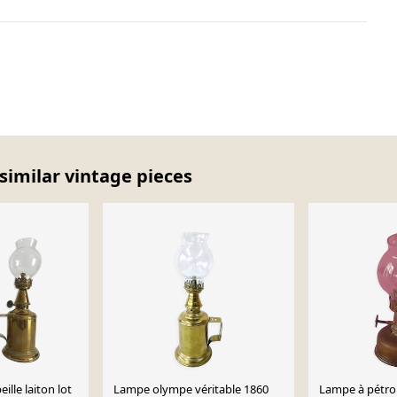
similar vintage pieces
ille laiton lot
Lampe olympe véritable 1860
Lampe à pétro