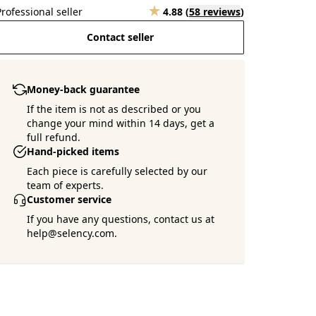
Professional seller
4.88
(
58 reviews
)
Contact seller
Money-back guarantee
If the item is not as described or you
change your mind within 14 days, get a
full refund.
Hand-picked items
Each piece is carefully selected by our
team of experts.
Customer service
If you have any questions, contact us at
help@selency.com.