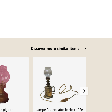
Discover more similar items
-14%
le pigeon
Lampe feutrée abeille electrifiée
Lampe à pétr