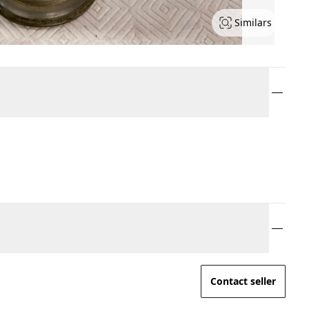
Similars
Contact seller