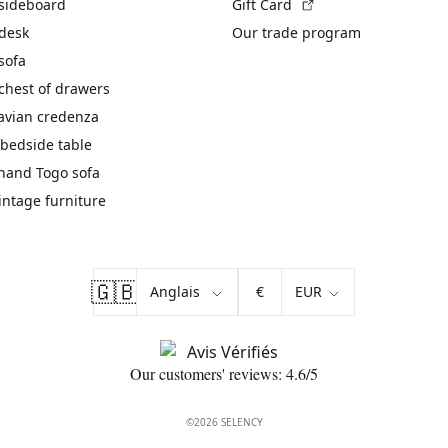
(External link)
 sideboard
Gift Card
 desk
Our trade program
sofa
chest of drawers
avian credenza
bedside table
hand Togo sofa
vintage furniture
🇬🇧
€
Our customers' reviews: 4.6/5
©2026 SELENCY