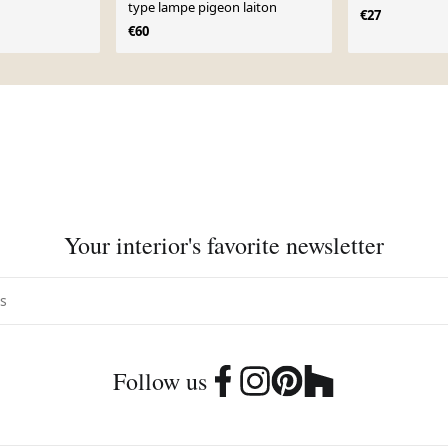
type lampe pigeon laiton
€27
€60
Your interior's favorite newsletter
Follow us