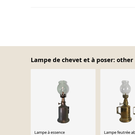
Lampe de chevet et à poser: other 
Lampe à essence
Lampe feutrée abe