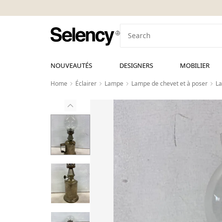
NOUVEAUTÉS
DESIGNERS
MOBILIER
Home
Éclairer
Lampe
Lampe de chevet et à poser
La