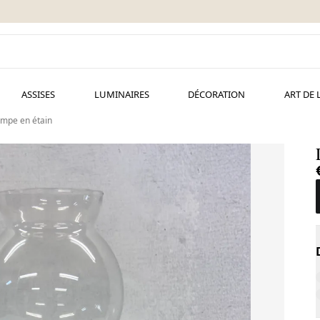
ASSISES
LUMINAIRES
DÉCORATION
ART DE 
mpe en étain