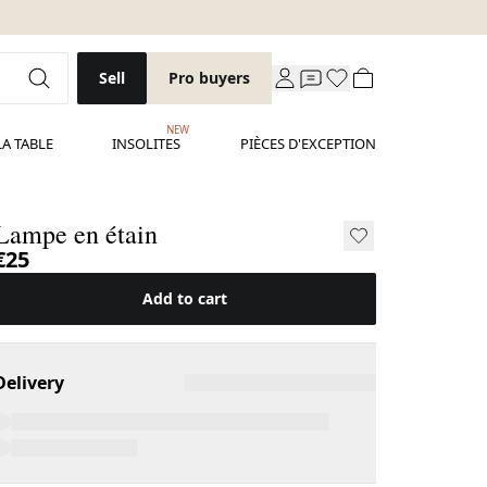
Sell
Pro buyers
NEW
LA TABLE
INSOLITES
PIÈCES D'EXCEPTION
Lampe en étain
€25
Add to cart
Delivery