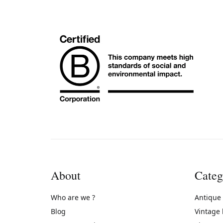
About
Categ
Who are we ?
Antique
Blog
Vintage