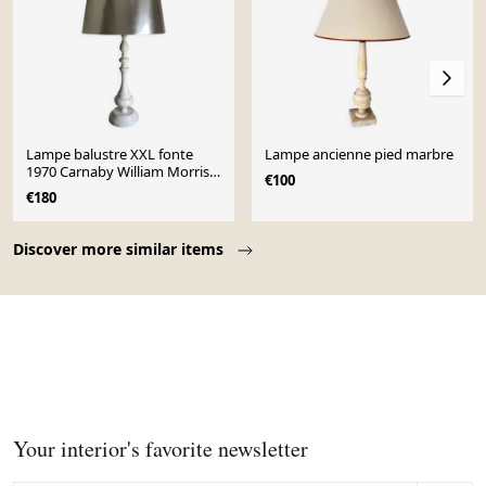
Lampe balustre XXL fonte
Lampe ancienne pied marbre
1970 Carnaby William Morris
€100
Revival
€180
Page 1 of 10
Discover more similar items
Your interior's favorite newsletter