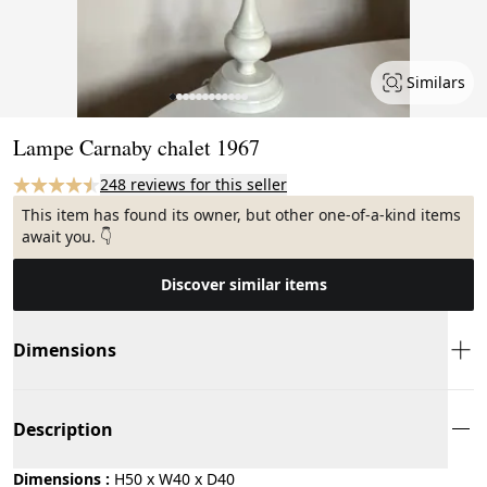
Similars
Page 1 of 12
Lampe Carnaby chalet 1967
248 reviews for this seller
This item has found its owner, but other one-of-a-kind items
await you. 👇
Discover similar items
Dimensions
Description
Dimensions :
H50 x W40 x D40