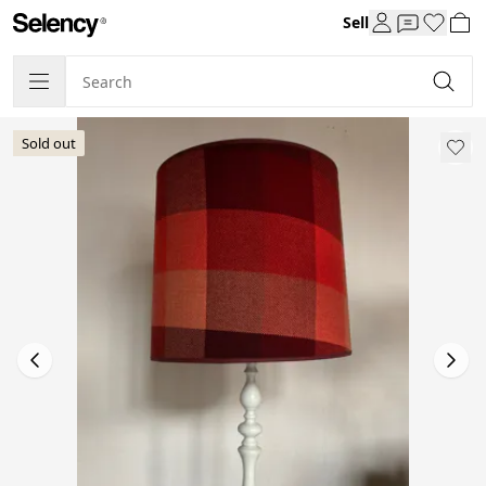
Sell
Sold out