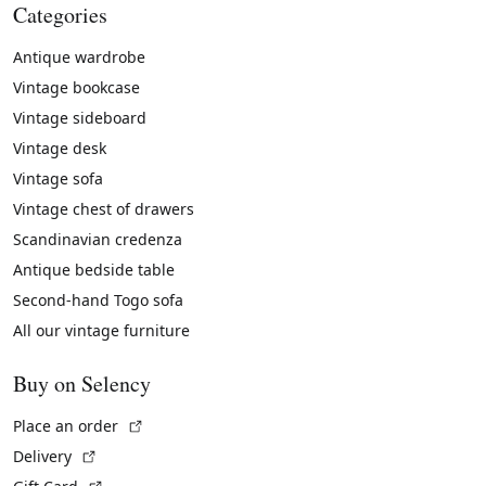
Categories
Antique wardrobe
Vintage bookcase
Vintage sideboard
Vintage desk
Vintage sofa
Vintage chest of drawers
Scandinavian credenza
Antique bedside table
Second-hand Togo sofa
All our vintage furniture
Buy on Selency
(External link)
Place an order
(External link)
Delivery
(External link)