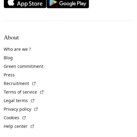
About
Who are we ?
Blog
Green commitment
Press
(External link)
Recruitment
(External link)
Terms of service
(External link)
Legal terms
(External link)
Privacy policy
(External link)
Cookies
(External link)
Help center