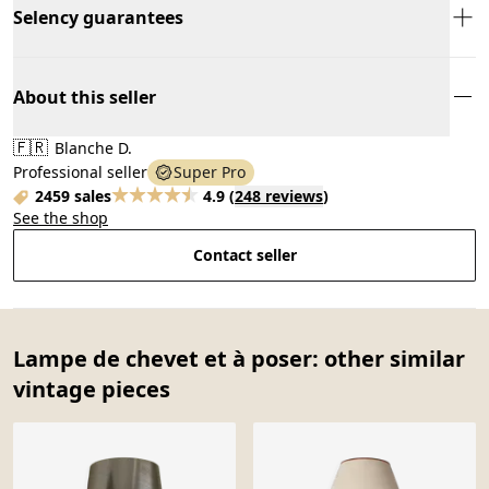
Selency guarantees
About this seller
🇫🇷
Blanche D.
Professional seller
Super Pro
2459 sales
4.9
(
248 reviews
)
See the shop
Contact seller
Lampe de chevet et à poser: other similar
vintage pieces