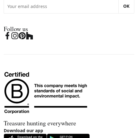
OK
Follow us
Treasure hunting everywhere
Download our app