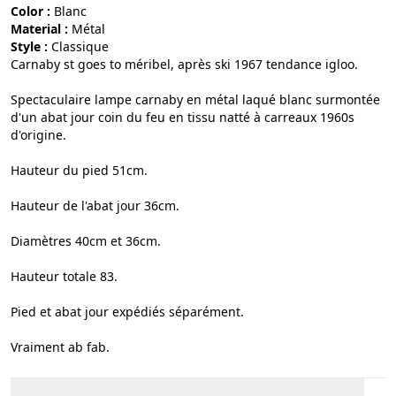
Color :
blanc
Material :
métal
Style :
classique
Carnaby st goes to méribel, après ski 1967 tendance igloo.
Spectaculaire lampe carnaby en métal laqué blanc surmontée
d'un abat jour coin du feu en tissu natté à carreaux 1960s
d'origine.
Hauteur du pied 51cm.
Hauteur de l'abat jour 36cm.
Diamètres 40cm et 36cm.
Hauteur totale 83.
Pied et abat jour expédiés séparément.
Vraiment ab fab.