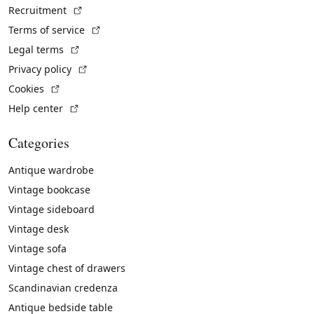
(External link)
Recruitment
(External link)
Terms of service
(External link)
Legal terms
(External link)
Privacy policy
(External link)
Cookies
(External link)
Help center
Categories
Antique wardrobe
Vintage bookcase
Vintage sideboard
Vintage desk
Vintage sofa
Vintage chest of drawers
Scandinavian credenza
Antique bedside table