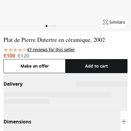
Similars
Page 1 of 6
Plat de Pierre Dutertre en céramique, 2002
47 reviews for this seller
€100
€120
Make an offer
Add to cart
Delivery
Dimensions