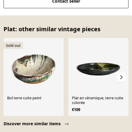
Contact seller
Plat: other similar vintage pieces
Sold out
Bol terre cuite peint
Plat en céramique, terre cuite
colorée
€109
Page 1 of 10
Discover more similar items