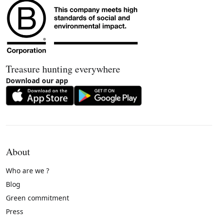
Treasure hunting everywhere
Download our app
About
Who are we ?
Blog
Green commitment
Press