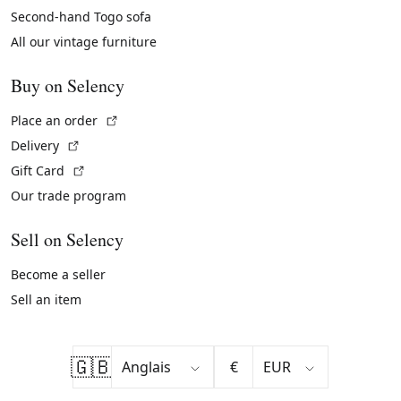
Second-hand Togo sofa
All our vintage furniture
Buy on Selency
(External link)
Place an order
(External link)
Delivery
(External link)
Gift Card
Our trade program
Sell on Selency
Become a seller
Sell an item
🇬🇧
€