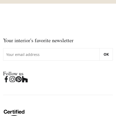
Your interior's favorite newsletter
OK
Follow us