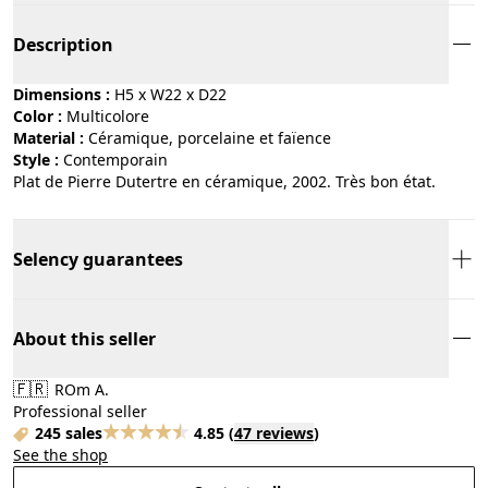
Description
Dimensions :
H5 x W22 x D22
Color :
multicolore
Material :
céramique, porcelaine et faïence
Style :
contemporain
Plat de Pierre Dutertre en céramique, 2002. Très bon état.
Selency guarantees
About this seller
🇫🇷
ROm A.
Professional seller
245 sales
4.85
(
47 reviews
)
See the shop