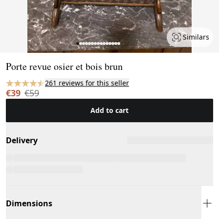
Similars
Page 1 of 15
Porte revue osier et bois brun
261 reviews for this seller
€39
€59
Add to cart
Delivery
Dimensions