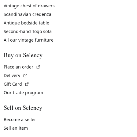
Vintage chest of drawers
Scandinavian credenza
Antique bedside table
Second-hand Togo sofa
All our vintage furniture
Buy on Selency
(External link)
Place an order
(External link)
Delivery
(External link)
Gift Card
Our trade program
Sell on Selency
Become a seller
Sell an item