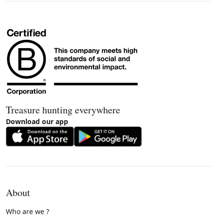
Treasure hunting everywhere
Download our app
About
Who are we ?