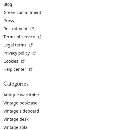
Blog
Green commitment
Press
(External link)
Recruitment
(External link)
Terms of service
(External link)
Legal terms
(External link)
Privacy policy
(External link)
Cookies
(External link)
Help center
Categories
Antique wardrobe
Vintage bookcase
Vintage sideboard
Vintage desk
Vintage sofa