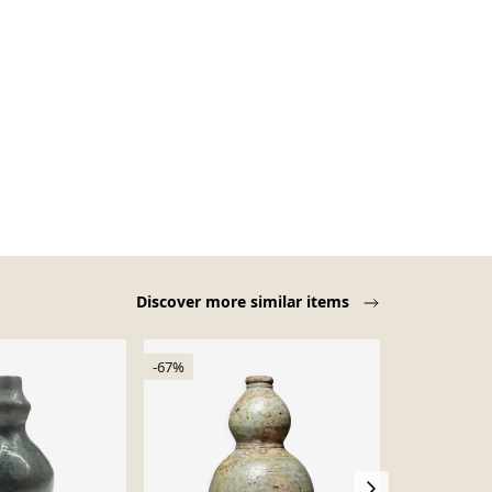
Discover more similar items
-67%
-15%