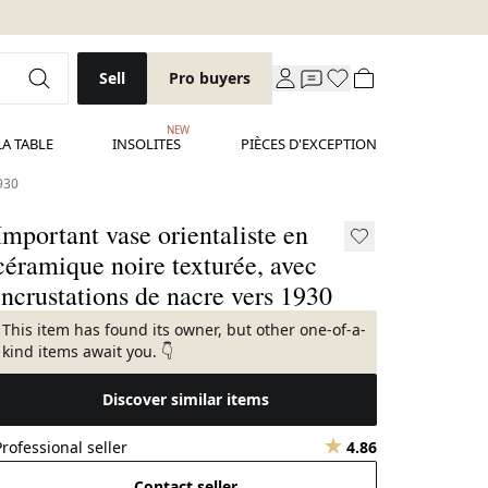
Sell
Pro buyers
NEW
LA TABLE
INSOLITES
PIÈCES D'EXCEPTION
1930
Important vase orientaliste en
céramique noire texturée, avec
incrustations de nacre vers 1930
This item has found its owner, but other one-of-a-
kind items await you. 👇
Discover similar items
Professional seller
4.86
Contact seller