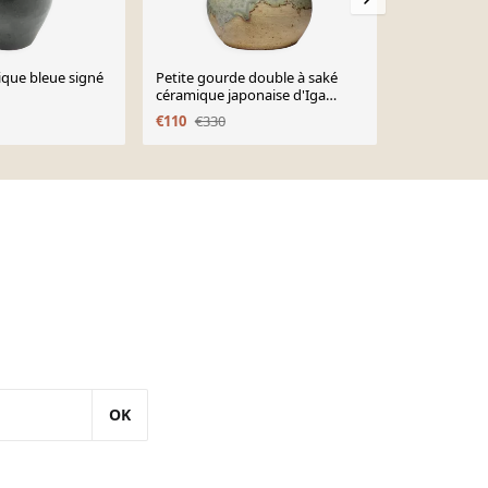
que bleue signé
Petite gourde double à saké
Vase, moder
céramique japonaise d'Iga
céramiques,
vintage/ancienne collection
1970
€110
€330
€340
€400
OK