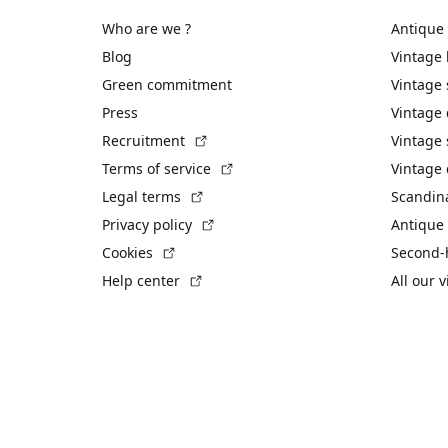
Who are we ?
Antique
Blog
Vintage
Green commitment
Vintage
Press
Vintage
(External link)
Recruitment
Vintage 
(External link)
Terms of service
Vintage 
(External link)
Legal terms
Scandin
(External link)
Privacy policy
Antique 
(External link)
Cookies
Second-
(External link)
Help center
All our 