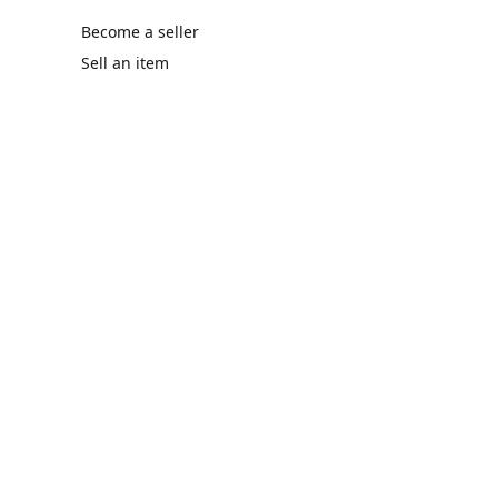
Become a seller
Sell an item