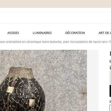
ASSISES
LUMINAIRES
DÉCORATION
ART DE 
ase orientaliste en céramique noire texturée, avec incrustations de nacre vers 