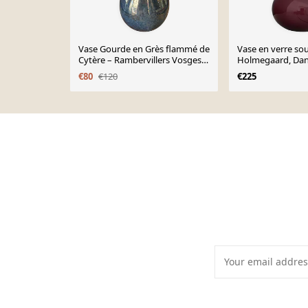
Vase Gourde en Grès flammé de
Vase en verre sou
Cytère – Rambervillers Vosges
Holmegaard, Da
art deco –
€80
€120
€225
Page 1 of 10