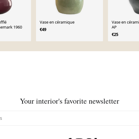
fflé
Vase en céramique
Vase en cérami
nemark 1960
AP
€49
€25
Your interior's favorite newsletter