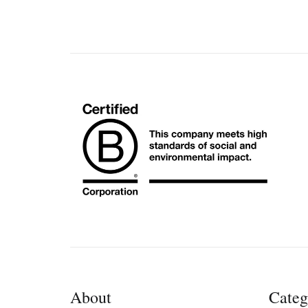
About
Categ