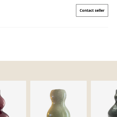
Contact seller