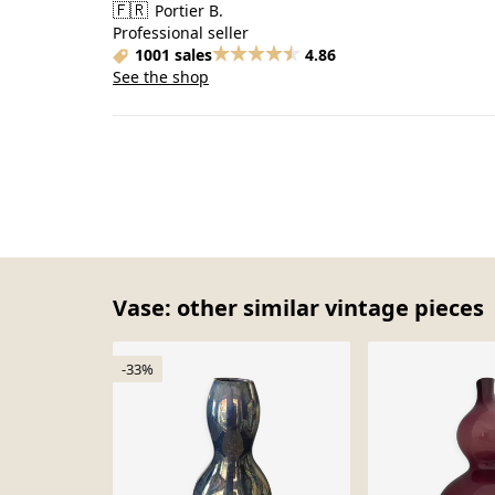
🇫🇷
Portier B.
Professional seller
1001 sales
4.86
See the shop
Vase: other similar vintage pieces
-33%