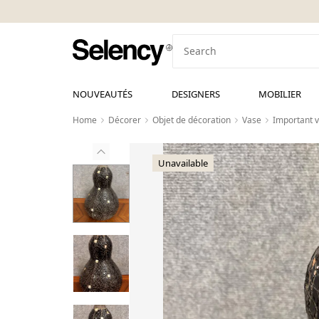
NOUVEAUTÉS
DESIGNERS
MOBILIER
Home
Décorer
Objet de décoration
Vase
Important v
Unavailable