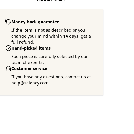
Money-back guarantee
If the item is not as described or you
change your mind within 14 days, get a
full refund.
Hand-picked items
Each piece is carefully selected by our
team of experts.
Customer service
If you have any questions, contact us at
help@selency.com.