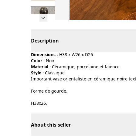
Page 1 of 7
Description
Dimensions :
H38 x W26 x D26
Color :
noir
Material :
céramique, porcelaine et faïence
Style :
classique
Important vase orientaliste en céramique noire text
Forme de gourde.
H38x26.
About this seller