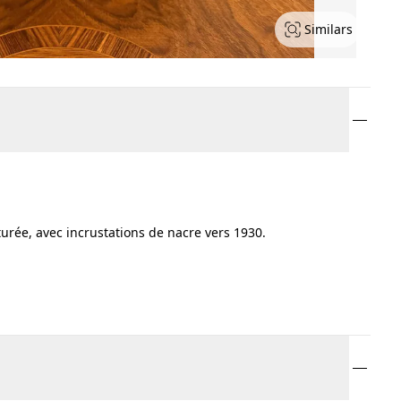
Similars
urée, avec incrustations de nacre vers 1930.