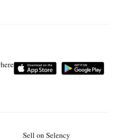
where
Sell on Selency