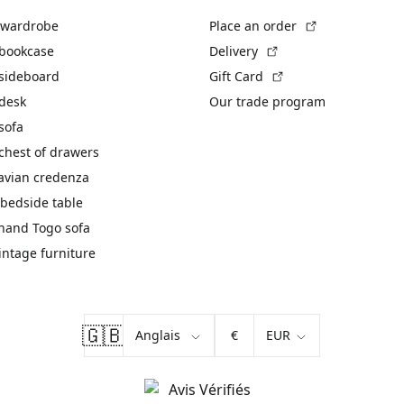
(External link)
 wardrobe
Place an order
(External link)
 bookcase
Delivery
(External link)
 sideboard
Gift Card
 desk
Our trade program
sofa
chest of drawers
avian credenza
bedside table
hand Togo sofa
vintage furniture
🇬🇧
€