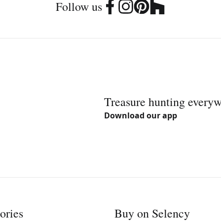
Follow us
Treasure hunting every
Download our app
ories
Buy on Selency