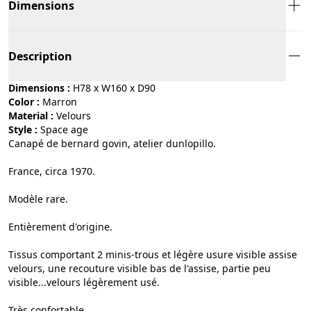
Dimensions
Description
Dimensions :
H78 x W160 x D90
Color :
marron
Material :
velours
Style :
space age
Canapé de bernard govin, atelier dunlopillo.
France, circa 1970.
Modèle rare.
Entièrement d'origine.
Tissus comportant 2 minis-trous et légère usure visible assise
velours, une recouture visible bas de l'assise, partie peu
visible...velours légèrement usé.
Très confortable.