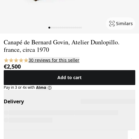
Similars
Page 1 of 18
Canapé de Bernard Govin, Atelier Dunlopillo.
france, circa 1970
30 reviews for this seller
€2,500
Add to cart
Pay in 3 or 4x with
Delivery