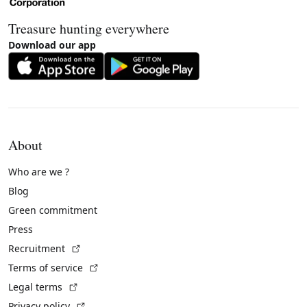
Treasure hunting everywhere
Download our app
About
Who are we ?
Blog
Green commitment
Press
(External link)
Recruitment
(External link)
Terms of service
(External link)
Legal terms
(External link)
Privacy policy