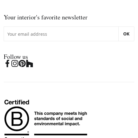
Your interior's favorite newsletter
OK
Follow us