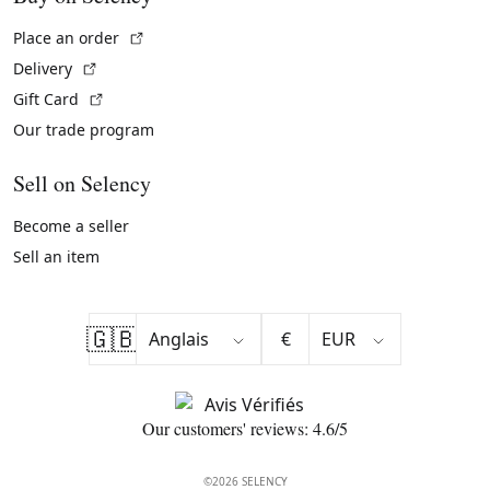
(External link)
Place an order
(External link)
Delivery
(External link)
Gift Card
Our trade program
Sell on Selency
Become a seller
Sell an item
🇬🇧
€
Our customers' reviews: 4.6/5
©2026 SELENCY