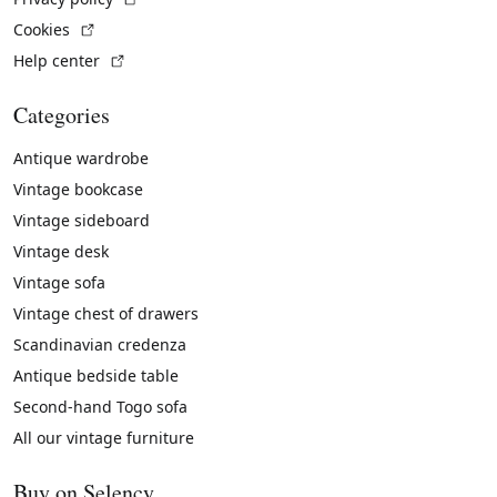
(External link)
Cookies
(External link)
Help center
Categories
Antique wardrobe
Vintage bookcase
Vintage sideboard
Vintage desk
Vintage sofa
Vintage chest of drawers
Scandinavian credenza
Antique bedside table
Second-hand Togo sofa
All our vintage furniture
Buy on Selency