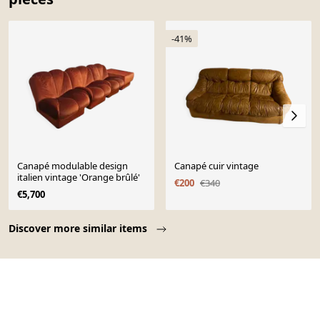
-41%
Canapé modulable design
Canapé cuir vintage
italien vintage 'Orange brûlé'
€200
€340
€5,700
Page 1 of 10
Discover more similar items