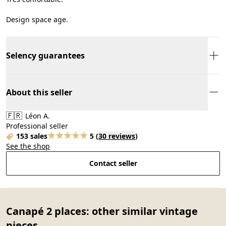
Design space age.
Selency guarantees
About this seller
🇫🇷
Léon A.
Professional seller
153 sales
5
(
30 reviews
)
See the shop
Contact seller
Canapé 2 places: other similar vintage
pieces