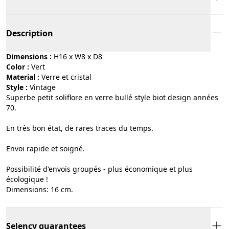
Description
Dimensions :
H16 x W8 x D8
Color :
vert
Material :
verre et cristal
Style :
vintage
Superbe petit soliflore en verre bullé style biot design années
70.
En très bon état, de rares traces du temps.
Envoi rapide et soigné.
Possibilité d'envois groupés - plus économique et plus
écologique !
Dimensions: 16 cm.
Selency guarantees