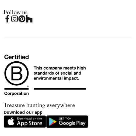
Follow us
Treasure hunting everywhere
Download our app