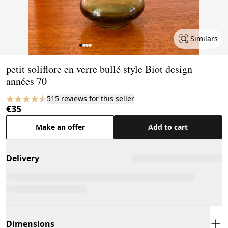
Similars
Page 1 of 4
petit soliflore en verre bullé style Biot design
années 70
515 reviews for this seller
€35
Make an offer
Add to cart
Delivery
Dimensions