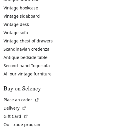
Vintage bookcase
Vintage sideboard
Vintage desk
Vintage sofa
Vintage chest of drawers
Scandinavian credenza
Antique bedside table
Second-hand Togo sofa
All our vintage furniture
Buy on Selency
(External link)
Place an order
(External link)
Delivery
(External link)
Gift Card
Our trade program