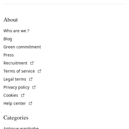
About
Who are we ?
Blog
Green commitment
Press
(External link)
Recruitment
(External link)
Terms of service
(External link)
Legal terms
(External link)
Privacy policy
(External link)
Cookies
(External link)
Help center
Categories
Antique wardrobe