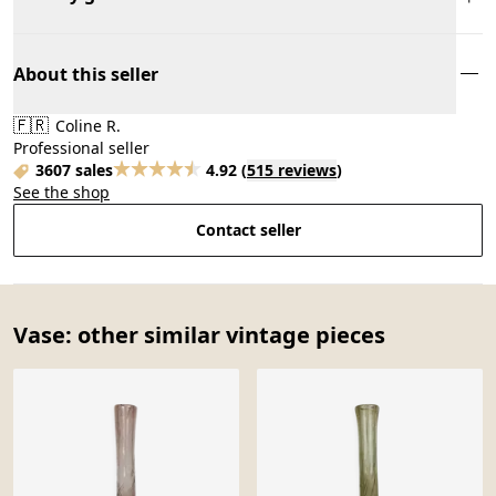
About this seller
🇫🇷
Coline R.
Professional seller
3607 sales
4.92
(
515 reviews
)
See the shop
Contact seller
Vase: other similar vintage pieces