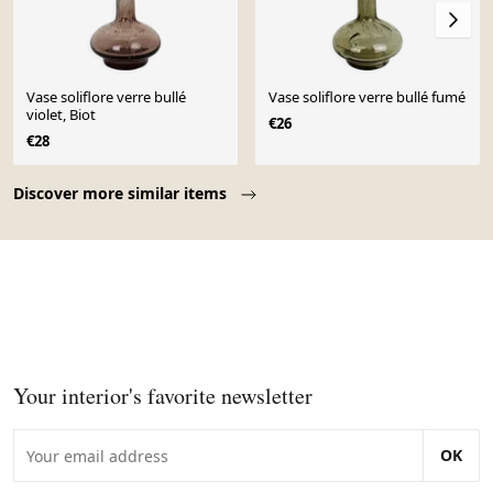
Vase soliflore verre bullé
Vase soliflore verre bullé fumé
violet, Biot
€26
€28
Page 1 of 10
Discover more similar items
Your interior's favorite newsletter
OK