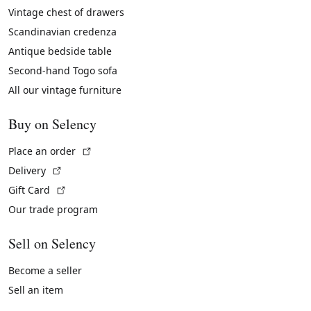
Vintage chest of drawers
Scandinavian credenza
Antique bedside table
Second-hand Togo sofa
All our vintage furniture
Buy on Selency
(External link)
Place an order
(External link)
Delivery
(External link)
Gift Card
Our trade program
Sell on Selency
Become a seller
Sell an item