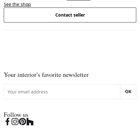
See the shop
Contact seller
Your interior's favorite newsletter
OK
Follow us