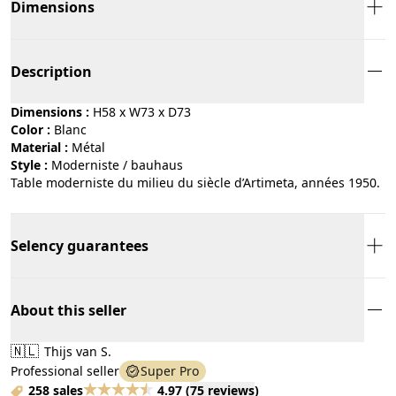
Dimensions
Description
Dimensions :
H58 x W73 x D73
Color :
blanc
Material :
métal
Style :
moderniste / bauhaus
Table moderniste du milieu du siècle d’Artimeta, années 1950.
Selency guarantees
About this seller
🇳🇱
Thijs van S.
Professional seller
Super Pro
258 sales
4.97
(
75 reviews
)