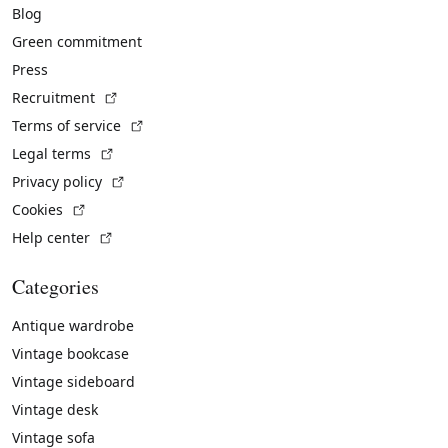
Blog
Green commitment
Press
(External link)
Recruitment
(External link)
Terms of service
(External link)
Legal terms
(External link)
Privacy policy
(External link)
Cookies
(External link)
Help center
Categories
Antique wardrobe
Vintage bookcase
Vintage sideboard
Vintage desk
Vintage sofa