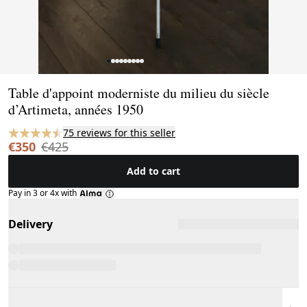
Page 1 of 9
Table d'appoint moderniste du milieu du siècle
d’Artimeta, années 1950
75 reviews for this seller
€350
€425
Add to cart
Pay in 3 or 4x with
Delivery