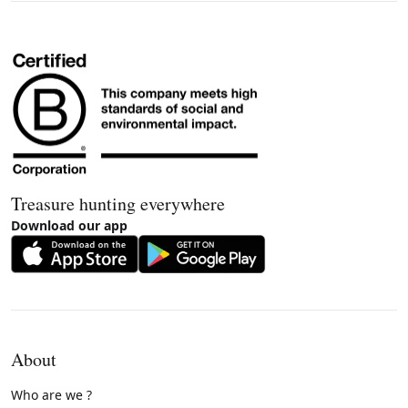
Treasure hunting everywhere
Download our app
About
Who are we ?