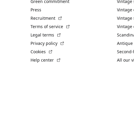
Green commitment
Vintage
Press
Vintage
(External link)
Recruitment
Vintage 
(External link)
Terms of service
Vintage 
(External link)
Legal terms
Scandin
(External link)
Privacy policy
Antique 
(External link)
Cookies
Second-
(External link)
Help center
All our 