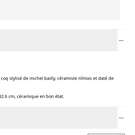
oq stylisé de michel bailly, céramiste nîmois et daté de
 32.6 cm, céramique en bon état.