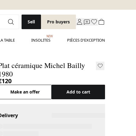
Sell
Pro buyers
NEW
LA TABLE
INSOLITES
PIÈCES D'EXCEPTION
Plat céramique Michel Bailly
1980
€120
Make an offer
Add to cart
Delivery