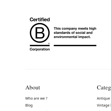
About
Categ
Who are we ?
Antique
Blog
Vintage