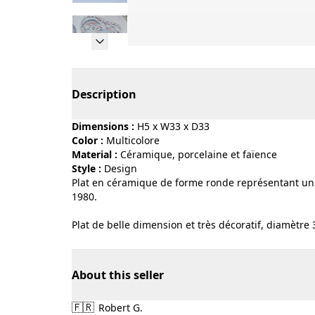
Page 1 of 10
Description
Dimensions :
H5 x W33 x D33
Color :
multicolore
Material :
céramique, porcelaine et faïence
Style :
design
Plat en céramique de forme ronde représentant un c
1980.
Plat de belle dimension et très décoratif, diamètre
About this seller
🇫🇷
Robert G.