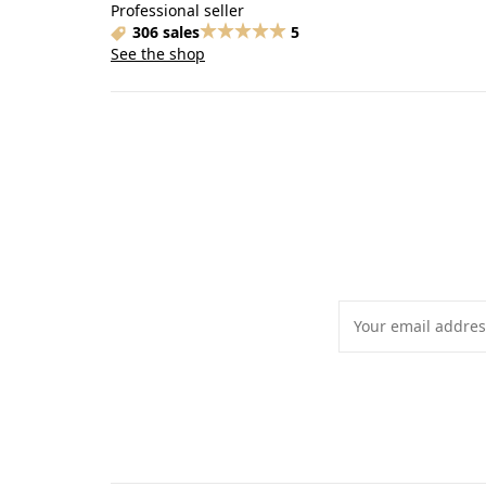
Professional seller
306 sales
5
See the shop