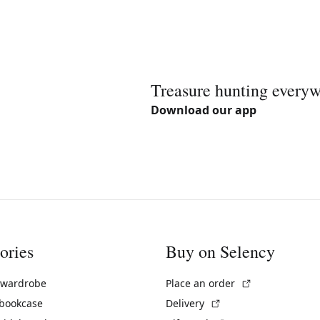
Treasure hunting every
Download our app
ories
Buy on Selency
(External link)
 wardrobe
Place an order
(External link)
 bookcase
Delivery