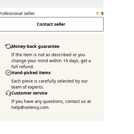
Professional seller
5
Contact seller
Money-back guarantee
If the item is not as described or you
change your mind within 14 days, get a
full refund.
Hand-picked items
Each piece is carefully selected by our
team of experts.
Customer service
If you have any questions, contact us at
help@selency.com.