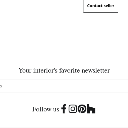
Contact seller
Your interior's favorite newsletter
Follow us