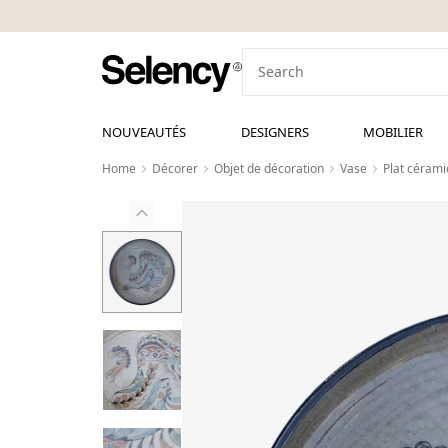
NOUVEAUTÉS
DESIGNERS
MOBILIER
Home
Décorer
Objet de décoration
Vase
Plat cérami