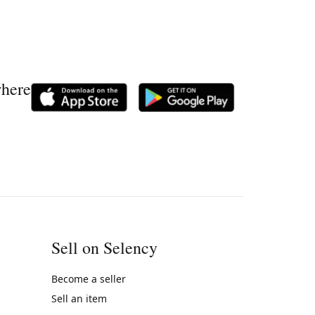
where
Sell on Selency
Become a seller
Sell an item