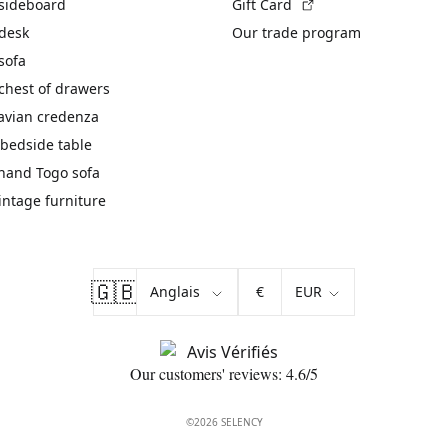
(External link)
 sideboard
Gift Card
 desk
Our trade program
sofa
chest of drawers
avian credenza
bedside table
hand Togo sofa
vintage furniture
🇬🇧
€
Our customers' reviews: 4.6/5
©2026 SELENCY