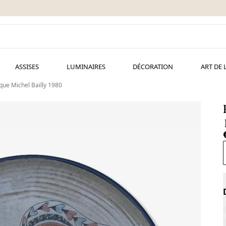
ASSISES
LUMINAIRES
DÉCORATION
ART DE 
que Michel Bailly 1980