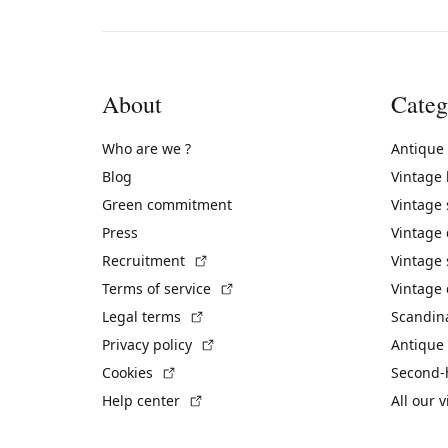
About
Categ
Who are we ?
Antique
Blog
Vintage
Green commitment
Vintage
Press
Vintage
(External link)
Recruitment
Vintage 
(External link)
Terms of service
Vintage 
(External link)
Legal terms
Scandin
(External link)
Privacy policy
Antique 
(External link)
Cookies
Second-
(External link)
Help center
All our 