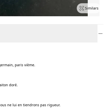
Similars
 germain, paris vième.
aiton doré.
ous ne lui en tiendrons pas rigueur.