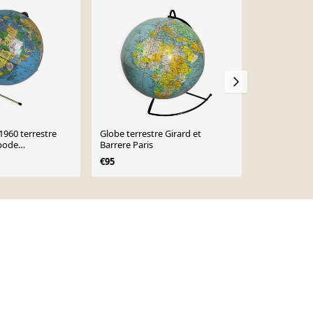
Sold out
1960 terrestre
Globe terrestre Girard et
Ancien Globe
ipode
Barrere Paris
taride
 28 cm
€95