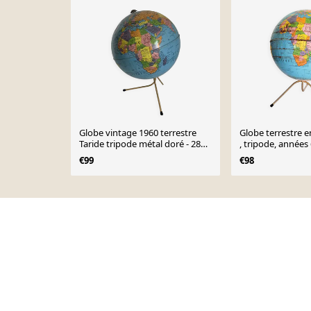
Globe vintage 1960 terrestre
Globe terrestre e
Taride tripode métal doré - 28
, tripode, années
cm
€99
€98
Page 1 of 10