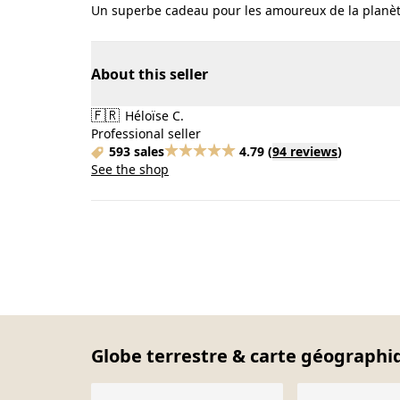
Un superbe cadeau pour les amoureux de la planèt
About this seller
🇫🇷
Héloïse C.
Professional seller
593 sales
4.79
(
94 reviews
)
See the shop
Globe terrestre & carte géographiq