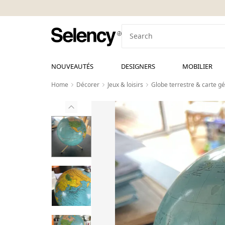
NOUVEAUTÉS
DESIGNERS
MOBILIER
Home
Décorer
Jeux & loisirs
Globe terrestre & carte g