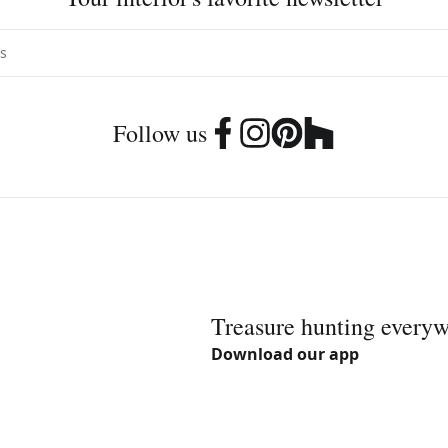
Follow us
Treasure hunting every
Download our app