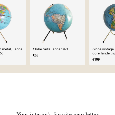
n métal , Taride
Globe carte Taride 1971
Globe vintage 
 60
doré Taride tr
€65
mappemonde -
€109
Your interior's favorite newsletter