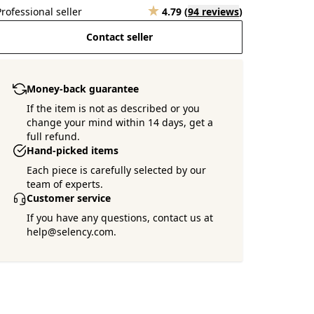
Professional seller
4.79
(
94 reviews
)
Contact seller
Money-back guarantee
If the item is not as described or you
change your mind within 14 days, get a
full refund.
Hand-picked items
Each piece is carefully selected by our
team of experts.
Customer service
If you have any questions, contact us at
help@selency.com.