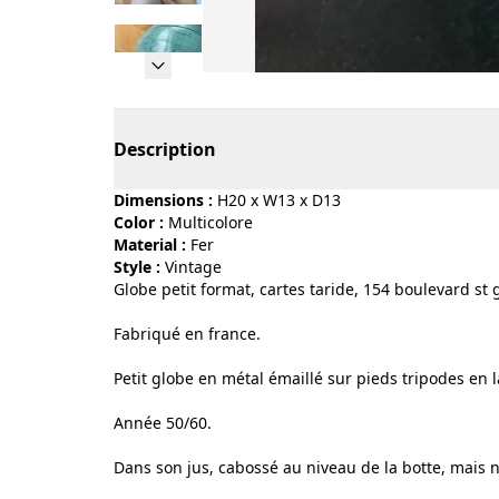
Page 1 of 9
Description
Dimensions :
H20 x W13 x D13
Color :
multicolore
Material :
fer
Style :
vintage
Globe petit format, cartes taride, 154 boulevard st
Fabriqué en france.
Petit globe en métal émaillé sur pieds tripodes en l
Année 50/60.
Dans son jus, cabossé au niveau de la botte, mais n