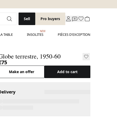
Sell
Pro buyers
NEW
LA TABLE
INSOLITES
PIÈCES D'EXCEPTION
Globe terrestre, 1950-60
€75
Make an offer
Add to cart
Delivery