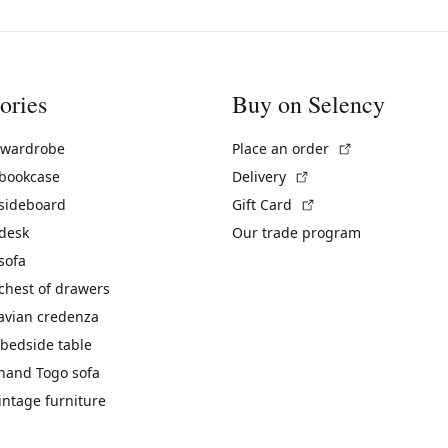
ories
Buy on Selency
(External link)
 wardrobe
Place an order
(External link)
 bookcase
Delivery
(External link)
 sideboard
Gift Card
 desk
Our trade program
sofa
chest of drawers
avian credenza
bedside table
hand Togo sofa
vintage furniture