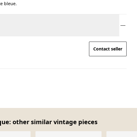
e bleue.
Contact seller
ue: other similar vintage pieces