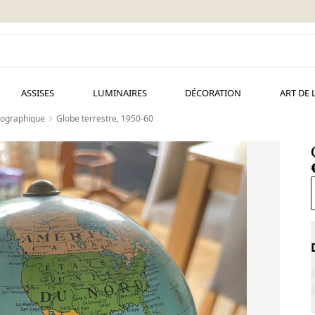
ASSISES
LUMINAIRES
DÉCORATION
ART DE 
éographique
Globe terrestre, 1950-60