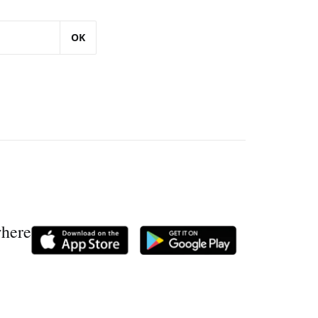
OK
where