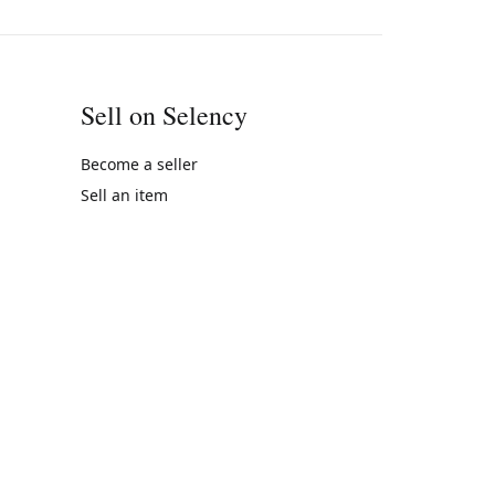
Sell on Selency
Become a seller
Sell an item