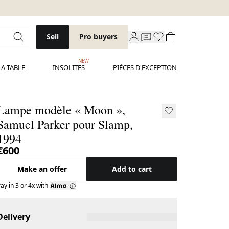
Sell
Pro buyers
NEW
LA TABLE
INSOLITES
PIÈCES D'EXCEPTION
Lampe modèle « Moon »,
Samuel Parker pour Slamp,
1994
€600
Make an offer
Add to cart
ay in 3 or 4x with
Delivery