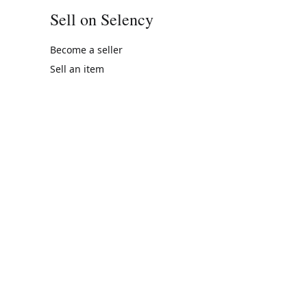
Sell on Selency
Become a seller
Sell an item