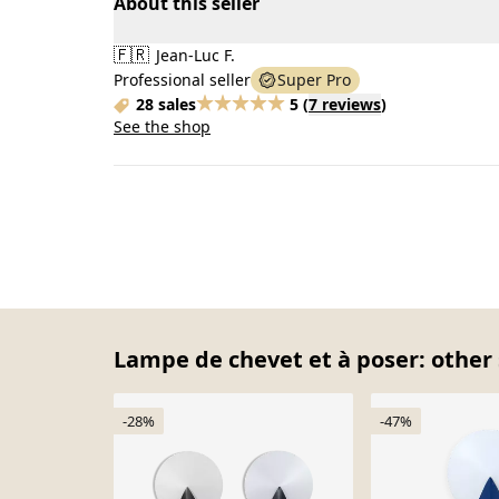
About this seller
🇫🇷
Jean-Luc F.
Professional seller
Super Pro
28 sales
5
(
7 reviews
)
See the shop
Lampe de chevet et à poser: other 
-28%
-47%