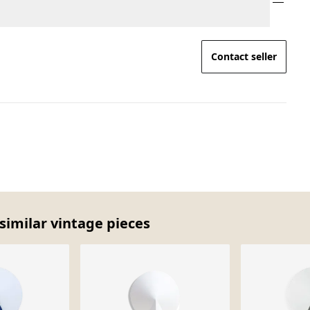
Contact seller
similar vintage pieces