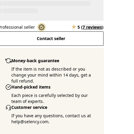
Professional seller
5
(
7 reviews
)
Contact seller
Money-back guarantee
If the item is not as described or you
change your mind within 14 days, get a
full refund.
Hand-picked items
Each piece is carefully selected by our
team of experts.
Customer service
If you have any questions, contact us at
help@selency.com.