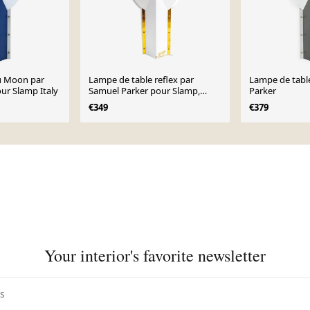
u Moon par
Lampe de table reflex par
Lampe de tabl
ur Slamp Italy
Samuel Parker pour Slamp,
Parker
1980s
€349
€379
Your interior's favorite newsletter