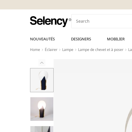
NOUVEAUTÉS
DESIGNERS
MOBILIER
Home
Éclairer
Lampe
Lampe de chevet et à poser
La