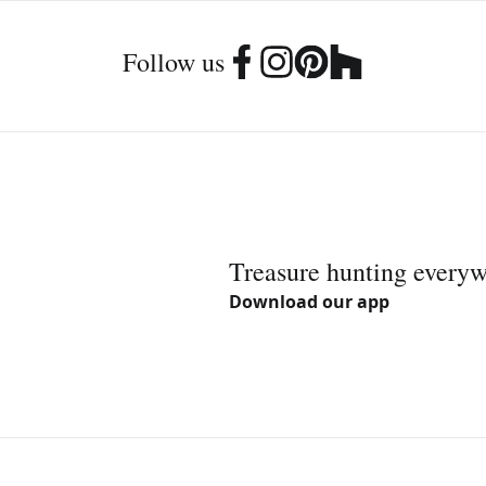
Follow us
Treasure hunting every
Download our app