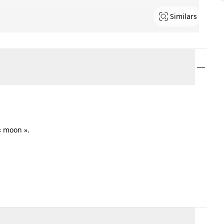
Similars
« moon ».