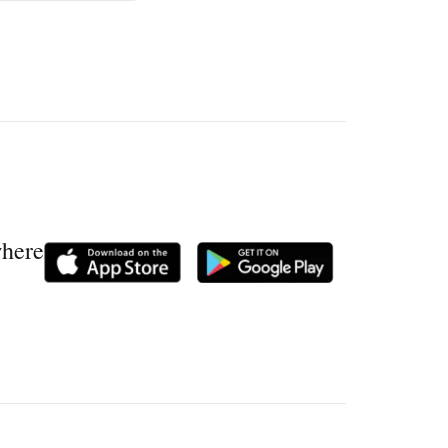
where