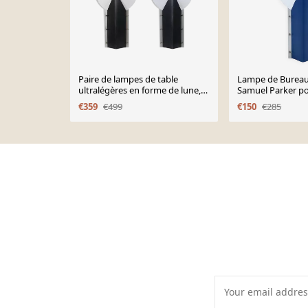
Paire de lampes de table
Lampe de Burea
ultralégères en forme de lune,
Samuel Parker po
design Samuel Parker pour
€359
€499
€150
€285
Slamp.
Page 1 of 10