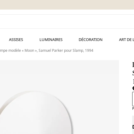
ASSISES
LUMINAIRES
DÉCORATION
ART DE 
mpe modèle « Moon », Samuel Parker pour Slamp, 1994
P