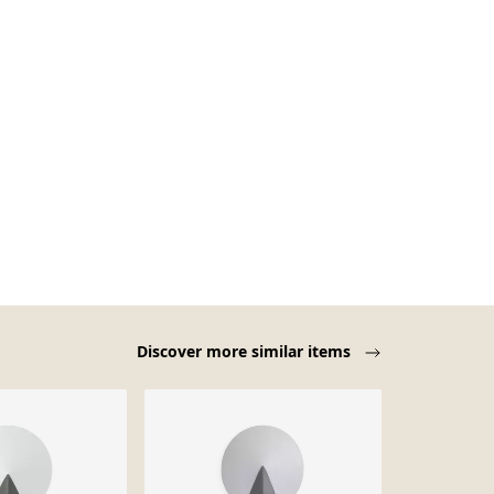
Discover more similar items