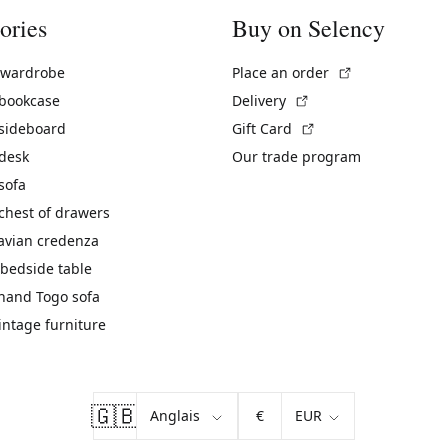
ories
Buy on Selency
(External link)
 wardrobe
Place an order
(External link)
 bookcase
Delivery
(External link)
 sideboard
Gift Card
 desk
Our trade program
sofa
chest of drawers
avian credenza
bedside table
hand Togo sofa
vintage furniture
🇬🇧
€