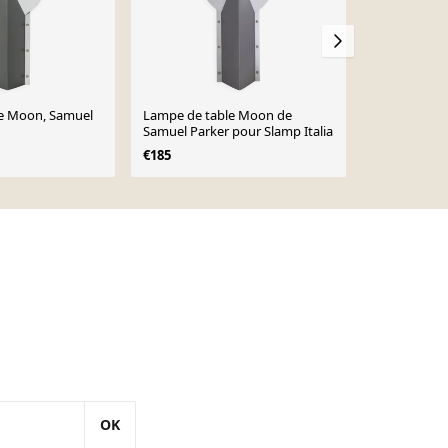
e Moon, Samuel
Lampe de table Moon de
Lampe Moon
Samuel Parker pour Slamp Italia
vintage des
€185
€180
OK