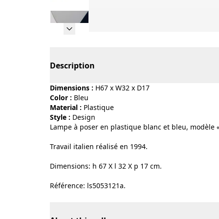
Page 1 of 10
Description
Dimensions :
H67 x W32 x D17
Color :
bleu
Material :
plastique
Style :
design
Lampe à poser en plastique blanc et bleu, modèle 
Travail italien réalisé en 1994.
Dimensions: h 67 X l 32 X p 17 cm.
Référence: ls5053121a.