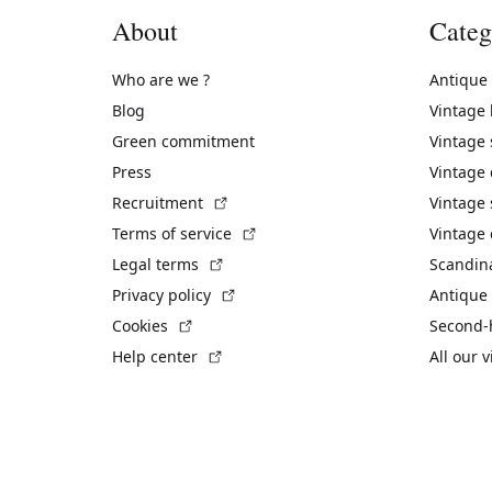
About
Categ
Who are we ?
Antique
Blog
Vintage
Green commitment
Vintage
Press
Vintage
(External link)
Recruitment
Vintage 
(External link)
Terms of service
Vintage 
(External link)
Legal terms
Scandin
(External link)
Privacy policy
Antique 
(External link)
Cookies
Second-
(External link)
Help center
All our 