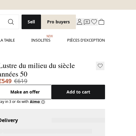
Sell
Pro buyers
NEW
LA TABLE
INSOLITES
PIÈCES D'EXCEPTION
Lustre du milieu du siècle
années 50
€549
€619
Make an offer
Add to cart
ay in 3 or 4x with
Delivery