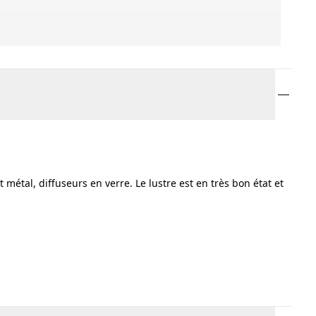
 métal, diffuseurs en verre. Le lustre est en très bon état et