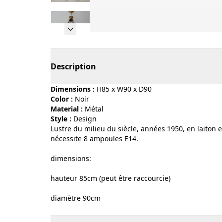
Page 1 of 9
Description
Dimensions :
H85 x W90 x D90
Color :
noir
Material :
métal
Style :
design
Lustre du milieu du siècle, années 1950, en laiton et
nécessite 8 ampoules E14.
dimensions:
hauteur 85cm (peut être raccourcie)
diamètre 90cm