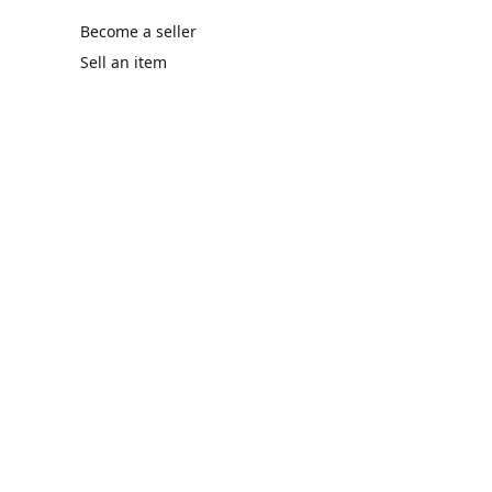
Become a seller
Sell an item