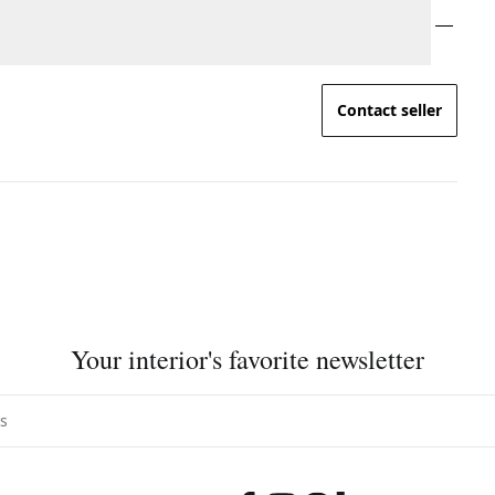
Contact seller
Your interior's favorite newsletter