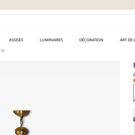
ASSISES
LUMINAIRES
DÉCORATION
ART DE 
 50
P