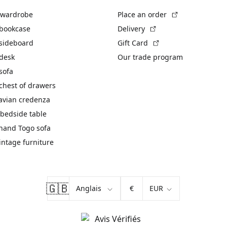
(External link)
 wardrobe
Place an order
(External link)
 bookcase
Delivery
(External link)
 sideboard
Gift Card
 desk
Our trade program
sofa
chest of drawers
avian credenza
bedside table
hand Togo sofa
vintage furniture
🇬🇧
€