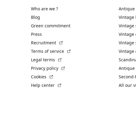
Who are we ?
Antique
Blog
Vintage
Green commitment
Vintage
Press
Vintage
(External link)
Recruitment
Vintage 
(External link)
Terms of service
Vintage 
(External link)
Legal terms
Scandin
(External link)
Privacy policy
Antique 
(External link)
Cookies
Second-
(External link)
Help center
All our 