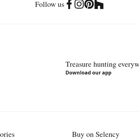
Follow us
Treasure hunting every
Download our app
ories
Buy on Selency