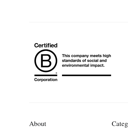
About
Categ