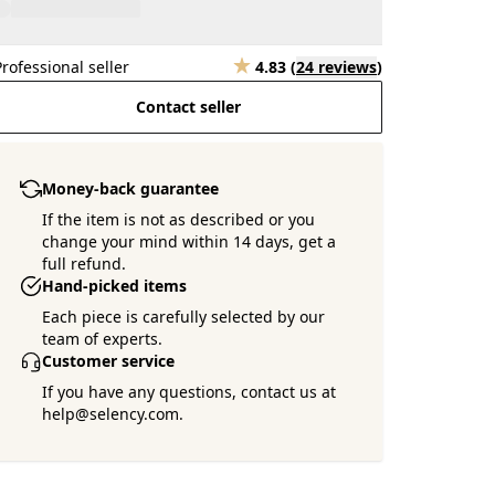
Professional seller
4.83
(
24 reviews
)
Contact seller
Money-back guarantee
If the item is not as described or you
change your mind within 14 days, get a
full refund.
Hand-picked items
Each piece is carefully selected by our
team of experts.
Customer service
If you have any questions, contact us at
help@selency.com.