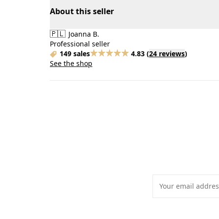
About this seller
🇵🇱
Joanna B.
Professional seller
149 sales
4.83
(
24 reviews
)
See the shop