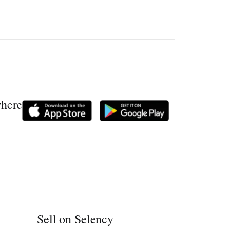
where
Sell on Selency