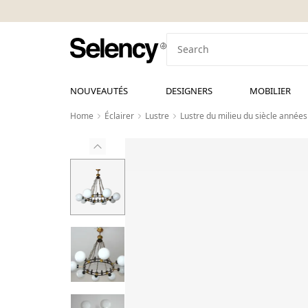
NOUVEAUTÉS
DESIGNERS
MOBILIER
Home
Éclairer
Lustre
Lustre du milieu du siècle années