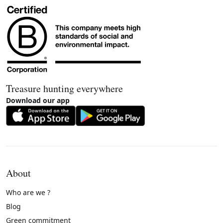
Treasure hunting everywhere
Download our app
About
Who are we ?
Blog
Green commitment