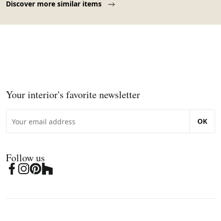
Discover more similar items
Your interior's favorite newsletter
OK
Follow us