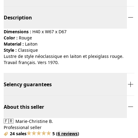
Description
Dimensions :
H40 x W67 x D67
Color :
rouge
Material :
laiton
Style :
classique
Lustre de style néoclassique en laiton et plexiglass rouge.
Travail français. Vers 1970.
Selency guarantees
About this seller
🇫🇷
Marie-Christine B.
Professional seller
24 sales
5
(
6 reviews
)