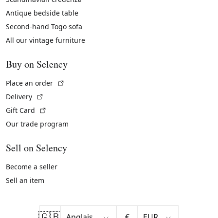
Antique bedside table
Second-hand Togo sofa
All our vintage furniture
Buy on Selency
(External link)
Place an order
(External link)
Delivery
(External link)
Gift Card
Our trade program
Sell on Selency
Become a seller
Sell an item
🇬🇧
€