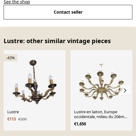
See the shop
Contact seller
Lustre: other similar vintage pieces
-43%
Lustre
Lustre en laiton, Europe
occidentale, milieu du 20ème
€113
€200
siècle.
€1,650
Page 1 of 10