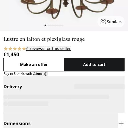
Similars
Page 1 of 11
Lustre en laiton et plexiglass rouge
6 reviews for this seller
€1,450
Make an offer
Add to cart
Pay in 3 or 4x with
Delivery
Dimensions