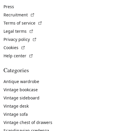
Press
(External link)
Recruitment
(External link)
Terms of service
(External link)
Legal terms
(External link)
Privacy policy
(External link)
Cookies
(External link)
Help center
Categories
Antique wardrobe
Vintage bookcase
Vintage sideboard
Vintage desk
Vintage sofa
Vintage chest of drawers
Scandinavian credenza