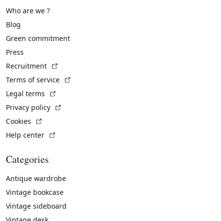
Who are we ?
Blog
Green commitment
Press
(External link)
Recruitment
(External link)
Terms of service
(External link)
Legal terms
(External link)
Privacy policy
(External link)
Cookies
(External link)
Help center
Categories
Antique wardrobe
Vintage bookcase
Vintage sideboard
Vintage desk