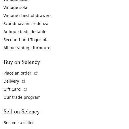
Vintage sofa
Vintage chest of drawers
Scandinavian credenza
Antique bedside table
Second-hand Togo sofa
All our vintage furniture
Buy on Selency
(External link)
Place an order
(External link)
Delivery
(External link)
Gift Card
Our trade program
Sell on Selency
Become a seller