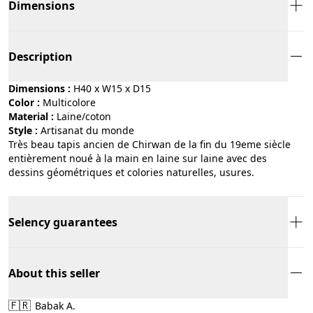
Dimensions
Description
Dimensions :
H40 x W15 x D15
Color :
multicolore
Material :
laine/coton
Style :
artisanat du monde
Très beau tapis ancien de Chirwan de la fin du 19eme siècle
entièrement noué à la main en laine sur laine avec des
dessins géométriques et colories naturelles, usures.
Selency guarantees
About this seller
🇫🇷
Babak A.