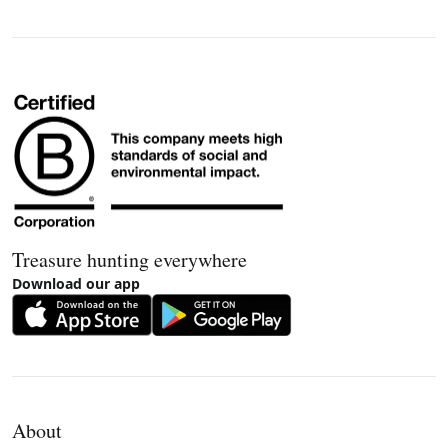
Treasure hunting everywhere
Download our app
About