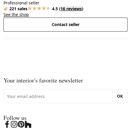
Professional seller
221 sales
4.5
(
16 reviews
)
See the shop
Contact seller
Your interior's favorite newsletter
OK
Follow us