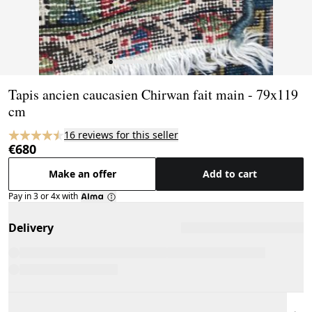
Page 1 of 13
Tapis ancien caucasien Chirwan fait main - 79x119
cm
16 reviews for this seller
€680
Make an offer
Add to cart
Pay in 3 or 4x with
Delivery