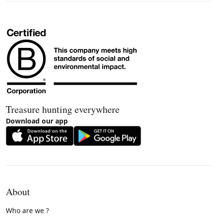
Treasure hunting everywhere
Download our app
About
Who are we ?