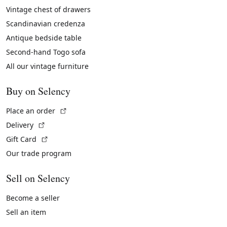
Vintage chest of drawers
Scandinavian credenza
Antique bedside table
Second-hand Togo sofa
All our vintage furniture
Buy on Selency
(External link)
Place an order
(External link)
Delivery
(External link)
Gift Card
Our trade program
Sell on Selency
Become a seller
Sell an item