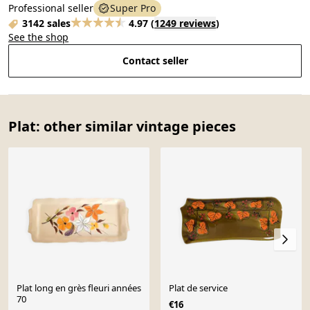
Professional seller
Super Pro
3142 sales
4.97
(
1249 reviews
)
See the shop
Contact seller
Plat: other similar vintage pieces
Plat long en grès fleuri années
Plat de service
70
€16