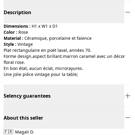
Description
Dimensions :
H1 x W1 x D1
Color :
rose
Material :
céramique, porcelaine et faïence
Style :
vintage
Plat rectangulaire en poët laval, années 70.
Forme design.aspect brillant.marron caramel avec un décor
floral rose.
En bon état, aucun éclat, microrayures.
Une jolie pièce vintage pour la table;
Selency guarantees
About this seller
🇫🇷
Magali D.