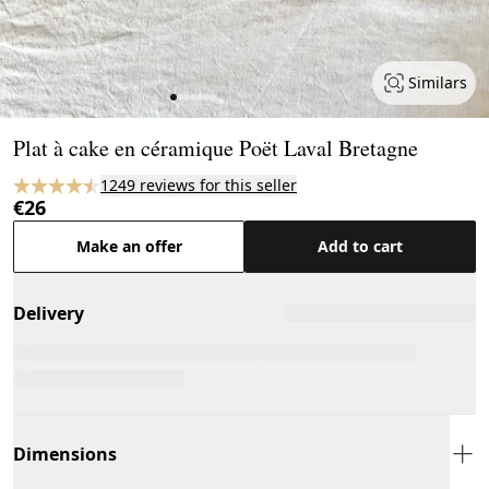
Similars
Page 1 of 7
Plat à cake en céramique Poët Laval Bretagne
1249 reviews for this seller
€26
Make an offer
Add to cart
Delivery
Dimensions