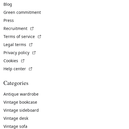
Blog
Green commitment
Press
(External link)
Recruitment
(External link)
Terms of service
(External link)
Legal terms
(External link)
Privacy policy
(External link)
Cookies
(External link)
Help center
Categories
Antique wardrobe
Vintage bookcase
Vintage sideboard
Vintage desk
Vintage sofa