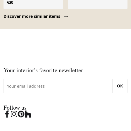
€30
Page 1 of 10
Discover more similar items
Your interior's favorite newsletter
OK
Follow us