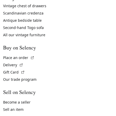
Vintage chest of drawers
Scandinavian credenza
Antique bedside table
Second-hand Togo sofa
All our vintage furniture
Buy on Selency
(External link)
Place an order
(External link)
Delivery
(External link)
Gift Card
Our trade program
Sell on Selency
Become a seller
Sell an item