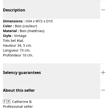
Description
Dimensions :
H34 x W72 x D10
Color :
bois (couleur)
Material :
bois (matériau)
Style :
vintage
Très bel état.
Hauteur 34, 5 cm.
Longueur 73 cm.
Profondeur 10 cm.
Selency guarantees
About this seller
🇫🇷
Catherine B.
Professional seller