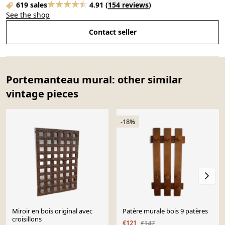
619 sales
4.91
(
154 reviews
)
See the shop
Contact seller
Portemanteau mural: other similar
vintage pieces
-18%
Miroir en bois original avec
Patère murale bois 9 patères
croisillons
€121
€147