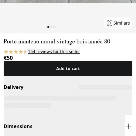
Similars
Page 1 of 5
Porte manteau mural vintage bois année 80
154 reviews for this seller
€50
Add to cart
Delivery
Dimensions