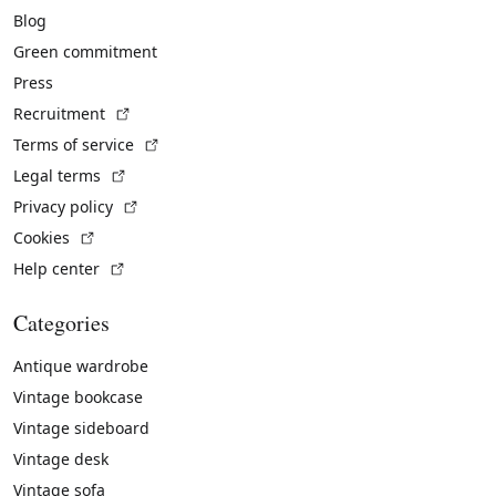
Blog
Green commitment
Press
(External link)
Recruitment
(External link)
Terms of service
(External link)
Legal terms
(External link)
Privacy policy
(External link)
Cookies
(External link)
Help center
Categories
Antique wardrobe
Vintage bookcase
Vintage sideboard
Vintage desk
Vintage sofa