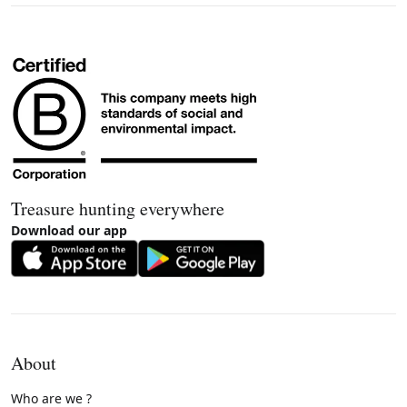
Treasure hunting everywhere
Download our app
About
Who are we ?