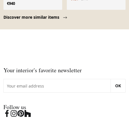
€940
Page 1 of 10
Discover more similar items
Your interior's favorite newsletter
OK
Follow us