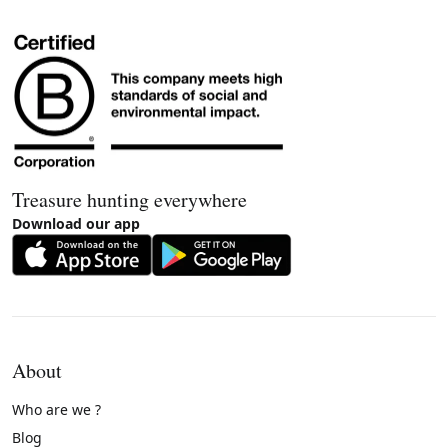
Treasure hunting everywhere
Download our app
About
Who are we ?
Blog