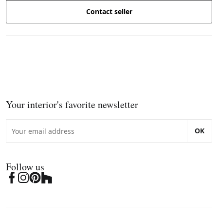
Contact seller
Your interior's favorite newsletter
OK
Follow us