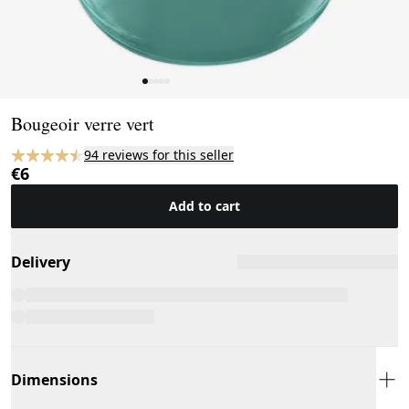
Page 1 of 5
Bougeoir verre vert
94 reviews for this seller
€6
Add to cart
Delivery
Dimensions