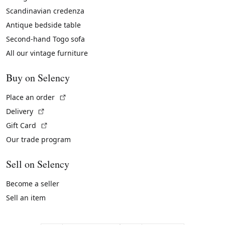
Scandinavian credenza
Antique bedside table
Second-hand Togo sofa
All our vintage furniture
Buy on Selency
(External link)
Place an order
(External link)
Delivery
(External link)
Gift Card
Our trade program
Sell on Selency
Become a seller
Sell an item