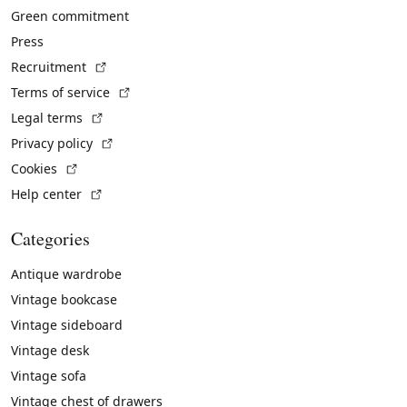
Green commitment
Press
(External link)
Recruitment
(External link)
Terms of service
(External link)
Legal terms
(External link)
Privacy policy
(External link)
Cookies
(External link)
Help center
Categories
Antique wardrobe
Vintage bookcase
Vintage sideboard
Vintage desk
Vintage sofa
Vintage chest of drawers