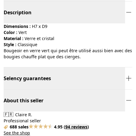
Description
Dimensions :
H7 x D9
Color :
vert
Material :
verre et cristal
Style :
classique
Bougeoir en verre vert qui peut être utilisé aussi bien avec des
bougies chauffe plat que des cierges.
Selency guarantees
About this seller
🇫🇷
Claire R.
Professional seller
688 sales
4.95
(
94 reviews
)
See the shop