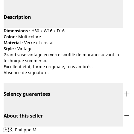
Description
Dimensions :
H30 x W16 x D16
Color :
multicolore
Material :
verre et cristal
Style :
vintage
Grand vase vintage en verre soufflé de murano suivant la
technique sommerso.
Excellent état, forme originale, tons ambrés.
Absence de signature.
Selency guarantees
About this seller
🇫🇷
Philippe M.