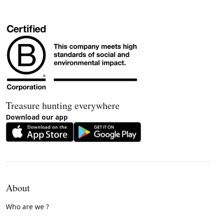
Treasure hunting everywhere
Download our app
About
Who are we ?