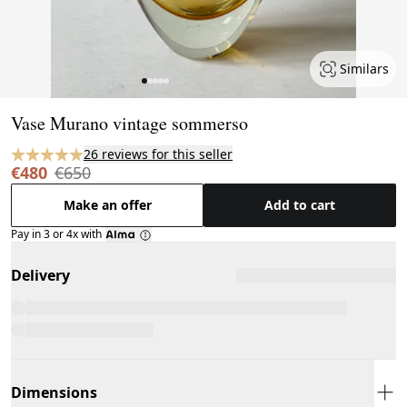
Similars
Page 1 of 5
Vase Murano vintage sommerso
26 reviews for this seller
€480
€650
Make an offer
Add to cart
Pay in 3 or 4x with
Delivery
Dimensions