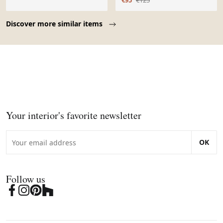
€95
€125
Page 1 of 10
Discover more similar items
Your interior's favorite newsletter
OK
Follow us