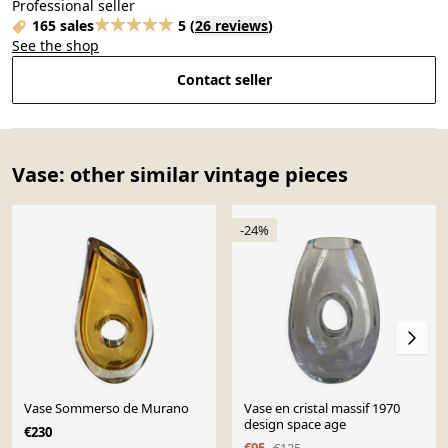
Professional seller
165 sales
5
(
26 reviews
)
See the shop
Contact seller
Vase: other similar vintage pieces
-24%
Vase Sommerso de Murano
Vase en cristal massif 1970
design space age
€230