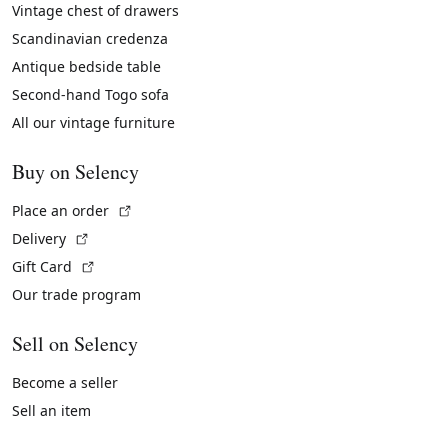
Vintage chest of drawers
Scandinavian credenza
Antique bedside table
Second-hand Togo sofa
All our vintage furniture
Buy on Selency
(External link)
Place an order
(External link)
Delivery
(External link)
Gift Card
Our trade program
Sell on Selency
Become a seller
Sell an item