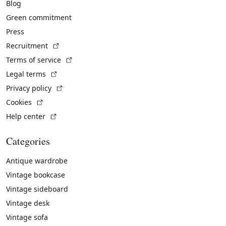
Blog
Green commitment
Press
(External link)
Recruitment
(External link)
Terms of service
(External link)
Legal terms
(External link)
Privacy policy
(External link)
Cookies
(External link)
Help center
Categories
Antique wardrobe
Vintage bookcase
Vintage sideboard
Vintage desk
Vintage sofa