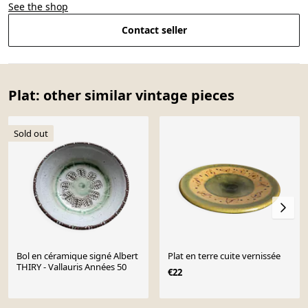
See the shop
Contact seller
Plat: other similar vintage pieces
Sold out
Bol en céramique signé Albert
Plat en terre cuite vernissée
THIRY - Vallauris Années 50
€22
Page 1 of 10