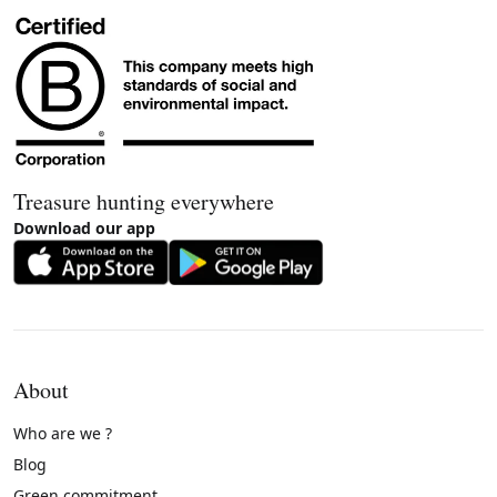
Treasure hunting everywhere
Download our app
About
Who are we ?
Blog
Green commitment