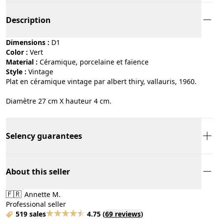
Description
Dimensions :
D1
Color :
vert
Material :
céramique, porcelaine et faïence
Style :
vintage
Plat en céramique vintage par albert thiry, vallauris, 1960.
Diamètre 27 cm X hauteur 4 cm.
Selency guarantees
About this seller
🇫🇷
Annette M.
Professional seller
519 sales
4.75
(
69 reviews
)