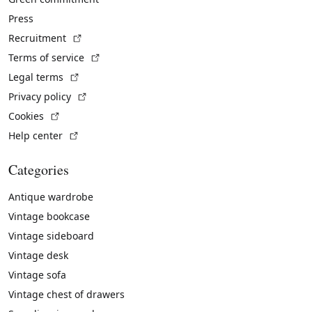
Press
(External link)
Recruitment
(External link)
Terms of service
(External link)
Legal terms
(External link)
Privacy policy
(External link)
Cookies
(External link)
Help center
Categories
Antique wardrobe
Vintage bookcase
Vintage sideboard
Vintage desk
Vintage sofa
Vintage chest of drawers