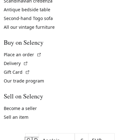
Scandinavian credenza
Antique bedside table
Second-hand Togo sofa
All our vintage furniture
Buy on Selency
(External link)
Place an order
(External link)
Delivery
(External link)
Gift Card
Our trade program
Sell on Selency
Become a seller
Sell an item