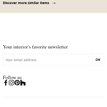
Discover more similar items
Your interior's favorite newsletter
OK
Follow us