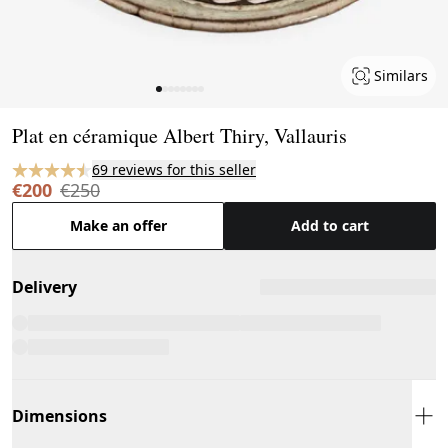
Similars
Page 1 of 8
Plat en céramique Albert Thiry, Vallauris
69 reviews for this seller
€200
€250
Make an offer
Add to cart
Delivery
Dimensions