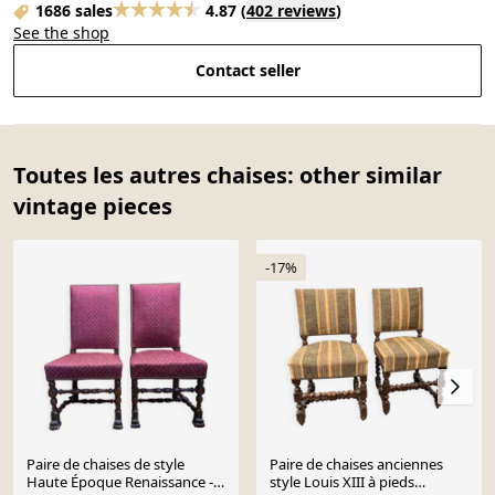
1686 sales
4.87
(
402 reviews
)
See the shop
Contact seller
Toutes les autres chaises: other similar
vintage pieces
-17%
Paire de chaises de style
Paire de chaises anciennes
Haute Époque Renaissance -
style Louis XIII à pieds