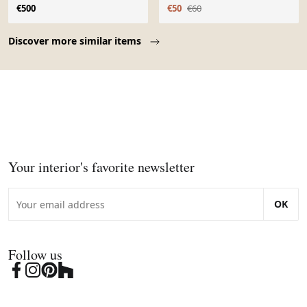
Louis XIII
torsadés
€500
€50
€60
Page 1 of 10
Discover more similar items
Your interior's favorite newsletter
OK
Follow us