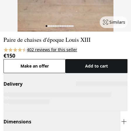
Similars
Page 1 of 16
Paire de chaises d'époque Louis XIII
402 reviews for this seller
€150
Make an offer
Add to cart
Delivery
Dimensions