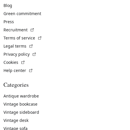
Blog
Green commitment
Press
(External link)
Recruitment
(External link)
Terms of service
(External link)
Legal terms
(External link)
Privacy policy
(External link)
Cookies
(External link)
Help center
Categories
Antique wardrobe
Vintage bookcase
Vintage sideboard
Vintage desk
Vintage sofa