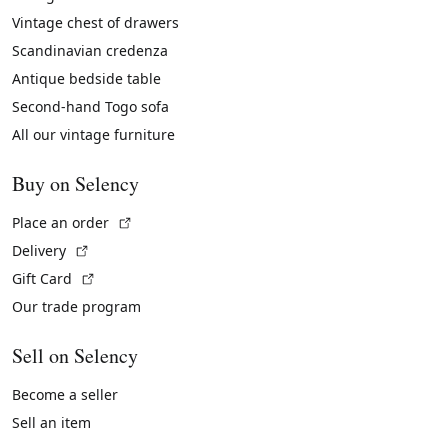
Vintage chest of drawers
Scandinavian credenza
Antique bedside table
Second-hand Togo sofa
All our vintage furniture
Buy on Selency
(External link)
Place an order
(External link)
Delivery
(External link)
Gift Card
Our trade program
Sell on Selency
Become a seller
Sell an item