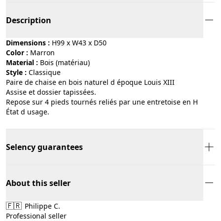
Description
Dimensions :
H99 x W43 x D50
Color :
marron
Material :
bois (matériau)
Style :
classique
Paire de chaise en bois naturel d époque Louis XIII
Assise et dossier tapissées.
Repose sur 4 pieds tournés reliés par une entretoise en H
État d usage.
Selency guarantees
About this seller
🇫🇷
Philippe C.
Professional seller