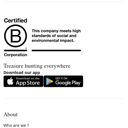
Treasure hunting everywhere
Download our app
About
Who are we ?