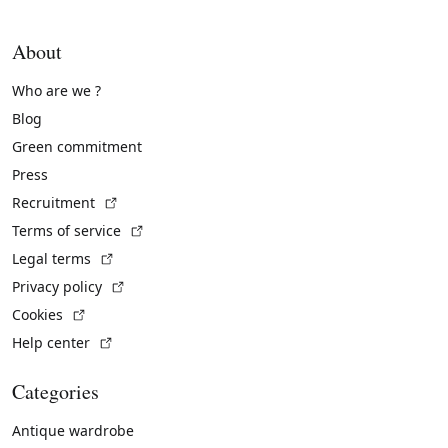
About
Who are we ?
Blog
Green commitment
Press
(External link)
Recruitment
(External link)
Terms of service
(External link)
Legal terms
(External link)
Privacy policy
(External link)
Cookies
(External link)
Help center
Categories
Antique wardrobe