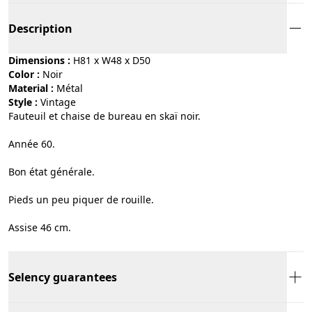
Description
Dimensions :
H81 x W48 x D50
Color :
noir
Material :
métal
Style :
vintage
Fauteuil et chaise de bureau en skaï noir.
Année 60.
Bon état générale.
Pieds un peu piquer de rouille.
Assise 46 cm.
Selency guarantees