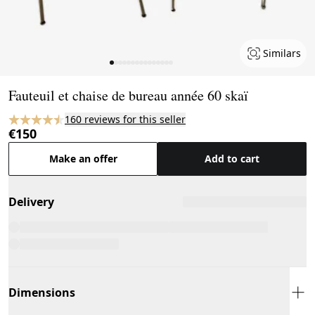
Similars
Page 1 of 15
Fauteuil et chaise de bureau année 60 skaï
160 reviews for this seller
€150
Make an offer
Add to cart
Delivery
Dimensions