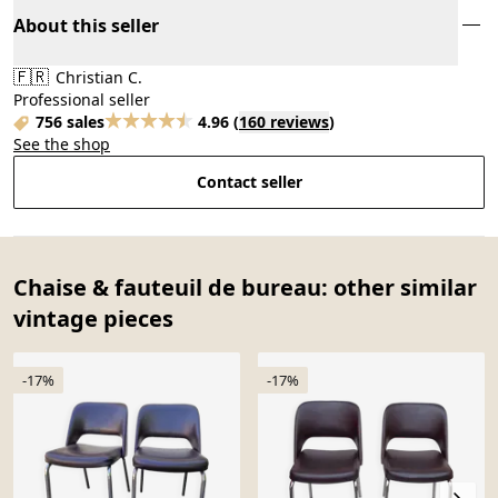
About this seller
🇫🇷
Christian C.
Professional seller
756 sales
4.96
(
160 reviews
)
See the shop
Contact seller
Chaise & fauteuil de bureau: other similar
vintage pieces
-17%
-17%