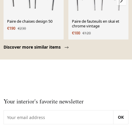
Paire de chaises design 50
Paire de fauteuils en skaï et
chrome vintage
€190
€230
€100
€120
Page 1 of 10
Discover more similar items
Your interior's favorite newsletter
OK