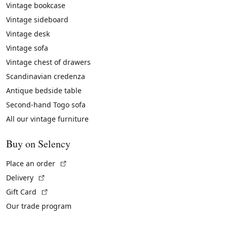
Vintage bookcase
Vintage sideboard
Vintage desk
Vintage sofa
Vintage chest of drawers
Scandinavian credenza
Antique bedside table
Second-hand Togo sofa
All our vintage furniture
Buy on Selency
(External link)
Place an order
(External link)
Delivery
(External link)
Gift Card
Our trade program