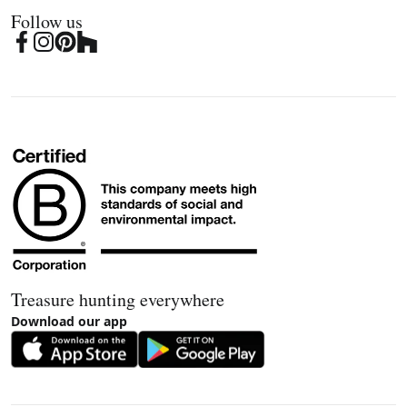
Follow us
Treasure hunting everywhere
Download our app