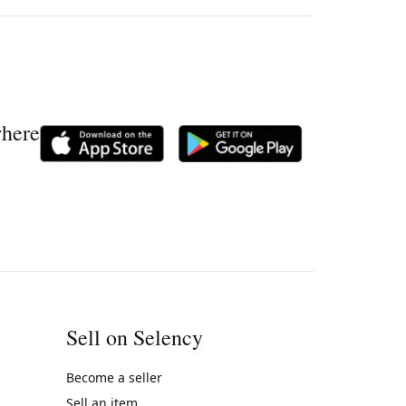
where
Sell on Selency
Become a seller
Sell an item