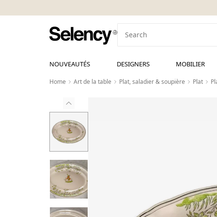
NOUVEAUTÉS
DESIGNERS
MOBILIER
Home
Art de la table
Plat, saladier & soupière
Plat
Pl