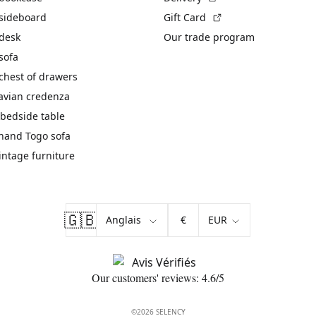
(External link)
 sideboard
Gift Card
 desk
Our trade program
sofa
chest of drawers
avian credenza
bedside table
hand Togo sofa
vintage furniture
🇬🇧
€
Our customers' reviews: 4.6/5
©2026 SELENCY