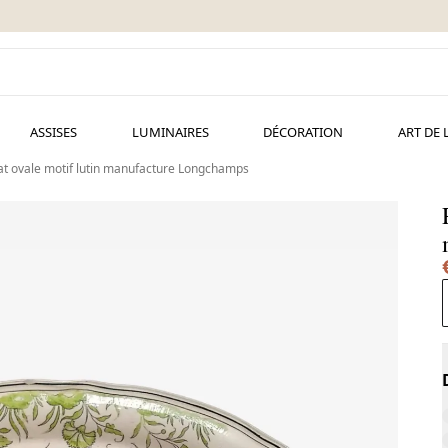
ASSISES
LUMINAIRES
DÉCORATION
ART DE 
at ovale motif lutin manufacture Longchamps