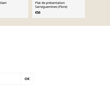
 Gien
Plat de présentation
Grand plat 
Sarreguemines (Flore)
Sarreguemi
€50
€60
OK