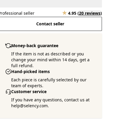
Professional seller
4.95
(
20 reviews
)
Contact seller
Money-back guarantee
If the item is not as described or you
change your mind within 14 days, get a
full refund.
Hand-picked items
Each piece is carefully selected by our
team of experts.
Customer service
If you have any questions, contact us at
help@selency.com.