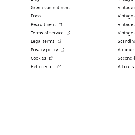
Green commitment
Vintage
Press
Vintage
(External link)
Recruitment
Vintage 
(External link)
Terms of service
Vintage 
(External link)
Legal terms
Scandin
(External link)
Privacy policy
Antique 
(External link)
Cookies
Second-
(External link)
Help center
All our 