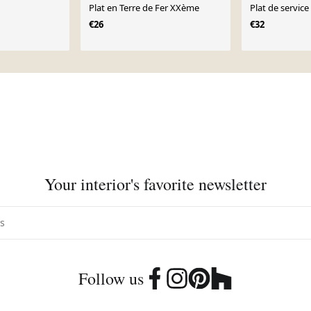
Plat en Terre de Fer XXème
Plat de service
€26
€32
Your interior's favorite newsletter
Follow us