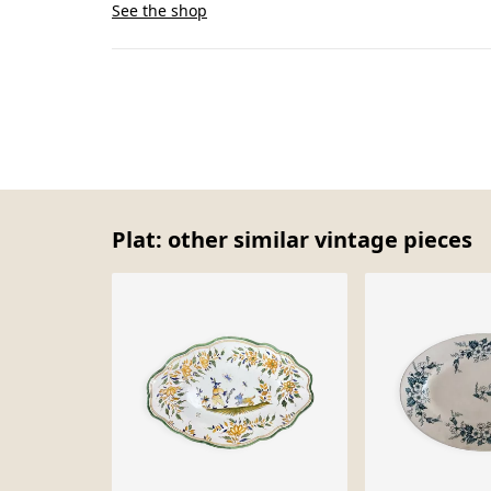
See the shop
Plat: other similar vintage pieces