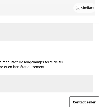
Similars
 la manufacture longchamps terre de fer.
pre et en bon état autrement.
Contact seller