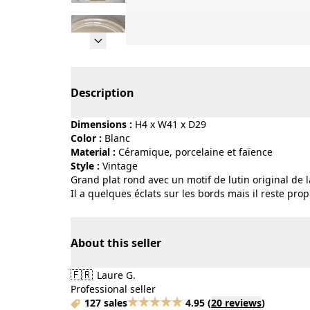
Page 1 of 5
Description
Dimensions :
H4 x W41 x D29
Color :
blanc
Material :
céramique, porcelaine et faïence
Style :
vintage
Grand plat rond avec un motif de lutin original de
Il a quelques éclats sur les bords mais il reste pro
About this seller
🇫🇷
Laure G.
Professional seller
127 sales
4.95
(
20 reviews
)