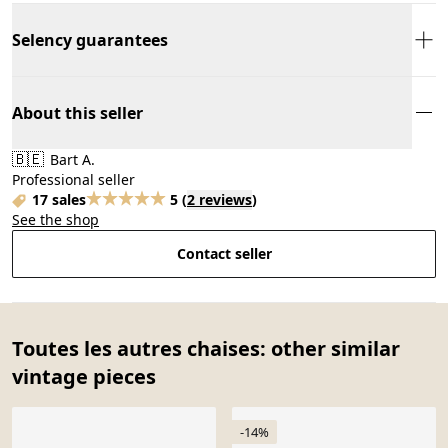
Selency guarantees
About this seller
🇧🇪
Bart A.
Professional seller
17 sales
5
(
2 reviews
)
See the shop
Contact seller
Toutes les autres chaises: other similar
vintage pieces
-14%