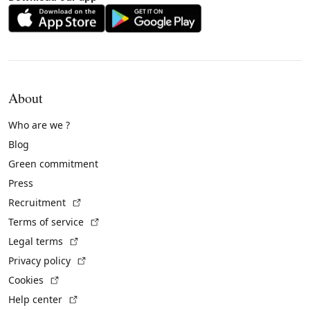
About
Who are we ?
Blog
Green commitment
Press
(External link)
Recruitment
(External link)
Terms of service
(External link)
Legal terms
(External link)
Privacy policy
(External link)
Cookies
(External link)
Help center