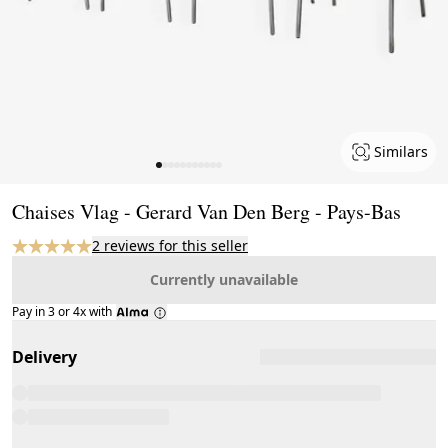
Similars
Page 1 of 11
Chaises Vlag - Gerard Van Den Berg - Pays-Bas
2 reviews for this seller
Currently unavailable
Pay in 3 or 4x with
Delivery