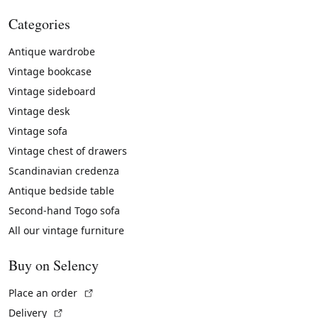
Categories
Antique wardrobe
Vintage bookcase
Vintage sideboard
Vintage desk
Vintage sofa
Vintage chest of drawers
Scandinavian credenza
Antique bedside table
Second-hand Togo sofa
All our vintage furniture
Buy on Selency
(External link)
Place an order
(External link)
Delivery