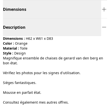
Dimensions
Description
Dimensions :
H62 x W61 x D83
Color :
orange
Material :
toile
Style :
design
Magnifique ensemble de chaises de gerard van den berg en
bon état.
Vérifiez les photos pour les signes d'utilisation.
Sièges fantastiques.
Mousse en parfait état.
Consultez également mes autres offres.