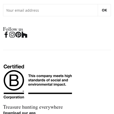
OK
Follow us
Treasure hunting everywhere
Download our app