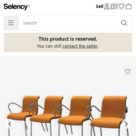
Sell
This product is reserved.
You can still
contact the seller
.