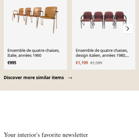
Ensemble de quatre chaises,
Ensemble de quatre chaises,
Italie, années 1960
design italien, années 1980,
production : Italie
€995
€1,199
€1,399
Page 1 of 10
Discover more similar items
Your interior's favorite newsletter