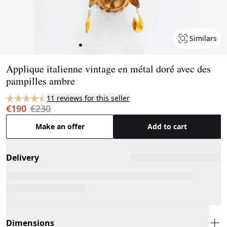
Similars
Page 1 of 8
Applique italienne vintage en métal doré avec des
pampilles ambre
11 reviews for this seller
€190
€230
Make an offer
Add to cart
Delivery
Dimensions