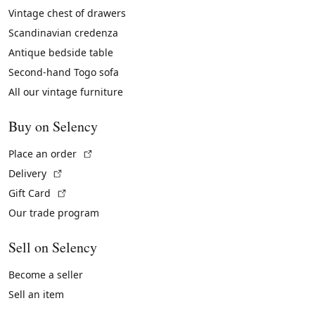
Vintage chest of drawers
Scandinavian credenza
Antique bedside table
Second-hand Togo sofa
All our vintage furniture
Buy on Selency
(External link)
Place an order
(External link)
Delivery
(External link)
Gift Card
Our trade program
Sell on Selency
Become a seller
Sell an item