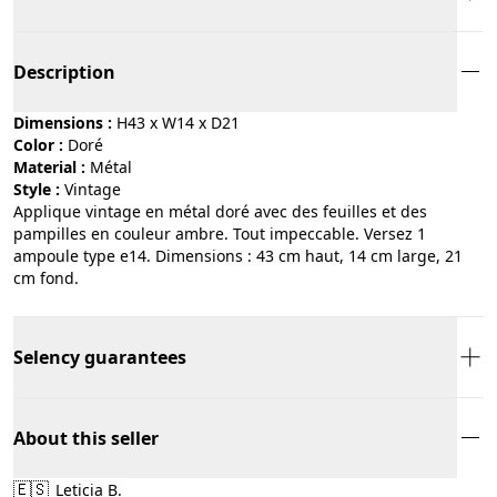
Description
Dimensions :
H43 x W14 x D21
Color :
doré
Material :
métal
Style :
vintage
Applique vintage en métal doré avec des feuilles et des
pampilles en couleur ambre. Tout impeccable. Versez 1
ampoule type e14. Dimensions : 43 cm haut, 14 cm large, 21
cm fond.
Selency guarantees
About this seller
🇪🇸
Leticia B.