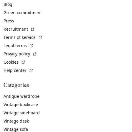
Blog
Green commitment
Press
(External link)
Recruitment
(External link)
Terms of service
(External link)
Legal terms
(External link)
Privacy policy
(External link)
Cookies
(External link)
Help center
Categories
Antique wardrobe
Vintage bookcase
Vintage sideboard
Vintage desk
Vintage sofa