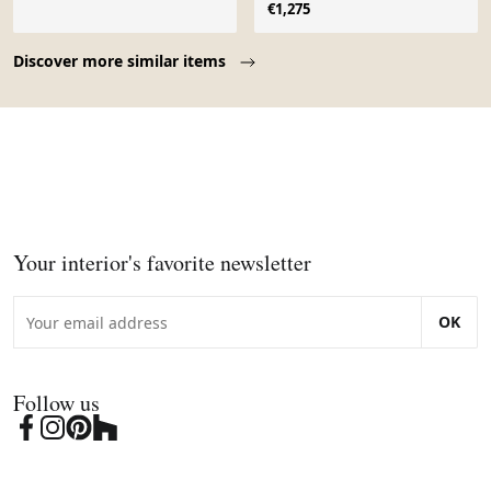
Firenze
€1,275
Page 1 of 10
Discover more similar items
Your interior's favorite newsletter
OK
Follow us