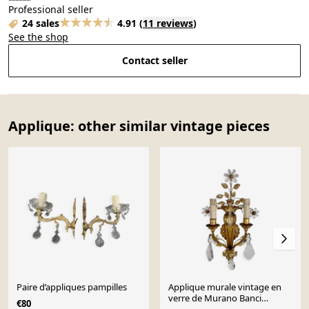
Professional seller
24 sales
4.91
(
11 reviews
)
See the shop
Contact seller
Applique: other similar vintage pieces
Paire d’appliques pampilles
Applique murale vintage en
verre de Murano Banci
€80