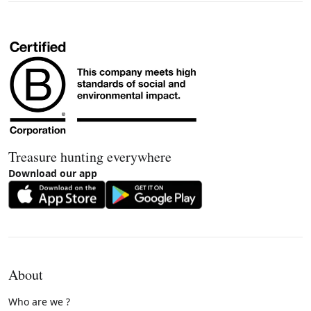
Treasure hunting everywhere
Download our app
About
Who are we ?