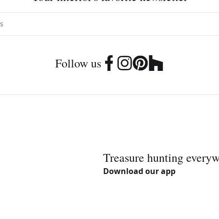
Follow us
Treasure hunting every
Download our app