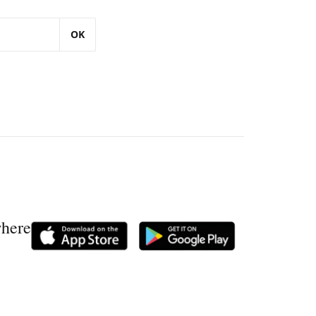
OK
where