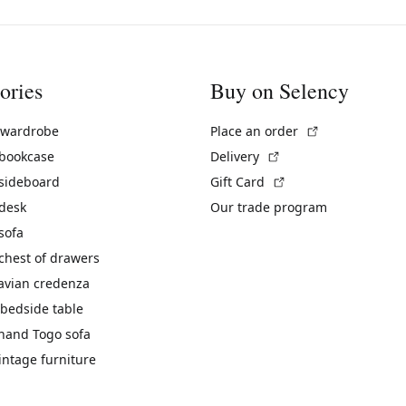
ories
Buy on Selency
(External link)
 wardrobe
Place an order
(External link)
 bookcase
Delivery
(External link)
 sideboard
Gift Card
 desk
Our trade program
sofa
chest of drawers
avian credenza
bedside table
hand Togo sofa
vintage furniture