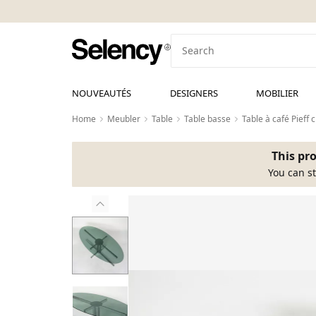
NOUVEAUTÉS
DESIGNERS
MOBILIER
Home
Meubler
Table
Table basse
Table à café Pieff
This pro
You can st