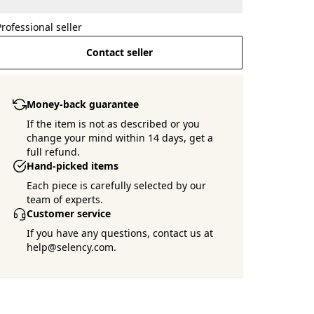
Professional seller
Contact seller
Money-back guarantee
If the item is not as described or you
change your mind within 14 days, get a
full refund.
Hand-picked items
Each piece is carefully selected by our
team of experts.
Customer service
If you have any questions, contact us at
help@selency.com.