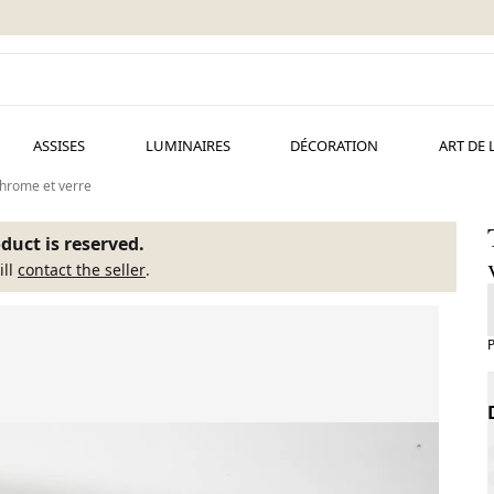
ASSISES
LUMINAIRES
DÉCORATION
ART DE 
 chrome et verre
duct is reserved.
ill
contact the seller
.
P