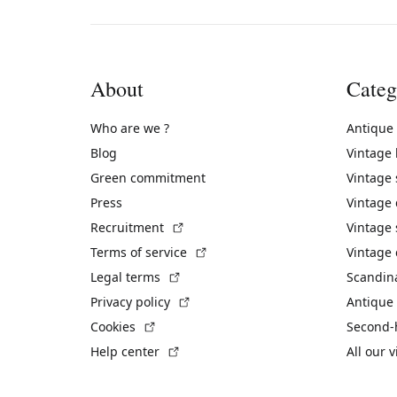
About
Categ
Who are we ?
Antique
Blog
Vintage
Green commitment
Vintage
Press
Vintage
(External link)
Recruitment
Vintage 
(External link)
Terms of service
Vintage 
(External link)
Legal terms
Scandin
(External link)
Privacy policy
Antique 
(External link)
Cookies
Second-
(External link)
Help center
All our 