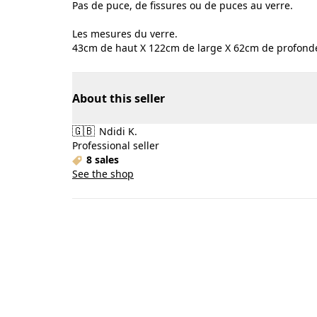
Pas de puce, de fissures ou de puces au verre.
Les mesures du verre.
43cm de haut X 122cm de large X 62cm de profonde
About this seller
🇬🇧
Ndidi K.
Professional seller
8 sales
See the shop