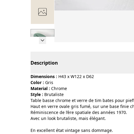
Page 1 of 7
Description
Dimensions :
H43 x W122 x D62
Color :
gris
Material :
chrome
Style :
brutaliste
Table basse chrome et verre de tim bates pour pief
Haut en verre ovale gris fumé, sur une base finie c
Réminiscence de l’ère spatiale des années 1970.
Avec un look brutaliste, mais élégant.
En excellent état vintage sans dommage.