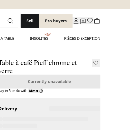
Sell
Pro buyers
NEW
LA TABLE
INSOLITES
PIÈCES D'EXCEPTION
Table à café Pieff chrome et
verre
Currently unavailable
ay in 3 or 4x with
Delivery