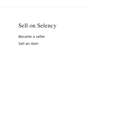
Sell on Selency
Become a seller
Sell an item