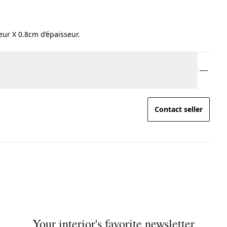
ur X 0.8cm d’épaisseur.
Contact seller
Your interior's favorite newsletter