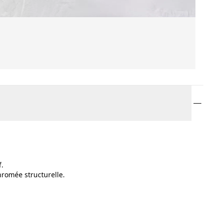
f.
hromée structurelle.