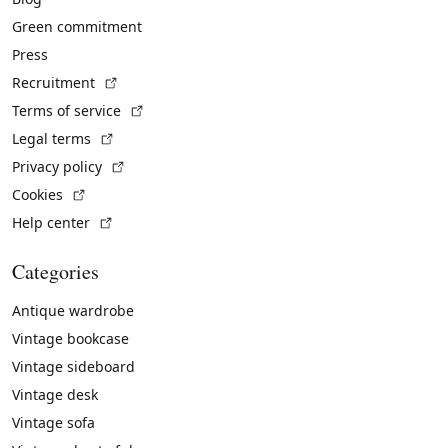
Green commitment
Press
(External link)
Recruitment
(External link)
Terms of service
(External link)
Legal terms
(External link)
Privacy policy
(External link)
Cookies
(External link)
Help center
Categories
Antique wardrobe
Vintage bookcase
Vintage sideboard
Vintage desk
Vintage sofa