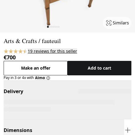
Similars
Page 1 of 7
Arts & Crafts / fauteuil
19 reviews for this seller
€700
Make an offer
Add to cart
Pay in 3 or 4x with
Delivery
Dimensions