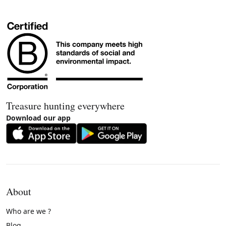
Treasure hunting everywhere
Download our app
About
Who are we ?
Blog