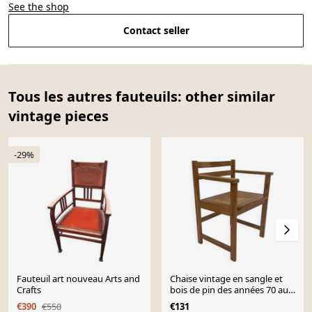
See the shop
Contact seller
Tous les autres fauteuils: other similar
vintage pieces
-29%
Fauteuil art nouveau Arts and
Chaise vintage en sangle et
Crafts
bois de pin des années 70 au
design minimaliste
€390
€550
€131