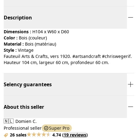
Description
Dimensions :
H104 x W60 x D60
Color :
bois (couleur)
Material :
bois (matériau)
Style :
vintage
Fauteuil Arts & Crafts, vers 1920. #artsandcraft #chriswegerif.
Hauteur 104 cm, largeur 60 cm, profondeur 60 cm.
Selency guarantees
About this seller
🇳🇱
Domien C.
Professional seller
Super Pro
26 sales
4.74
(
19 reviews
)