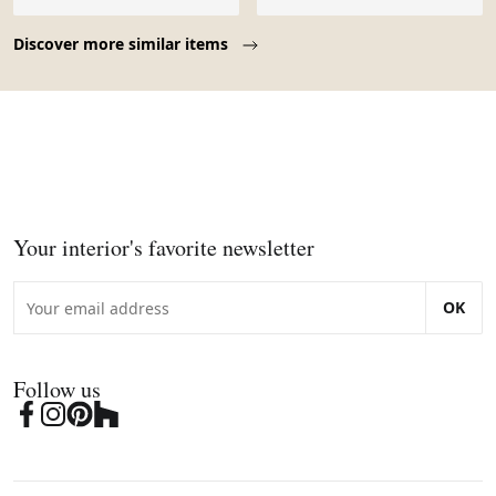
Page 1 of 10
Discover more similar items
Your interior's favorite newsletter
OK
Follow us