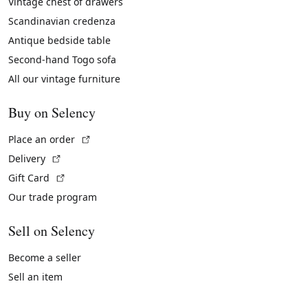
Vintage chest of drawers
Scandinavian credenza
Antique bedside table
Second-hand Togo sofa
All our vintage furniture
Buy on Selency
(External link)
Place an order
(External link)
Delivery
(External link)
Gift Card
Our trade program
Sell on Selency
Become a seller
Sell an item