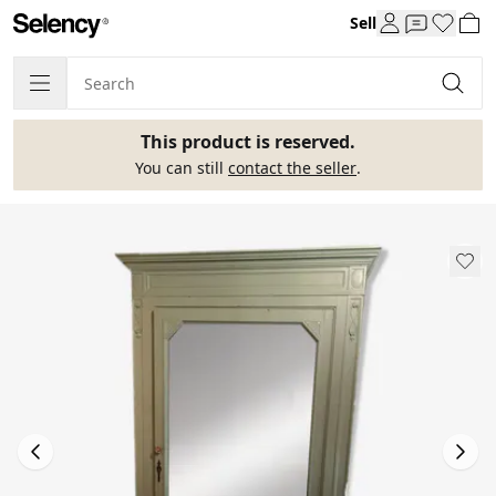
Sell
This product is reserved.
You can still
contact the seller
.