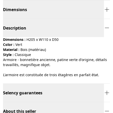
Dimensions
Description
Dimensions :
H205 x W110 x D50
Color :
vert
Material :
bois (matériau)
Style :
classique
Armoire - bonnetière ancienne, patine verte d'origine, détails
travaillés, magnifique objet.
L'armoire est constituée de trois étagères en parfait état.
Selency guarantees
About this seller