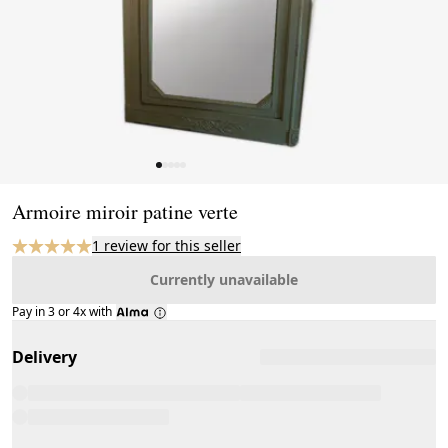
Page 1 of 5
Armoire miroir patine verte
1 review for this seller
Currently unavailable
Pay in 3 or 4x with
Delivery