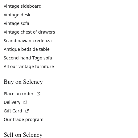
Vintage sideboard
Vintage desk
Vintage sofa
Vintage chest of drawers
Scandinavian credenza
Antique bedside table
Second-hand Togo sofa
All our vintage furniture
Buy on Selency
(External link)
Place an order
(External link)
Delivery
(External link)
Gift Card
Our trade program
Sell on Selency