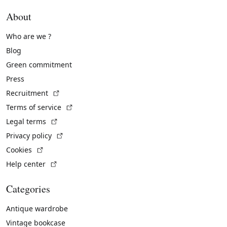
About
Who are we ?
Blog
Green commitment
Press
(External link)
Recruitment
(External link)
Terms of service
(External link)
Legal terms
(External link)
Privacy policy
(External link)
Cookies
(External link)
Help center
Categories
Antique wardrobe
Vintage bookcase