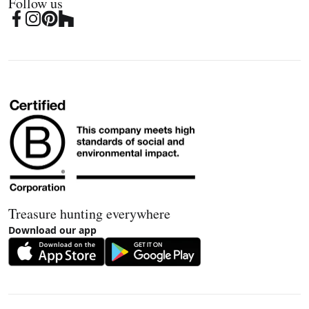
Follow us
Treasure hunting everywhere
Download our app