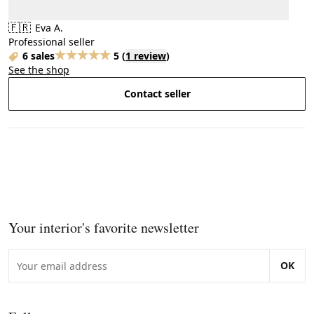
🇫🇷
Eva A.
Professional seller
6 sales
5
(
1 review
)
See the shop
Contact seller
Your interior's favorite newsletter
OK