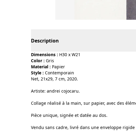
Page 1 of 3
Description
Dimensions :
H30 x W21
Color :
gris
Material :
papier
Style :
contemporain
Net, 21x29, 7 cm, 2020.
Artiste: andrei cojocaru.
Collage réalisé à la main, sur papier, avec des élé
Pièce unique, signée et datée au dos.
Vendu sans cadre, livré dans une enveloppe rigide 