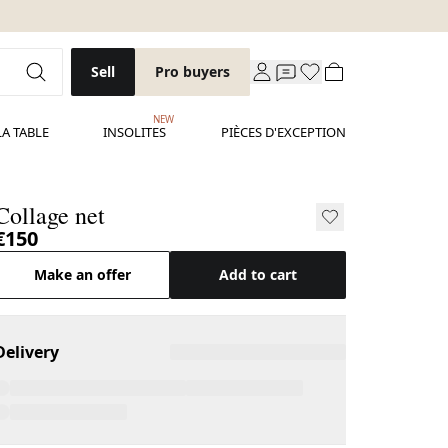
Sell
Pro buyers
NEW
LA TABLE
INSOLITES
PIÈCES D'EXCEPTION
Collage net
€150
Make an offer
Add to cart
Delivery