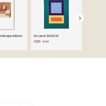
andscape édition
Im carré 20/02/20
Im Quadrat 
€285
€340
€285
€340