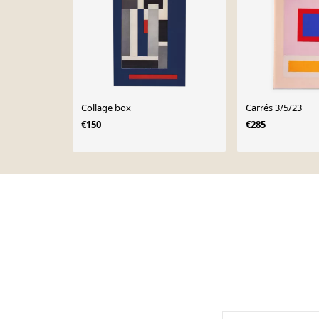
Collage box
Carrés 3/5/23
€150
€285
Page 1 of 10