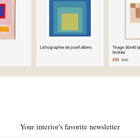
Lithographie de Josef albers
Tirage 30x40 l
limitée
€35
€40
Your interior's favorite newsletter