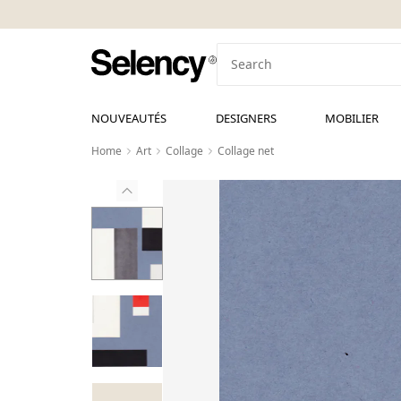
NOUVEAUTÉS
DESIGNERS
MOBILIER
Home
Art
Collage
Collage net