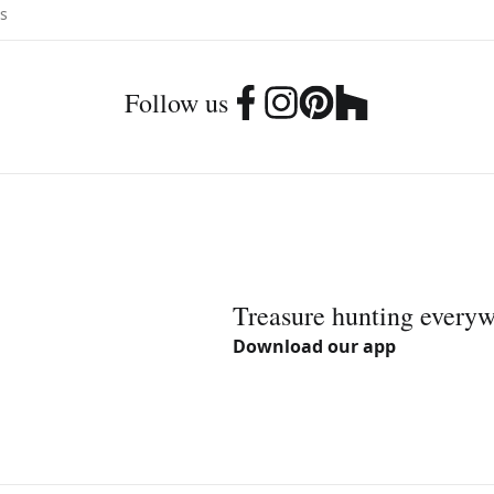
Follow us
Treasure hunting every
Download our app