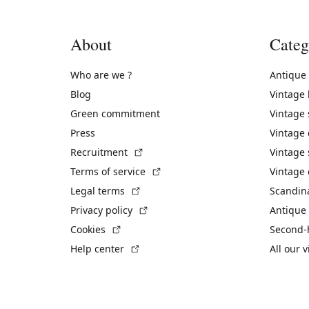
About
Categ
Who are we ?
Antique
Blog
Vintage
Green commitment
Vintage
Press
Vintage
(External link)
Recruitment
Vintage 
(External link)
Terms of service
Vintage 
(External link)
Legal terms
Scandin
(External link)
Privacy policy
Antique 
(External link)
Cookies
Second-
(External link)
Help center
All our 