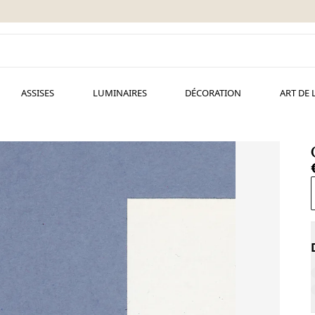
ASSISES
LUMINAIRES
DÉCORATION
ART DE 