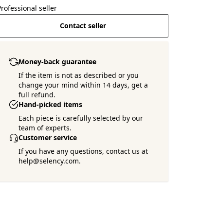
Professional seller
Contact seller
Money-back guarantee
If the item is not as described or you
change your mind within 14 days, get a
full refund.
Hand-picked items
Each piece is carefully selected by our
team of experts.
Customer service
If you have any questions, contact us at
help@selency.com.