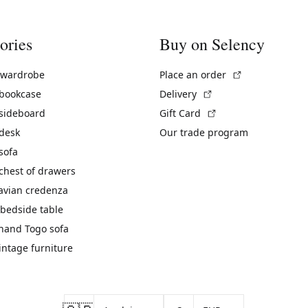
ories
Buy on Selency
(External link)
 wardrobe
Place an order
(External link)
 bookcase
Delivery
(External link)
 sideboard
Gift Card
 desk
Our trade program
sofa
chest of drawers
avian credenza
bedside table
hand Togo sofa
vintage furniture