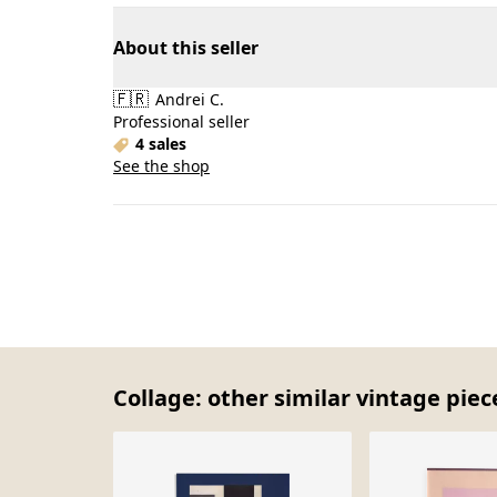
About this seller
🇫🇷
Andrei C.
Professional seller
4 sales
See the shop
Collage: other similar vintage piec