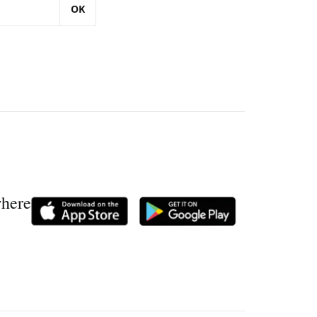
OK
where