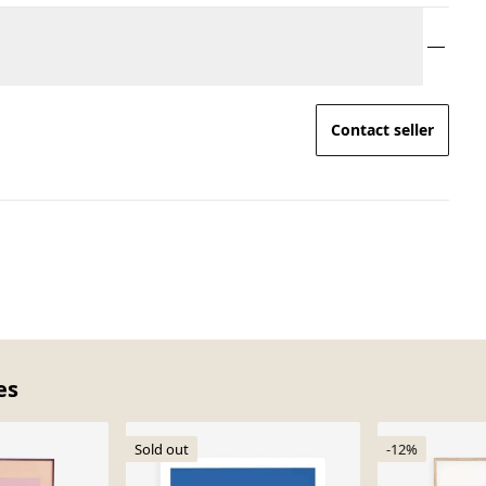
Contact seller
es
Sold out
-12%