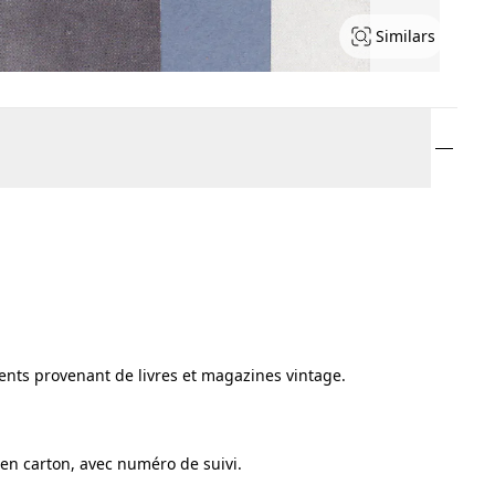
Similars
ments provenant de livres et magazines vintage.
en carton, avec numéro de suivi.