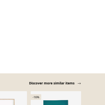
Discover more similar items
-16%
-16%