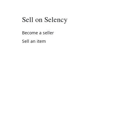
Sell on Selency
Become a seller
Sell an item