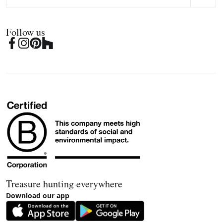
Follow us
Treasure hunting everywhere
Download our app