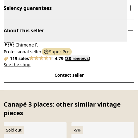
Selency guarantees
About this seller
🇫🇷
Chimene F.
Professional seller
Super Pro
119 sales
4.79
(
38 reviews
)
See the shop
Contact seller
Canapé 3 places: other similar vintage
pieces
Sold out
-9%