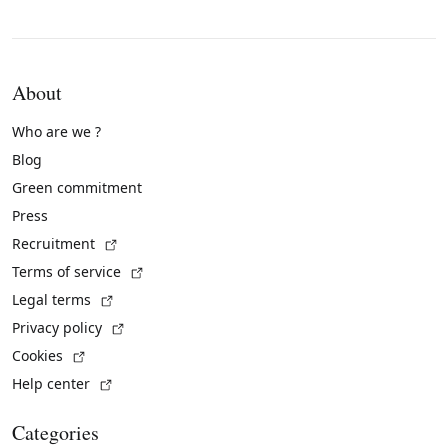
About
Who are we ?
Blog
Green commitment
Press
(External link)
Recruitment
(External link)
Terms of service
(External link)
Legal terms
(External link)
Privacy policy
(External link)
Cookies
(External link)
Help center
Categories