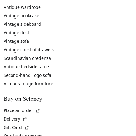
Antique wardrobe
Vintage bookcase
Vintage sideboard
Vintage desk
Vintage sofa
Vintage chest of drawers
Scandinavian credenza
Antique bedside table
Second-hand Togo sofa
All our vintage furniture
Buy on Selency
(External link)
Place an order
(External link)
Delivery
(External link)
Gift Card
Our trade program