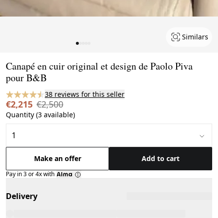
Similars
Page 1 of 5
Canapé en cuir original et design de Paolo Piva
pour B&B
38 reviews for this seller
€2,215
€2,500
Quantity (3 available)
Make an offer
Add to cart
Pay in 3 or 4x with
Delivery