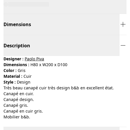
Dimensions
Description
Designer :
Paolo Piva
Dimensions :
H80 x W200 x D100
Color :
gris
Material :
cuir
Style :
design
Très beau canapé cuir très design b&b en excellent état.
Canapé en cuir.
Canapé design.
Canapé gris.
Canapé en cuir gris.
Mobilier b&b.