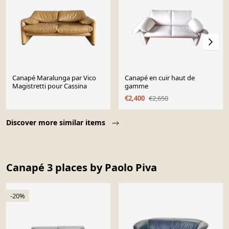
Canapé Maralunga par Vico
Canapé en cuir haut de
Magistretti pour Cassina
gamme
€2,400
€2,650
Page 1 of 10
Discover more similar items
Canapé 3 places by Paolo Piva
-20%