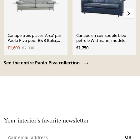
Canapé trois places 'Arca' par
Canapé en cuir souple bleu
Paolo Piva pour B&B Italia,
pétrole Wittmann, modèle
vers 1980
Aura, conçu par Paolo Piva
€1,600
€2,000
€1,750
Page 1 of 10
See the entire Paolo Piva collection
Your interior's favorite newsletter
OK