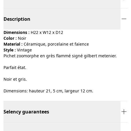
Description
Dimensions :
H22 x W12 x D12
Color :
noir
Material :
céramique, porcelaine et faïence
Style :
vintage
Pichet zoomorphe en grès flammé signé gilbert metenier.
Parfait état.
Noir et gris.
Dimensions: hauteur 21, 5 cm, largeur 12 cm.
Selency guarantees