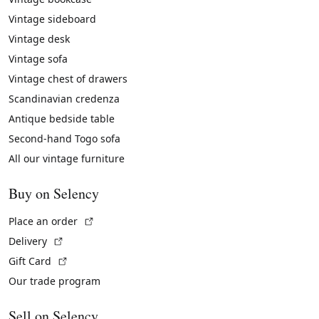
Vintage sideboard
Vintage desk
Vintage sofa
Vintage chest of drawers
Scandinavian credenza
Antique bedside table
Second-hand Togo sofa
All our vintage furniture
Buy on Selency
(External link)
Place an order
(External link)
Delivery
(External link)
Gift Card
Our trade program
Sell on Selency