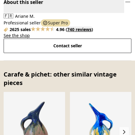
About this seller
🇫🇷
Ariane M.
Professional seller
Super Pro
2625 sales
4.96
(
740 reviews
)
See the shop
Contact seller
Carafe & pichet: other similar vintage
pieces