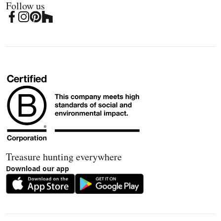
Follow us
Treasure hunting everywhere
Download our app