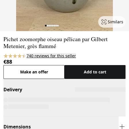
Similars
Page 1 of 8
Pichet zoomorphe oiseau pélican par Gilbert
Metenier, grès flammé
740 reviews for this seller
€88
Make an offer
Add to cart
Delivery
Dimensions