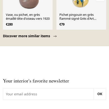
Vase, ou pichet, en grès
Pichet pingouin en grès
émaillé tête d'oiseau vers 1920
flammé signé Grès d'Art
Gilbert méténier
€280
€79
Page 1 of 10
Discover more similar items
Your interior's favorite newsletter
OK