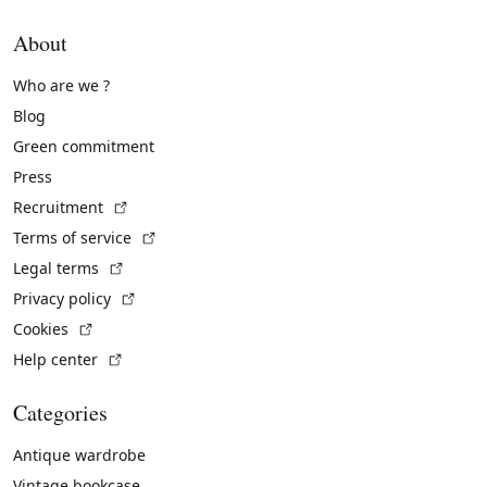
About
Who are we ?
Blog
Green commitment
Press
(External link)
Recruitment
(External link)
Terms of service
(External link)
Legal terms
(External link)
Privacy policy
(External link)
Cookies
(External link)
Help center
Categories
Antique wardrobe
Vintage bookcase