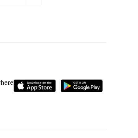
where