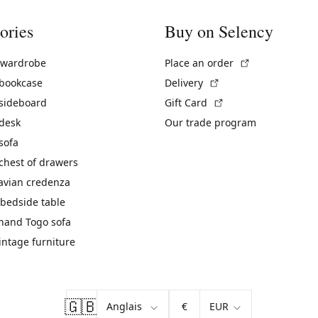
ories
Buy on Selency
(External link)
 wardrobe
Place an order
(External link)
 bookcase
Delivery
(External link)
 sideboard
Gift Card
 desk
Our trade program
sofa
chest of drawers
avian credenza
bedside table
hand Togo sofa
vintage furniture
🇬🇧
€