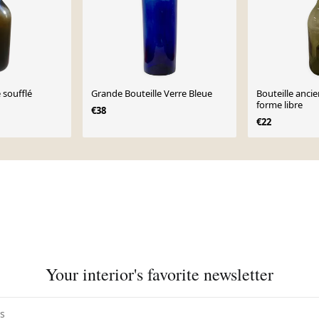
 soufflé
Grande Bouteille Verre Bleue
Bouteille anci
forme libre
€38
€22
Your interior's favorite newsletter