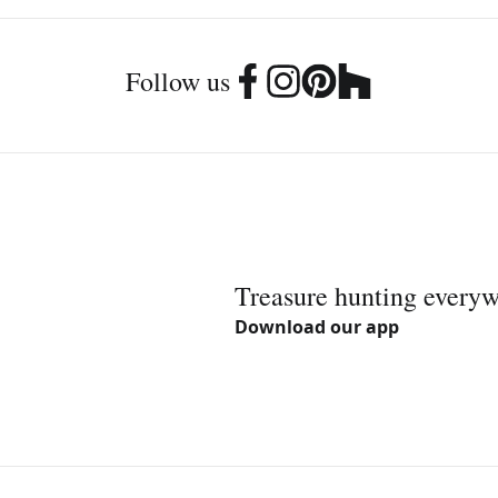
Follow us
Treasure hunting every
Download our app