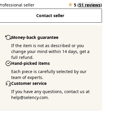
Professional seller
5
(
51 reviews
)
Contact seller
Money-back guarantee
If the item is not as described or you
change your mind within 14 days, get a
full refund.
Hand-picked items
Each piece is carefully selected by our
team of experts.
Customer service
If you have any questions, contact us at
help@selency.com.