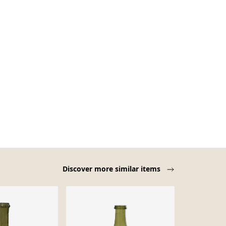
Discover more similar items