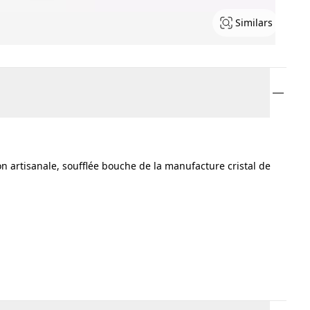
Similars
tion artisanale, soufflée bouche de la manufacture cristal de