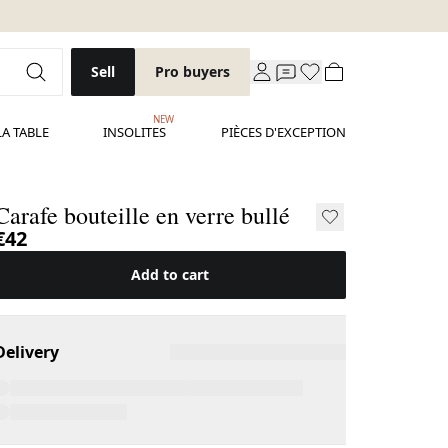
Sell
Pro buyers
NEW
LA TABLE
INSOLITES
PIÈCES D'EXCEPTION
Carafe bouteille en verre bullé
€42
Add to cart
Delivery