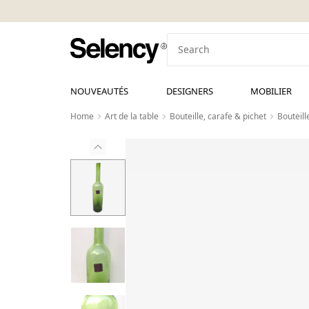
NOUVEAUTÉS
DESIGNERS
MOBILIER
Home
Art de la table
Bouteille, carafe & pichet
Bouteill