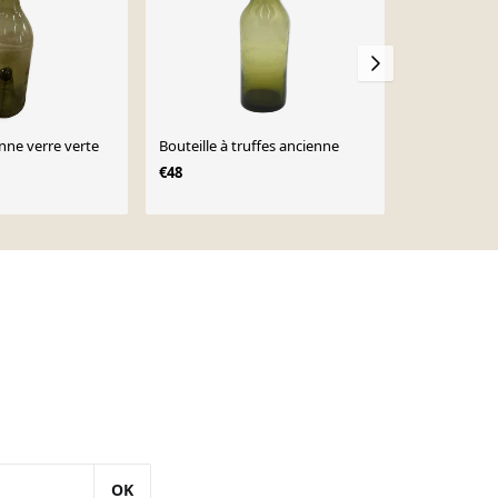
enne verre verte
Bouteille à truffes ancienne
Vase en verr
bouteille sty
€48
€295
OK