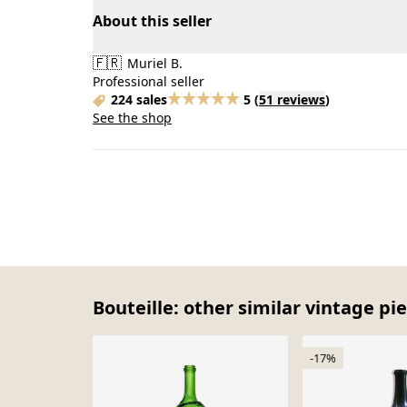
About this seller
🇫🇷
Muriel B.
Professional seller
224 sales
5
(
51 reviews
)
See the shop
Bouteille: other similar vintage pi
-17%