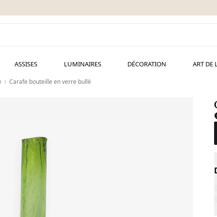
ASSISES
LUMINAIRES
DÉCORATION
ART DE 
e
Carafe bouteille en verre bullé