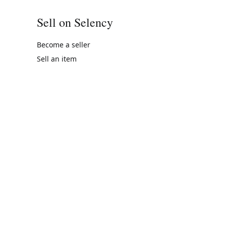
Sell on Selency
Become a seller
Sell an item