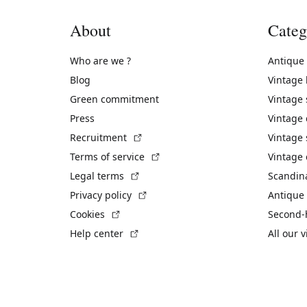
About
Categ
Who are we ?
Antique
Blog
Vintage
Green commitment
Vintage
Press
Vintage
(External link)
Recruitment
Vintage 
(External link)
Terms of service
Vintage 
(External link)
Legal terms
Scandin
(External link)
Privacy policy
Antique 
(External link)
Cookies
Second-
(External link)
Help center
All our 