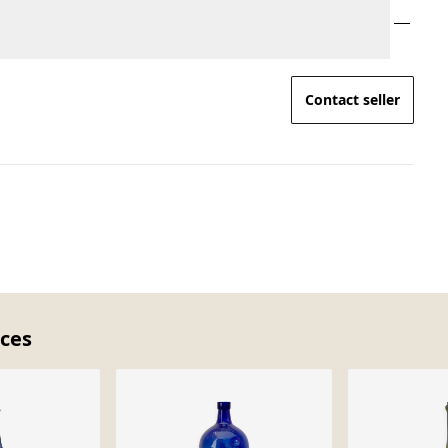
Contact seller
eces