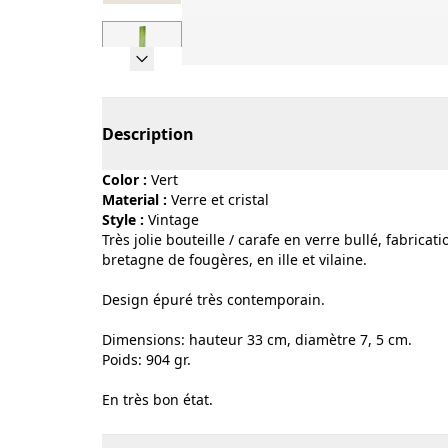
Page 1 of 7
Description
Color :
vert
Material :
verre et cristal
Style :
vintage
Très jolie bouteille / carafe en verre bullé, fabrica
bretagne de fougères, en ille et vilaine.
Design épuré très contemporain.
Dimensions: hauteur 33 cm, diamètre 7, 5 cm.
Poids: 904 gr.
En très bon état.