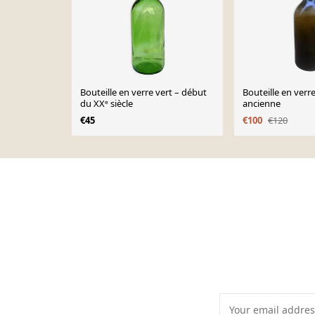
Bouteille en verre vert – début
Bouteille en verre
du XXᵉ siècle
ancienne
€45
€100
€120
Page 1 of 10