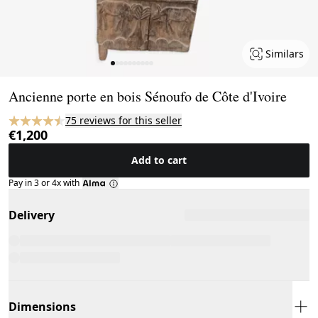
Similars
Page 1 of 10
Ancienne porte en bois Sénoufo de Côte d'Ivoire
75 reviews for this seller
€1,200
Add to cart
Pay in 3 or 4x with
Delivery
Dimensions