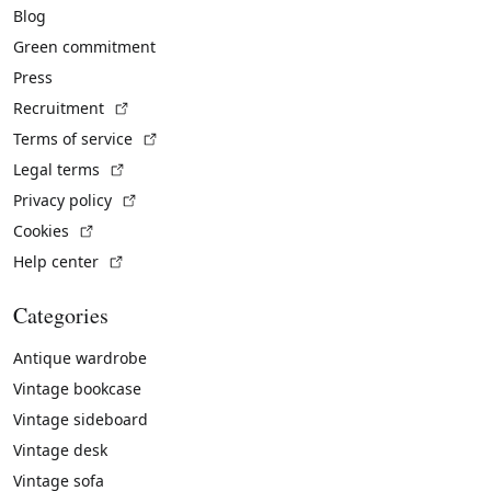
Blog
Green commitment
Press
(External link)
Recruitment
(External link)
Terms of service
(External link)
Legal terms
(External link)
Privacy policy
(External link)
Cookies
(External link)
Help center
Categories
Antique wardrobe
Vintage bookcase
Vintage sideboard
Vintage desk
Vintage sofa