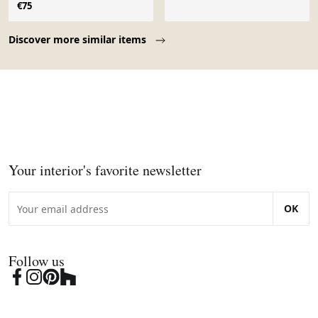
1960
€75
Page 1 of 10
Discover more similar items
Your interior's favorite newsletter
OK
Follow us