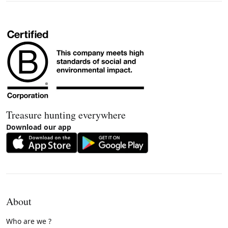
Treasure hunting everywhere
Download our app
About
Who are we ?