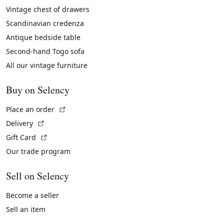
Vintage chest of drawers
Scandinavian credenza
Antique bedside table
Second-hand Togo sofa
All our vintage furniture
Buy on Selency
(External link)
Place an order
(External link)
Delivery
(External link)
Gift Card
Our trade program
Sell on Selency
Become a seller
Sell an item