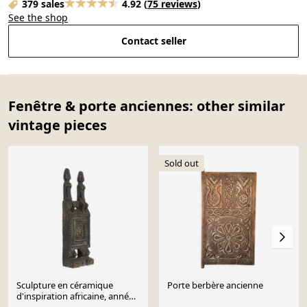
379 sales
4.92
(
75 reviews
)
See the shop
Contact seller
Fenêtre & porte anciennes: other similar
vintage pieces
Sold out
Sculpture en céramique
Porte berbère ancienne
d'inspiration africaine, années