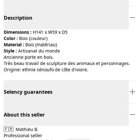
Description
Dimensions :
H141 x W59 x D5
Color :
bois (couleur)
Material :
bois (matériau)
Style :
artisanat du monde
Ancienne porte en bois.
Très beau travail de sculpture des animaux et personnages.
Origine: ethnie sénoufo de côte d'ivoire.
Selency guarantees
About this seller
🇫🇷
Mathieu B.
Professional seller