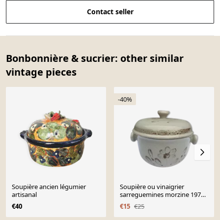
Contact seller
Bonbonnière & sucrier: other similar
vintage pieces
-40%
Soupière ancien légumier
Soupière ou vinaigrier
artisanal
sarreguemines morzine 1970
grise décor floral marron
€40
€15
€25