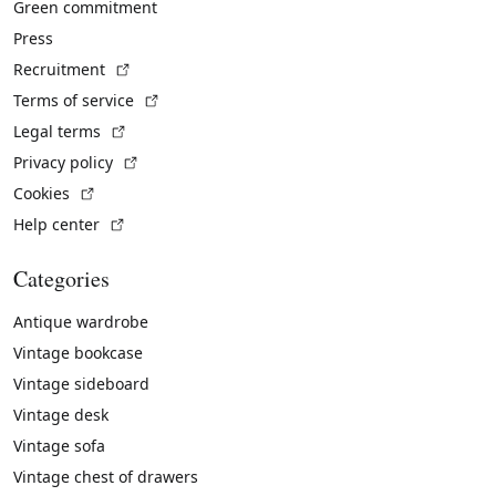
Green commitment
Press
(External link)
Recruitment
(External link)
Terms of service
(External link)
Legal terms
(External link)
Privacy policy
(External link)
Cookies
(External link)
Help center
Categories
Antique wardrobe
Vintage bookcase
Vintage sideboard
Vintage desk
Vintage sofa
Vintage chest of drawers