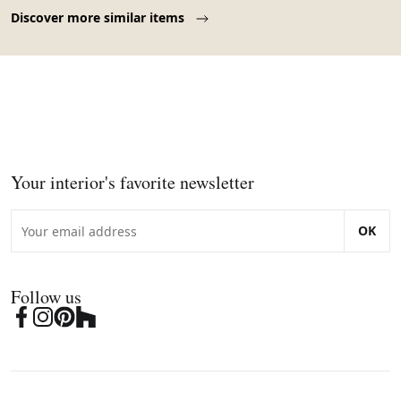
Page 1 of 10
Discover more similar items
Your interior's favorite newsletter
OK
Follow us