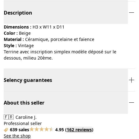
Description
Dimensions :
H3 x W11 x D11
Color :
beige
Material :
céramique, porcelaine et faïence
Style :
vintage
Terrine avec inscription simplex modèle déposé sur le
dessous, milieu 20ème.
Selency guarantees
About this seller
🇫🇷
Caroline J.
Professional seller
639 sales
4.95
(
162 reviews
)
See the shop