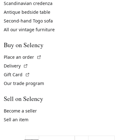
Scandinavian credenza
Antique bedside table
Second-hand Togo sofa
All our vintage furniture
Buy on Selency
(External link)
Place an order
(External link)
Delivery
(External link)
Gift Card
Our trade program
Sell on Selency
Become a seller
Sell an item