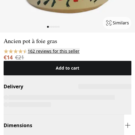
Similars
Page 1 of 7
Ancien pot à foie gras
162 reviews for this seller
€14
€21
Add to cart
Delivery
Dimensions