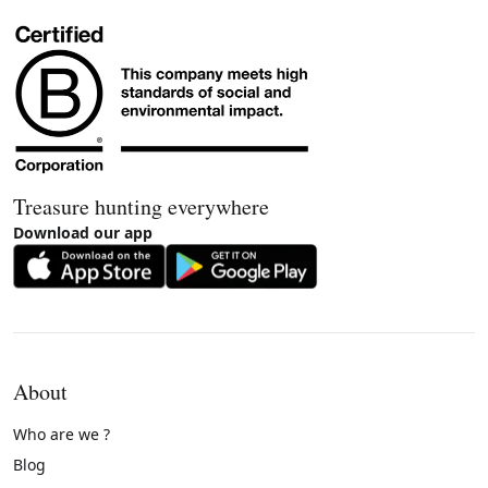
Treasure hunting everywhere
Download our app
About
Who are we ?
Blog