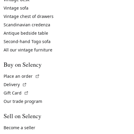
Vintage sofa
Vintage chest of drawers
Scandinavian credenza
Antique bedside table
Second-hand Togo sofa
All our vintage furniture
Buy on Selency
(External link)
Place an order
(External link)
Delivery
(External link)
Gift Card
Our trade program
Sell on Selency
Become a seller