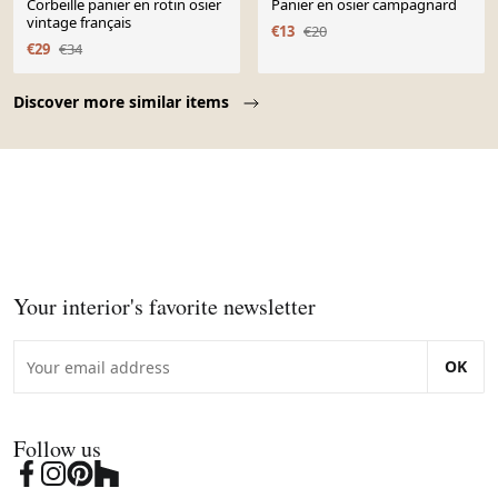
Corbeille panier en rotin osier
Panier en osier campagnard
vintage français
€13
€20
€29
€34
Page 1 of 10
Discover more similar items
Your interior's favorite newsletter
OK
Follow us