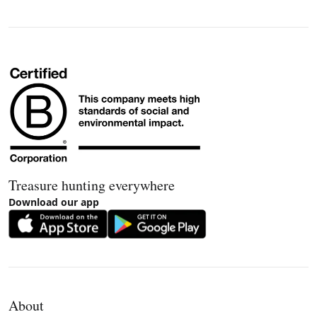
Treasure hunting everywhere
Download our app
About