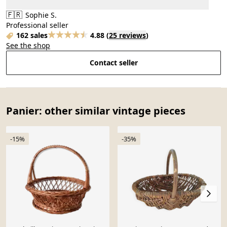
🇫🇷
Sophie S.
Professional seller
162 sales
4.88
(
25 reviews
)
See the shop
Contact seller
Panier: other similar vintage pieces
-15%
-35%