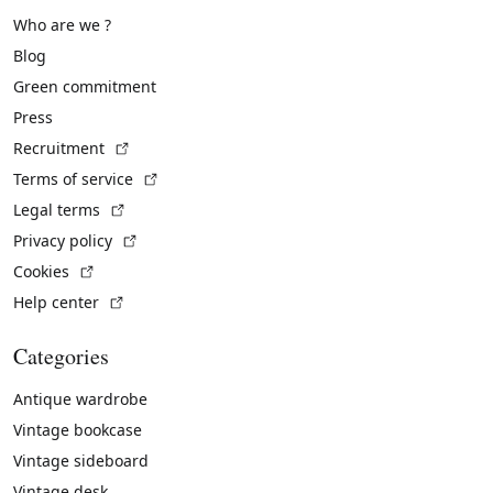
Who are we ?
Blog
Green commitment
Press
(External link)
Recruitment
(External link)
Terms of service
(External link)
Legal terms
(External link)
Privacy policy
(External link)
Cookies
(External link)
Help center
Categories
Antique wardrobe
Vintage bookcase
Vintage sideboard
Vintage desk