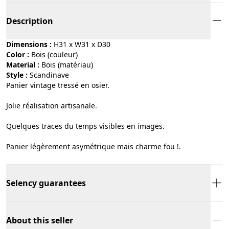
Description
Dimensions :
H31 x W31 x D30
Color :
bois (couleur)
Material :
bois (matériau)
Style :
scandinave
Panier vintage tressé en osier.
Jolie réalisation artisanale.
Quelques traces du temps visibles en images.
Panier légèrement asymétrique mais charme fou !.
Selency guarantees
About this seller