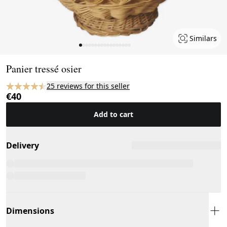
Similars
Page 1 of 17
Panier tressé osier
25 reviews for this seller
€40
Add to cart
Delivery
Dimensions