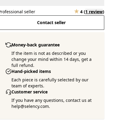
Professional seller
4
(
1 review
)
Contact seller
Money-back guarantee
If the item is not as described or you
change your mind within 14 days, get a
full refund.
Hand-picked items
Each piece is carefully selected by our
team of experts.
Customer service
If you have any questions, contact us at
help@selency.com.