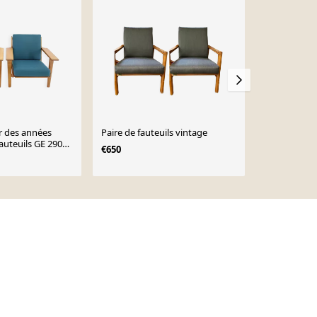
r des années
Paire de fauteuils vintage
Paire de faut
auteuils GE 290
scandinave,
€650
 Getama,
€1,280