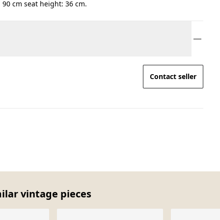
 90 cm seat height: 36 cm.
Contact seller
milar vintage pieces