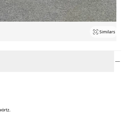
Similars
wörtz.