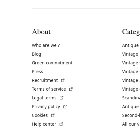
About
Categ
Who are we ?
Antique
Blog
Vintage
Green commitment
Vintage
Press
Vintage
(External link)
Recruitment
Vintage 
(External link)
Terms of service
Vintage 
(External link)
Legal terms
Scandin
(External link)
Privacy policy
Antique 
(External link)
Cookies
Second-
(External link)
Help center
All our 