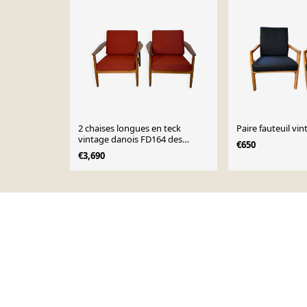
2 chaises longues en teck
Paire fauteuil vi
vintage danois FD164 des
€650
années 1960 Arne Vodder pour
€3,690
CADO
Page 1 of 10