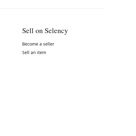
Sell on Selency
Become a seller
Sell an item