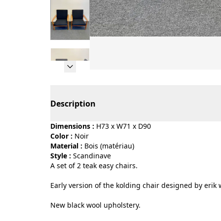
Page 1 of 6
Description
Dimensions :
H73 x W71 x D90
Color :
noir
Material :
bois (matériau)
Style :
scandinave
A set of 2 teak easy chairs.
Early version of the kolding chair designed by erik 
New black wool upholstery.