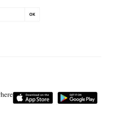
OK
where