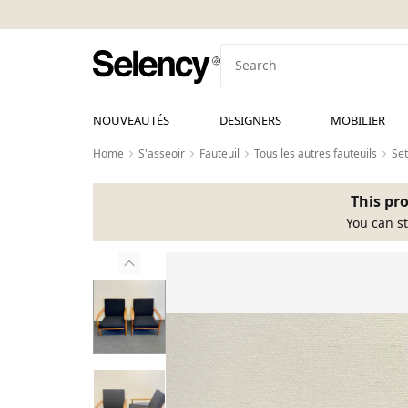
NOUVEAUTÉS
DESIGNERS
MOBILIER
Home
S'asseoir
Fauteuil
Tous les autres fauteuils
Set
This pro
You can st