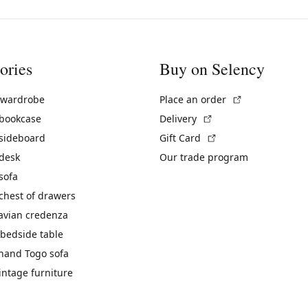
ories
Buy on Selency
(External link)
 wardrobe
Place an order
(External link)
 bookcase
Delivery
(External link)
 sideboard
Gift Card
 desk
Our trade program
sofa
chest of drawers
avian credenza
bedside table
hand Togo sofa
vintage furniture