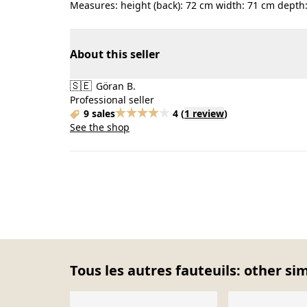
Measures: height (back): 72 cm width: 71 cm depth:
About this seller
🇸🇪
Göran B.
Professional seller
9 sales
4
(
1 review
)
See the shop
Tous les autres fauteuils: other si