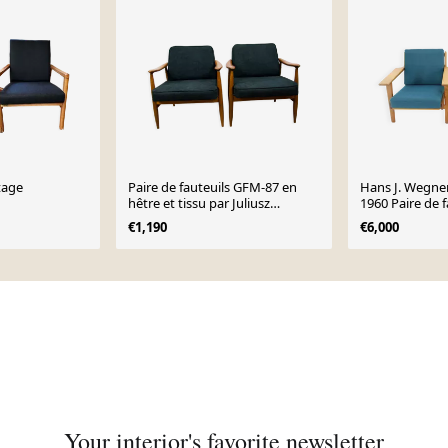
ntage
Paire de fauteuils GFM-87 en
Hans J. Wegne
hêtre et tissu par Juliusz
1960 Paire de f
Kędziorek pour Gościcińskie
en chêne pour
€1,190
€6,000
Fabryki Mebli, années 1960
Danemark
Your interior's favorite newsletter