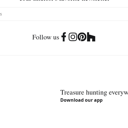
Follow us
Treasure hunting every
Download our app