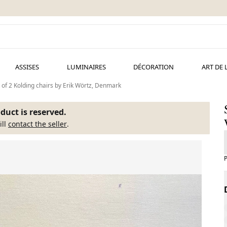
ASSISES
LUMINAIRES
DÉCORATION
ART DE 
 of 2 Kolding chairs by Erik Wörtz, Denmark
duct is reserved.
ill
contact the seller
.
P