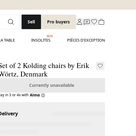
Sell
Pro buyers
NEW
LA TABLE
INSOLITES
PIÈCES D'EXCEPTION
Set of 2 Kolding chairs by Erik
Wörtz, Denmark
Currently unavailable
ay in 3 or 4x with
Delivery