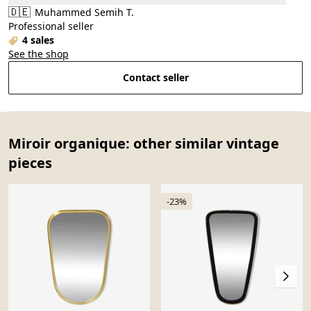
🇩🇪
Muhammed Semih T.
Professional seller
4 sales
See the shop
Contact seller
Miroir organique: other similar vintage
pieces
-23%