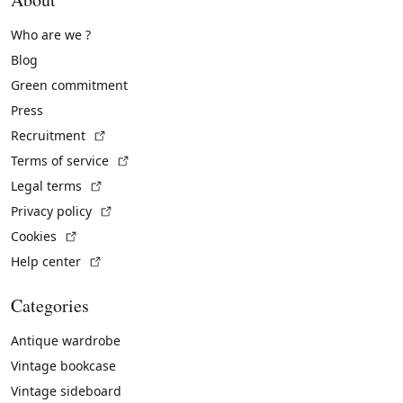
Who are we ?
Blog
Green commitment
Press
(External link)
Recruitment
(External link)
Terms of service
(External link)
Legal terms
(External link)
Privacy policy
(External link)
Cookies
(External link)
Help center
Categories
Antique wardrobe
Vintage bookcase
Vintage sideboard