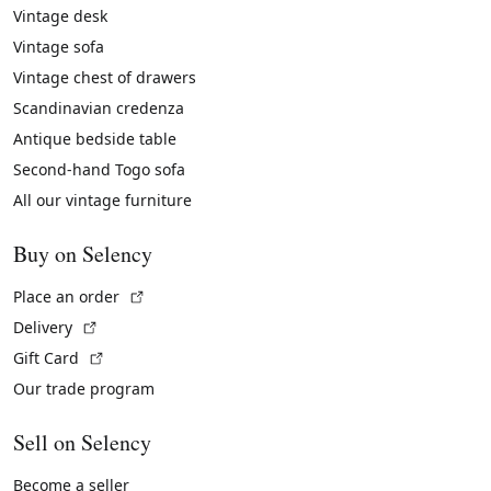
Vintage desk
Vintage sofa
Vintage chest of drawers
Scandinavian credenza
Antique bedside table
Second-hand Togo sofa
All our vintage furniture
Buy on Selency
(External link)
Place an order
(External link)
Delivery
(External link)
Gift Card
Our trade program
Sell on Selency
Become a seller