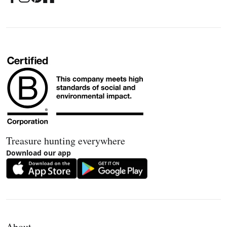
Treasure hunting everywhere
Download our app
About