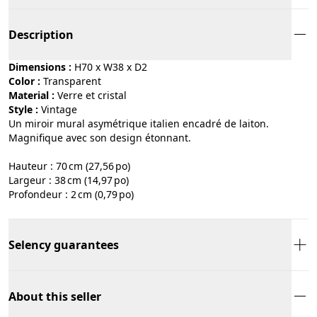
Description
Dimensions :
H70 x W38 x D2
Color :
transparent
Material :
verre et cristal
Style :
vintage
Un miroir mural asymétrique italien encadré de laiton.
Magnifique avec son design étonnant.
Hauteur : 70 cm (27,56 po)
Largeur : 38 cm (14,97 po)
Profondeur : 2 cm (0,79 po)
Selency guarantees
About this seller