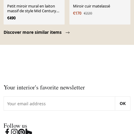
Petit miroir mural en laiton
Miroir cuir matelassé
massif de style Mid Century
€170
€220
par Münchener Zierspiegel.
€490
Page 1 of 10
Discover more similar items
Your interior's favorite newsletter
OK
Follow us