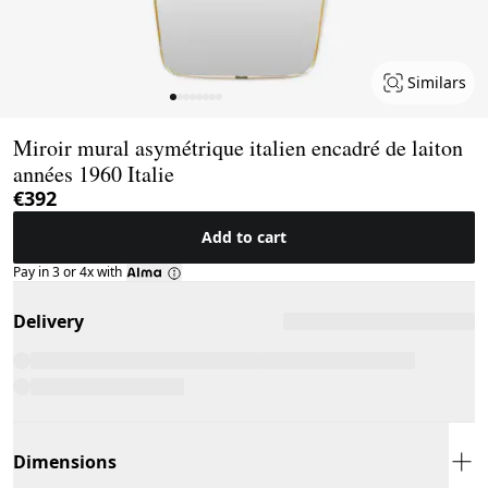
Similars
Page 1 of 8
Miroir mural asymétrique italien encadré de laiton
années 1960 Italie
€392
Add to cart
Pay in 3 or 4x with
Delivery
Dimensions