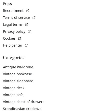
Press
(External link)
Recruitment
(External link)
Terms of service
(External link)
Legal terms
(External link)
Privacy policy
(External link)
Cookies
(External link)
Help center
Categories
Antique wardrobe
Vintage bookcase
Vintage sideboard
Vintage desk
Vintage sofa
Vintage chest of drawers
Scandinavian credenza