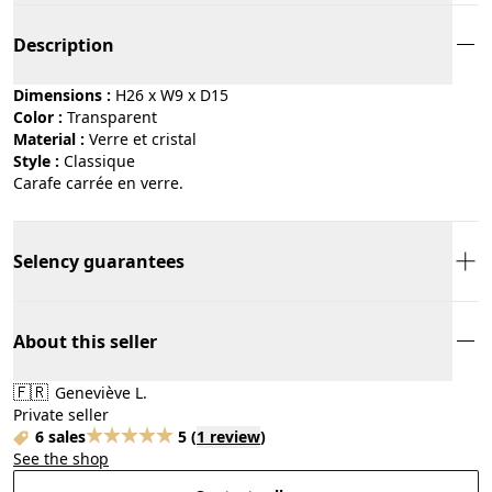
Description
Dimensions :
H26 x W9 x D15
Color :
transparent
Material :
verre et cristal
Style :
classique
Carafe carrée en verre.
Selency guarantees
About this seller
🇫🇷
Geneviève L.
Private seller
6 sales
5
(
1 review
)
See the shop