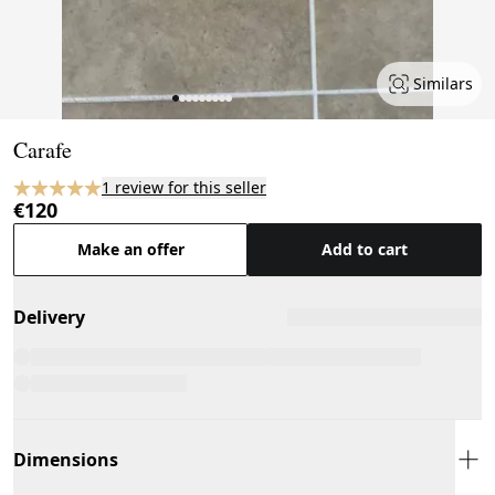
Similars
Page 1 of 9
Carafe
1 review for this seller
€120
Make an offer
Add to cart
Delivery
Dimensions