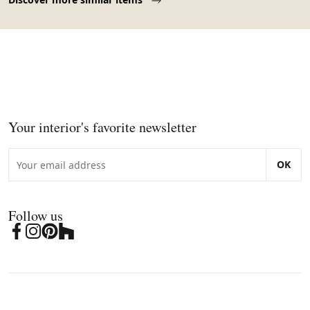
Your interior's favorite newsletter
OK
Follow us