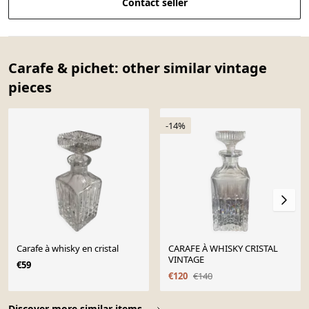
Contact seller
Carafe & pichet: other similar vintage
pieces
-14%
Carafe à whisky en cristal
CARAFE À WHISKY CRISTAL
VINTAGE
€59
€120
€140
Page 1 of 10
Discover more similar items