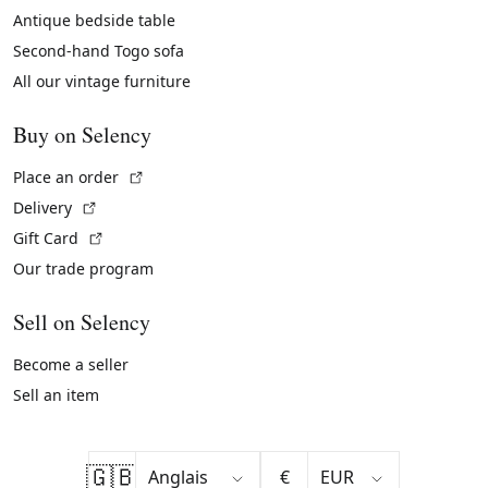
Antique bedside table
Second-hand Togo sofa
All our vintage furniture
Buy on Selency
(External link)
Place an order
(External link)
Delivery
(External link)
Gift Card
Our trade program
Sell on Selency
Become a seller
Sell an item
🇬🇧
€