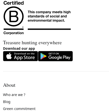
Treasure hunting everywhere
Download our app
About
Who are we ?
Blog
Green commitment