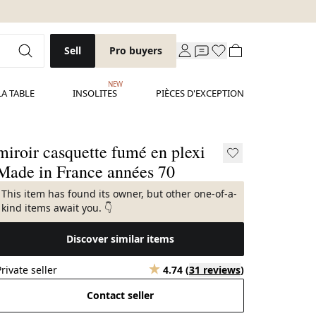
Sell
Pro buyers
NEW
LA TABLE
INSOLITES
PIÈCES D'EXCEPTION
miroir casquette fumé en plexi
Made in France années 70
This item has found its owner, but other one-of-a-
kind items await you. 👇
Discover similar items
Private seller
4.74
(
31 reviews
)
Contact seller