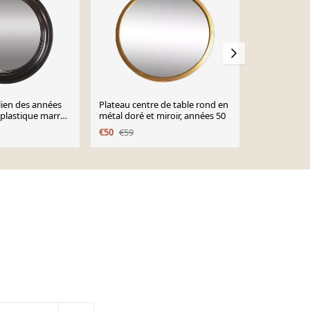
alien des années
Plateau centre de table rond en
Miroir ovale
 plastique marron
métal doré et miroir, années 50
59 cm
€50
€59
€125
€147