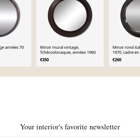
age années 70
Miroir mural vintage,
Miroir rond it
Tchécoslovaquie, années 1960
1970, cadre en
foncé
€350
€260
Your interior's favorite newsletter