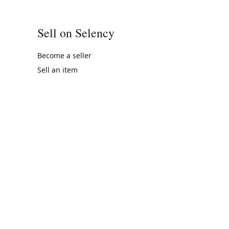
Sell on Selency
Become a seller
Sell an item