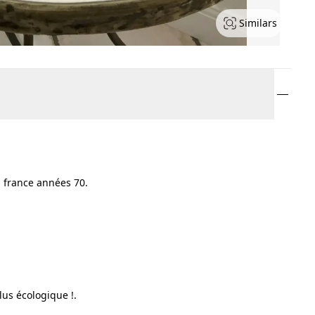
Similars
 france années 70.
lus écologique !.