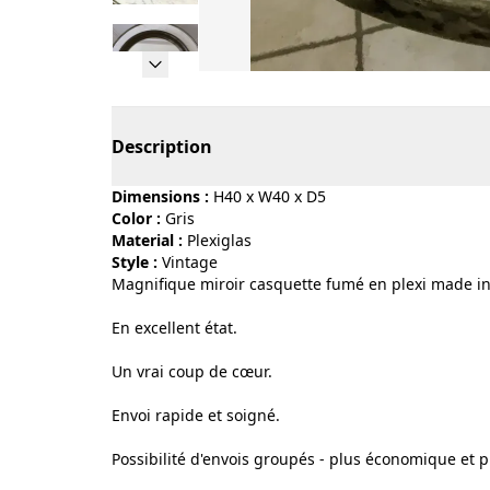
Page 1 of 9
Description
Dimensions :
H40 x W40 x D5
Color :
gris
Material :
plexiglas
Style :
vintage
Magnifique miroir casquette fumé en plexi made in
En excellent état.
Un vrai coup de cœur.
Envoi rapide et soigné.
Possibilité d'envois groupés - plus économique et p