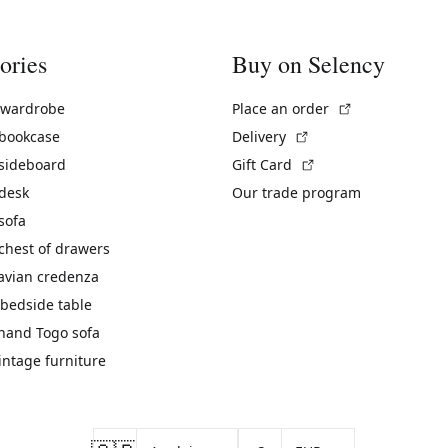
ories
Buy on Selency
(External link)
 wardrobe
Place an order
(External link)
 bookcase
Delivery
(External link)
 sideboard
Gift Card
 desk
Our trade program
sofa
chest of drawers
avian credenza
bedside table
hand Togo sofa
vintage furniture