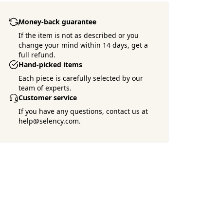
Money-back guarantee
If the item is not as described or you
change your mind within 14 days, get a
full refund.
Hand-picked items
Each piece is carefully selected by our
team of experts.
Customer service
If you have any questions, contact us at
help@selency.com.