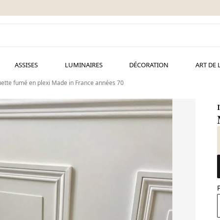
ASSISES
LUMINAIRES
DÉCORATION
ART DE 
uette fumé en plexi Made in France années 70