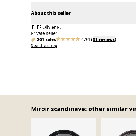
About this seller
🇫🇷
Olivier R.
Private seller
261 sales
4.74
(
31 reviews
)
See the shop
Miroir scandinave: other similar v