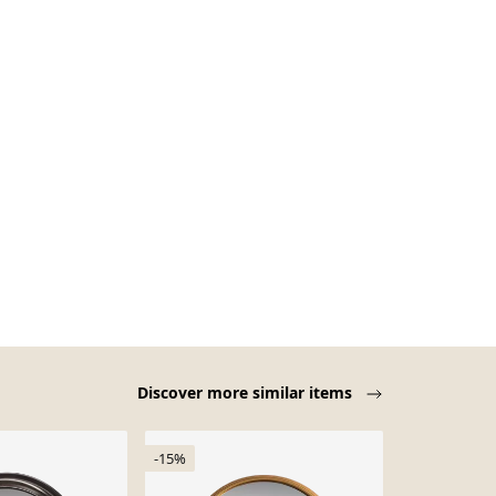
Discover more similar items
-15%
-15%