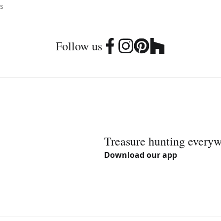
Follow us
Treasure hunting every
Download our app