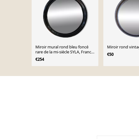
Miroir mural rond bleu foncé
Miroir rond vint
rare de la mi-siècle SYLA, France,
€50
1970
€254
Page 1 of 10