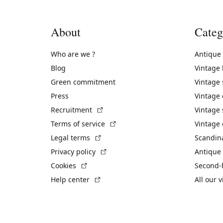
About
Categ
Who are we ?
Antique
Blog
Vintage
Green commitment
Vintage
Press
Vintage
(External link)
Recruitment
Vintage 
(External link)
Terms of service
Vintage 
(External link)
Legal terms
Scandin
(External link)
Privacy policy
Antique 
(External link)
Cookies
Second-
(External link)
Help center
All our 