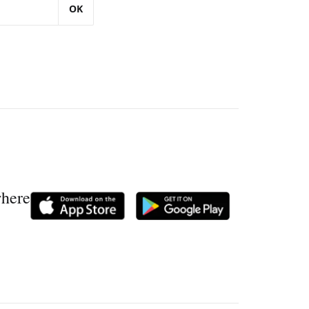
OK
where