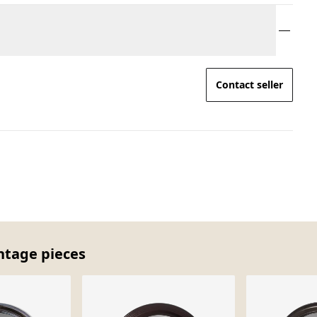
Contact seller
intage pieces