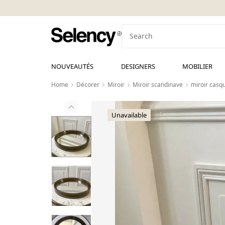
NOUVEAUTÉS
DESIGNERS
MOBILIER
Home
Décorer
Miroir
Miroir scandinave
miroir casq
Unavailable