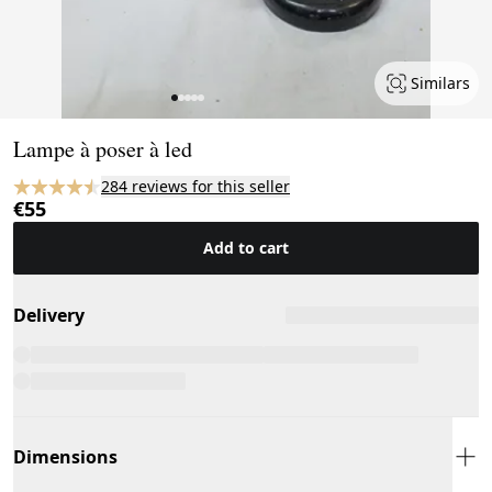
Similars
Page 1 of 5
Lampe à poser à led
284 reviews for this seller
€55
Add to cart
Delivery
Dimensions