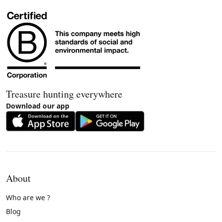
Treasure hunting everywhere
Download our app
About
Who are we ?
Blog