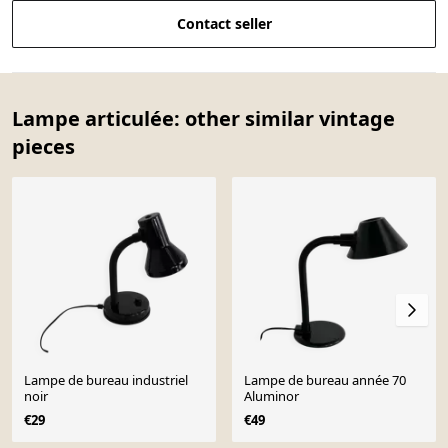
Contact seller
Lampe articulée: other similar vintage
pieces
Lampe de bureau industriel
Lampe de bureau année 70
noir
Aluminor
€29
€49