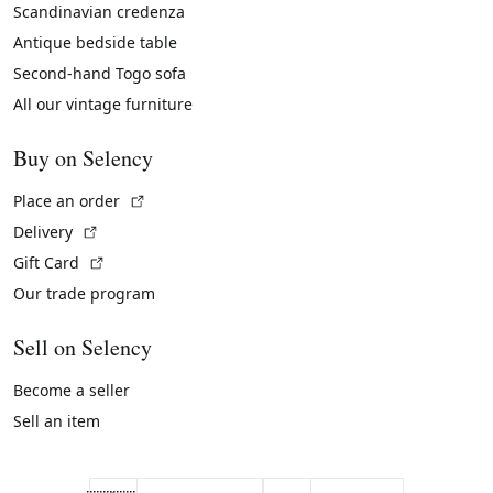
Scandinavian credenza
Antique bedside table
Second-hand Togo sofa
All our vintage furniture
Buy on Selency
(External link)
Place an order
(External link)
Delivery
(External link)
Gift Card
Our trade program
Sell on Selency
Become a seller
Sell an item