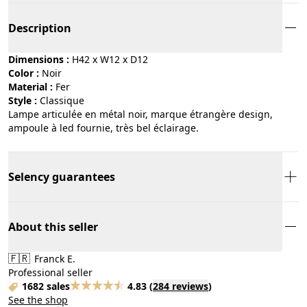
Description
Dimensions :
H42 x W12 x D12
Color :
noir
Material :
fer
Style :
classique
Lampe articulée en métal noir, marque étrangère design,
ampoule à led fournie, très bel éclairage.
Selency guarantees
About this seller
🇫🇷
Franck E.
Professional seller
1682 sales
4.83
(
284 reviews
)
See the shop