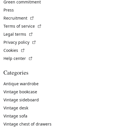
Green commitment
Press
(External link)
Recruitment
(External link)
Terms of service
(External link)
Legal terms
(External link)
Privacy policy
(External link)
Cookies
(External link)
Help center
Categories
Antique wardrobe
Vintage bookcase
Vintage sideboard
Vintage desk
Vintage sofa
Vintage chest of drawers