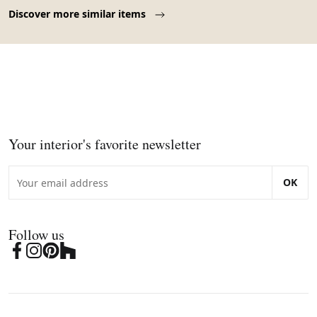
Page 1 of 10
Discover more similar items
Your interior's favorite newsletter
OK
Follow us