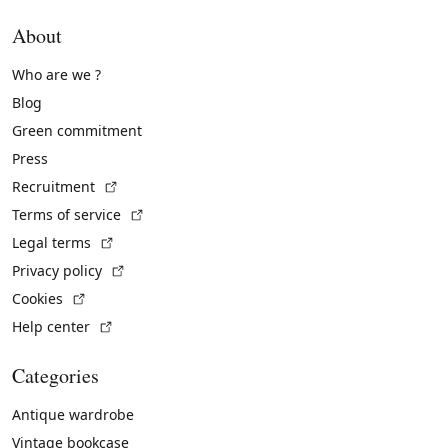
About
Who are we ?
Blog
Green commitment
Press
(External link)
Recruitment
(External link)
Terms of service
(External link)
Legal terms
(External link)
Privacy policy
(External link)
Cookies
(External link)
Help center
Categories
Antique wardrobe
Vintage bookcase