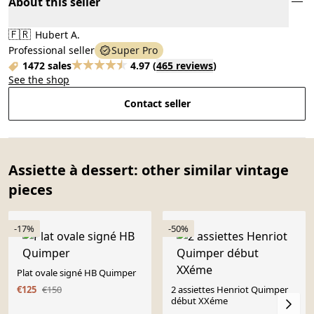
About this seller
🇫🇷
Hubert A.
Professional seller
Super Pro
1472 sales
4.97
(
465 reviews
)
See the shop
Contact seller
Assiette à dessert: other similar vintage
pieces
-17%
-50%
Plat ovale signé HB Quimper
€125
€150
2 assiettes Henriot Quimper
début XXéme