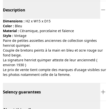
Description
Dimensions :
H2 x W15 x D15
Color :
bleu
Material :
céramique, porcelaine et faïence
Style :
vintage
Paire de petites assiettes anciennes de collection signées
henriot quimper.
Couple de bretons peints à la main en bleu et ocre rouge sur
fond beige.
La signature henriot quimper atteste de leur ancienneté (
environ 1930 )
Le prix de vente tient compte des marques d’usage visibles sur
les photos notamment celle de la femme.
Selency guarantees