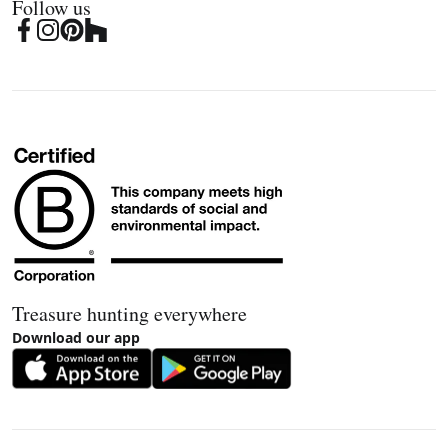
Follow us
Treasure hunting everywhere
Download our app