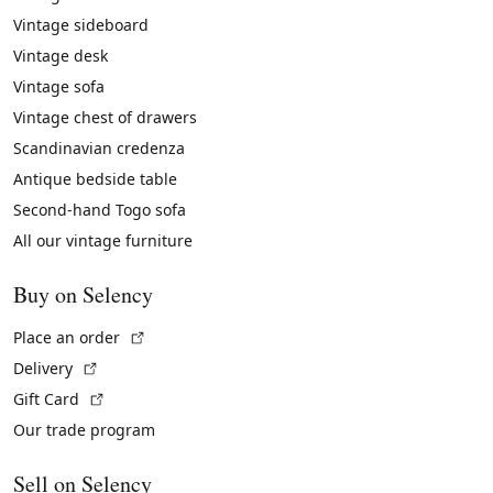
Vintage sideboard
Vintage desk
Vintage sofa
Vintage chest of drawers
Scandinavian credenza
Antique bedside table
Second-hand Togo sofa
All our vintage furniture
Buy on Selency
(External link)
Place an order
(External link)
Delivery
(External link)
Gift Card
Our trade program
Sell on Selency