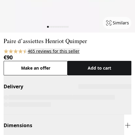
Similars
Page 1 of 12
Paire d’assiettes Henriot Quimper
465 reviews for this seller
€90
Make an offer
Add to cart
Delivery
Dimensions