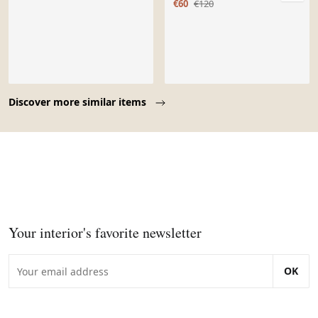
€60
€120
Page 1 of 10
Discover more similar items
Your interior's favorite newsletter
OK