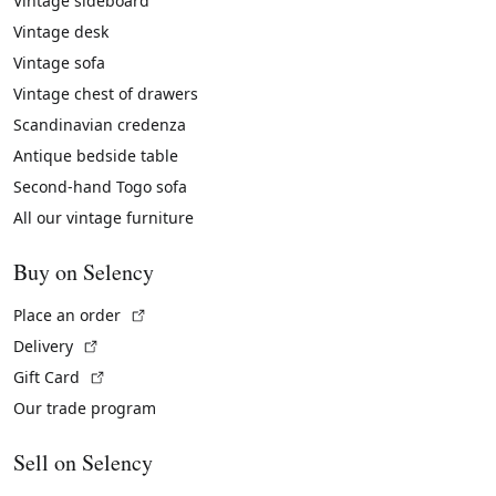
Vintage sideboard
Vintage desk
Vintage sofa
Vintage chest of drawers
Scandinavian credenza
Antique bedside table
Second-hand Togo sofa
All our vintage furniture
Buy on Selency
(External link)
Place an order
(External link)
Delivery
(External link)
Gift Card
Our trade program
Sell on Selency