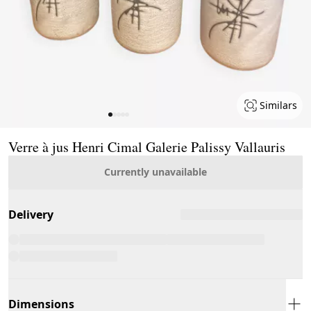
Similars
Page 1 of 5
Verre à jus Henri Cimal Galerie Palissy Vallauris
Currently unavailable
Delivery
Dimensions