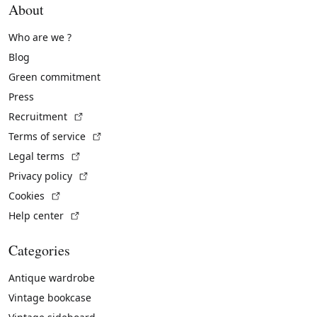
About
Who are we ?
Blog
Green commitment
Press
(External link)
Recruitment
(External link)
Terms of service
(External link)
Legal terms
(External link)
Privacy policy
(External link)
Cookies
(External link)
Help center
Categories
Antique wardrobe
Vintage bookcase