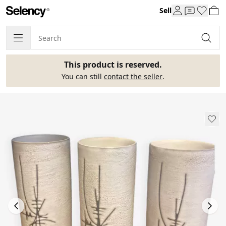
Sell
This product is reserved.
You can still
contact the seller
.