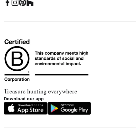
Treasure hunting everywhere
Download our app