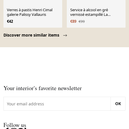
Verres à pastis Henri Cimal
Service à alcool en gré
galerie Palissy Vallauris
vernissé estampillé La
Colombe années 1950/60
€42
€89
€99
Page 1 of 10
Discover more similar items
Your interior's favorite newsletter
OK
Follow us