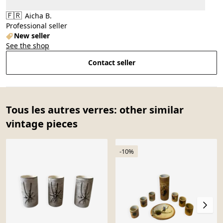
🇫🇷
Aicha B.
Professional seller
New seller
See the shop
Contact seller
Tous les autres verres: other similar
vintage pieces
-10%