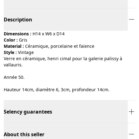
Description
Dimensions :
H14 x W6 x D14
Color :
gris
Material :
céramique, porcelaine et faïence
Style :
vintage
Verre en céramique, henri cimal pour la galerie palissy à
vallauris.
Année 50.
Hauteur 14cm, diamètre 6, 3cm, profondeur 14cm.
Selency guarantees
About this seller