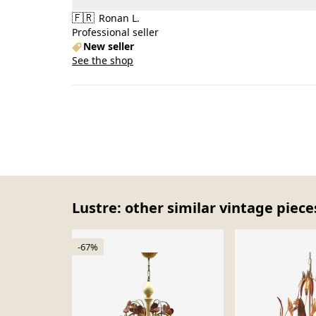
🇫🇷
Ronan L.
Professional seller
New seller
See the shop
Lustre: other similar vintage piece
-67%