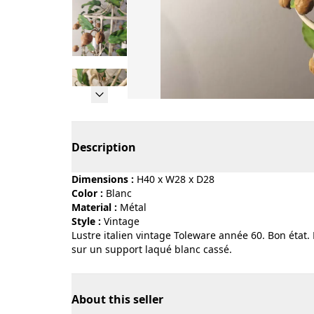
Page 1 of 5
Description
Dimensions :
H40 x W28 x D28
Color :
blanc
Material :
métal
Style :
vintage
Lustre italien vintage Toleware année 60. Bon état.
sur un support laqué blanc cassé.
About this seller