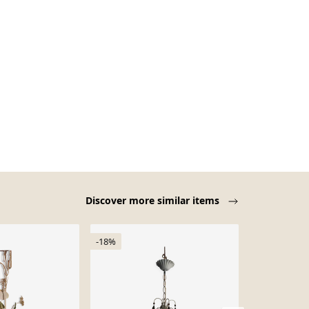
Discover more similar items
-18%
-22%