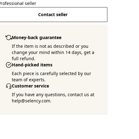
Professional seller
Contact seller
Money-back guarantee
If the item is not as described or you
change your mind within 14 days, get a
full refund.
Hand-picked items
Each piece is carefully selected by our
team of experts.
Customer service
If you have any questions, contact us at
help@selency.com.