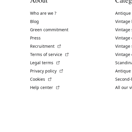
Who are we ?
Antique
Blog
Vintage
Green commitment
Vintage
Press
Vintage
(External link)
Recruitment
Vintage 
(External link)
Terms of service
Vintage 
(External link)
Legal terms
Scandin
(External link)
Privacy policy
Antique 
(External link)
Cookies
Second-
(External link)
Help center
All our 