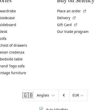
(External link)
 wardrobe
Place an order
(External link)
 bookcase
Delivery
(External link)
 sideboard
Gift Card
 desk
Our trade program
sofa
chest of drawers
avian credenza
bedside table
hand Togo sofa
vintage furniture
🇬🇧
€