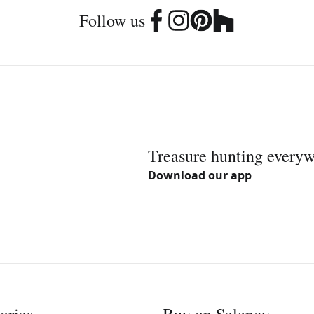
Follow us
Treasure hunting every
Download our app
ories
Buy on Selency