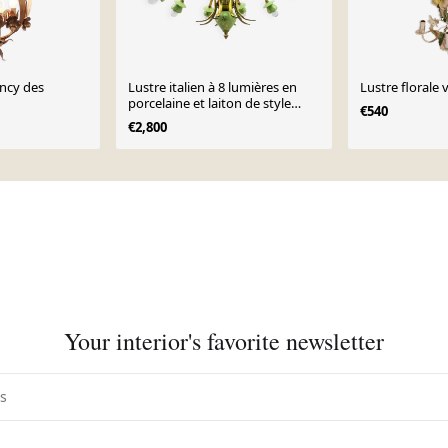
ncy des
Lustre italien à 8 lumières en
Lustre florale 
porcelaine et laiton de style
€540
néoclassique, années 1960
€2,800
Your interior's favorite newsletter