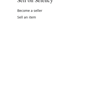
Become a seller
Sell an item