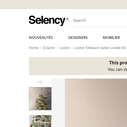
NOUVEAUTÉS
DESIGNERS
MOBILIER
Home
Éclairer
Lustre
Lustre Toleware italien année 60
This pro
You can st