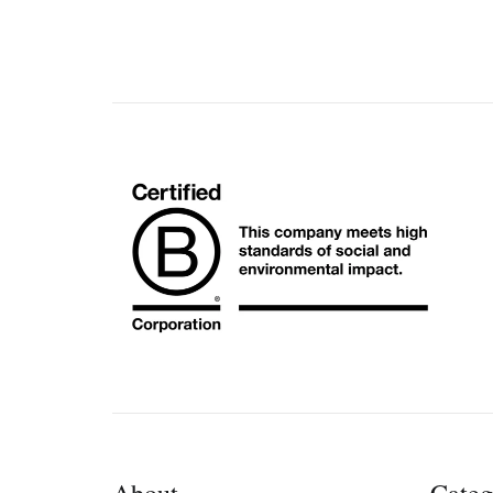
About
Categ