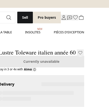
Sell
Pro buyers
NEW
LA TABLE
INSOLITES
PIÈCES D'EXCEPTION
Lustre Toleware italien année 60
Currently unavailable
ay in 3 or 4x with
Delivery