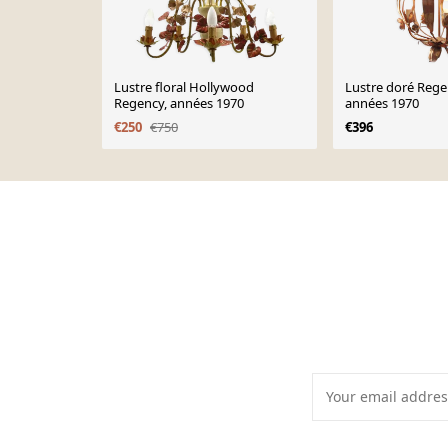
Lustre floral Hollywood
Lustre doré Rege
Regency, années 1970
années 1970
€250
€750
€396
Page 1 of 10