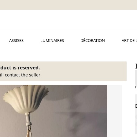
ASSISES
LUMINAIRES
DÉCORATION
ART DE 
duct is reserved.
ill
contact the seller
.
P