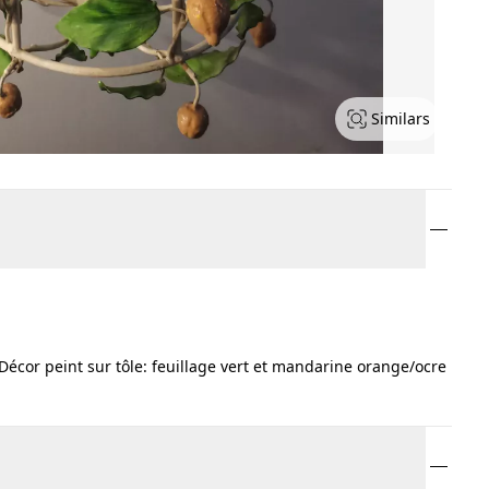
Similars
 Décor peint sur tôle: feuillage vert et mandarine orange/ocre