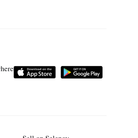
where
Sell on Selency