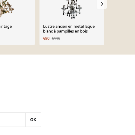
vintage
Lustre ancien en métal laqué
Set lustre e
blanc à pampilles en bois
doré et rose
€90
€110
€290
€370
OK