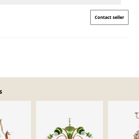
Contact seller
s