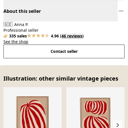
About this seller
🇬🇪
Anna P.
Professional seller
335 sales
4.96
(
46 reviews
)
See the shop
Contact seller
Illustration: other similar vintage pieces