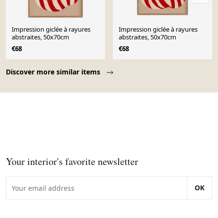
Impression giclée à rayures
Impression giclée à rayures
abstraites, 50x70cm
abstraites, 50x70cm
€68
€68
Page 1 of 10
Discover more similar items
Your interior's favorite newsletter
OK