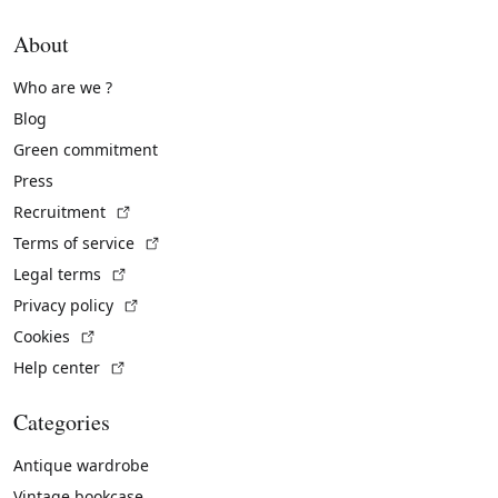
About
Who are we ?
Blog
Green commitment
Press
(External link)
Recruitment
(External link)
Terms of service
(External link)
Legal terms
(External link)
Privacy policy
(External link)
Cookies
(External link)
Help center
Categories
Antique wardrobe
Vintage bookcase