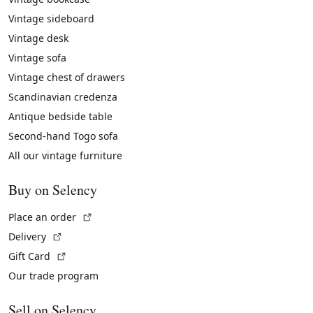
Vintage sideboard
Vintage desk
Vintage sofa
Vintage chest of drawers
Scandinavian credenza
Antique bedside table
Second-hand Togo sofa
All our vintage furniture
Buy on Selency
(External link)
Place an order
(External link)
Delivery
(External link)
Gift Card
Our trade program
Sell on Selency