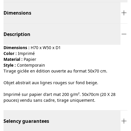
Dimensions
Description
Dimensions :
H70 x W50 x D1
Color :
imprimé
Material :
papier
Style :
contemporain
Tirage giclée en édition ouverte au format 50x70 cm.
Objet abstrait aux lignes rouges sur fond beige.
Imprimé sur papier d'art mat 200 g/m². 50x70cm (20 X 28
pouces) vendu sans cadre, tirage uniquement.
Selency guarantees