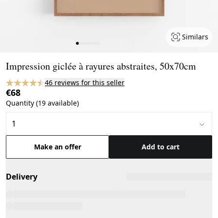
Similars
Page 1 of 8
Impression giclée à rayures abstraites, 50x70cm
46 reviews for this seller
€68
Quantity (19 available)
Make an offer
Add to cart
Delivery