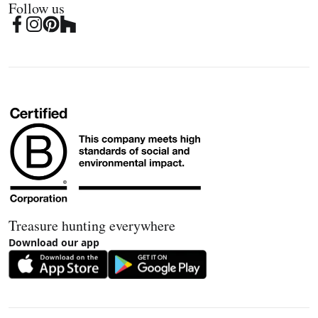
Follow us
Treasure hunting everywhere
Download our app