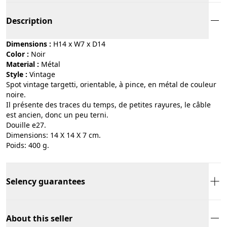
Description
Dimensions :
H14 x W7 x D14
Color :
noir
Material :
métal
Style :
vintage
Spot vintage targetti, orientable, à pince, en métal de couleur
noire.
Il présente des traces du temps, de petites rayures, le câble
est ancien, donc un peu terni.
Douille e27.
Dimensions: 14 X 14 X 7 cm.
Poids: 400 g.
Selency guarantees
About this seller