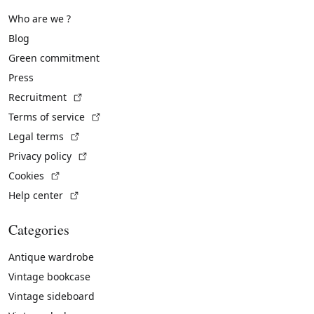
Who are we ?
Blog
Green commitment
Press
(External link)
Recruitment
(External link)
Terms of service
(External link)
Legal terms
(External link)
Privacy policy
(External link)
Cookies
(External link)
Help center
Categories
Antique wardrobe
Vintage bookcase
Vintage sideboard