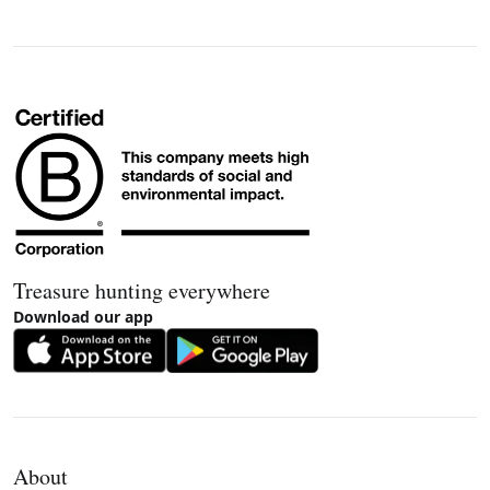
Treasure hunting everywhere
Download our app
About