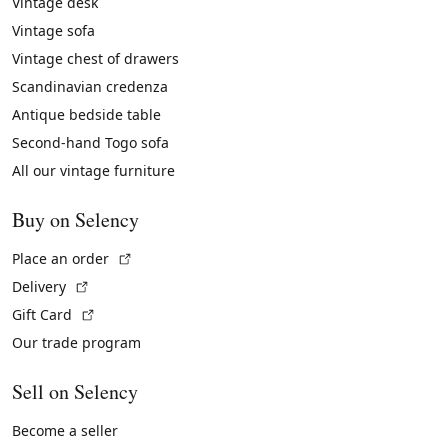
Vintage desk
Vintage sofa
Vintage chest of drawers
Scandinavian credenza
Antique bedside table
Second-hand Togo sofa
All our vintage furniture
Buy on Selency
(External link)
Place an order
(External link)
Delivery
(External link)
Gift Card
Our trade program
Sell on Selency
Become a seller