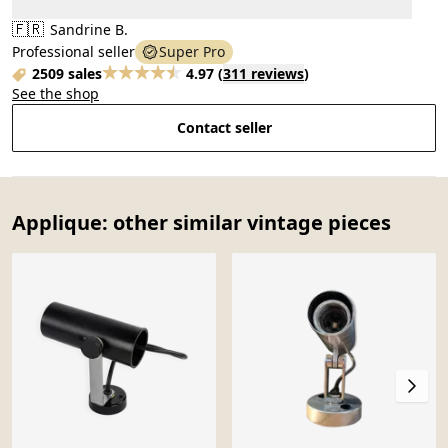
🇫🇷
Sandrine B.
Professional seller
Super Pro
2509 sales
4.97
(
311 reviews
)
See the shop
Contact seller
Applique: other similar vintage pieces