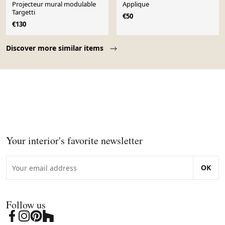
Projecteur mural modulable
Applique
Targetti
€50
€130
Page 1 of 10
Discover more similar items
Your interior's favorite newsletter
OK
Follow us