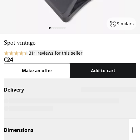
Similars
Page 1 of 9
Spot vintage
311 reviews for this seller
€24
Make an offer
Add to cart
Delivery
Dimensions