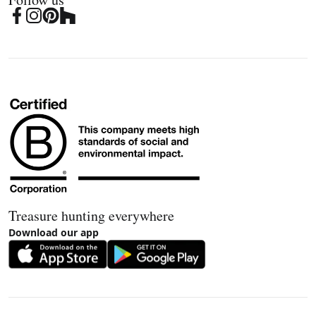
Treasure hunting everywhere
Download our app