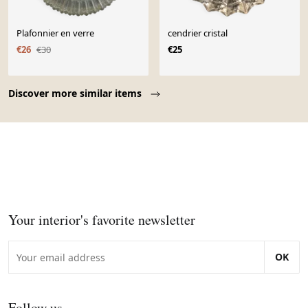
Plafonnier en verre
cendrier cristal
€26
€30
€25
Page 1 of 10
Discover more similar items
Your interior's favorite newsletter
OK
Follow us