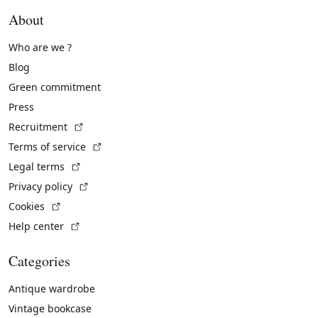
About
Who are we ?
Blog
Green commitment
Press
(External link)
Recruitment
(External link)
Terms of service
(External link)
Legal terms
(External link)
Privacy policy
(External link)
Cookies
(External link)
Help center
Categories
Antique wardrobe
Vintage bookcase