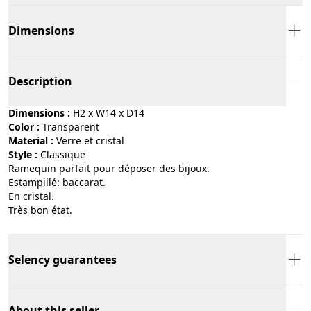
Dimensions
Description
Dimensions :
H2 x W14 x D14
Color :
transparent
Material :
verre et cristal
Style :
classique
Ramequin parfait pour déposer des bijoux.
Estampillé: baccarat.
En cristal.
Très bon état.
Selency guarantees
About this seller