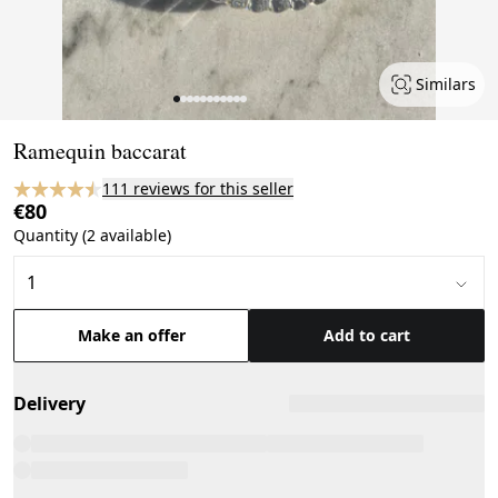
Similars
Page 1 of 11
Ramequin baccarat
111 reviews for this seller
€80
Quantity (2 available)
Make an offer
Add to cart
Delivery