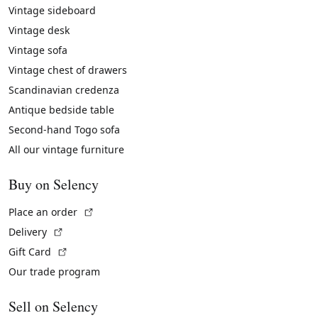
Vintage sideboard
Vintage desk
Vintage sofa
Vintage chest of drawers
Scandinavian credenza
Antique bedside table
Second-hand Togo sofa
All our vintage furniture
Buy on Selency
(External link)
Place an order
(External link)
Delivery
(External link)
Gift Card
Our trade program
Sell on Selency