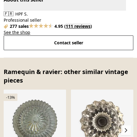
🇫🇷
HPF S.
Professional seller
277 sales
4.95
(
111 reviews
)
See the shop
Contact seller
Ramequin & ravier: other similar vintage
pieces
-13%