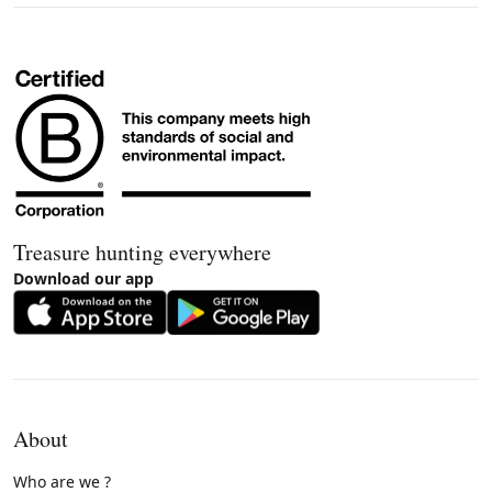
Treasure hunting everywhere
Download our app
About
Who are we ?