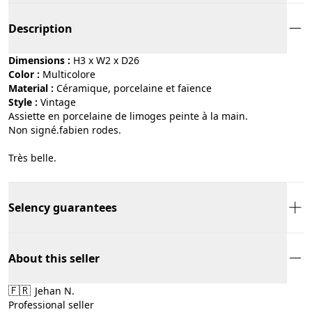
Description
Dimensions :
H3 x W2 x D26
Color :
multicolore
Material :
céramique, porcelaine et faïence
Style :
vintage
Assiette en porcelaine de limoges peinte à la main.
Non signé.fabien rodes.
Très belle.
Selency guarantees
About this seller
🇫🇷
Jehan N.
Professional seller