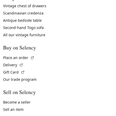
Vintage chest of drawers
Scandinavian credenza
Antique bedside table
Second-hand Togo sofa
All our vintage furniture
Buy on Selency
(External link)
Place an order
(External link)
Delivery
(External link)
Gift Card
Our trade program
Sell on Selency
Become a seller
Sell an item