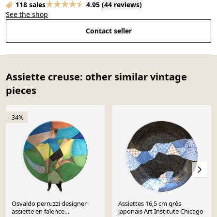
118 sales
4.95
(
44 reviews
)
See the shop
Contact seller
Assiette creuse: other similar vintage
pieces
-34%
Osvaldo perruzzi designer
Assiettes 16,5 cm grès
assiette en faïence
japonais Art Institute Chicago