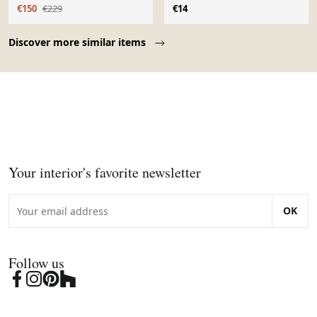
polychrome
€150
€229
€14
Page 1 of 10
Discover more similar items
Your interior's favorite newsletter
OK
Follow us