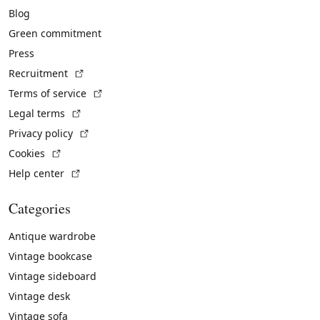
Blog
Green commitment
Press
(External link)
Recruitment
(External link)
Terms of service
(External link)
Legal terms
(External link)
Privacy policy
(External link)
Cookies
(External link)
Help center
Categories
Antique wardrobe
Vintage bookcase
Vintage sideboard
Vintage desk
Vintage sofa