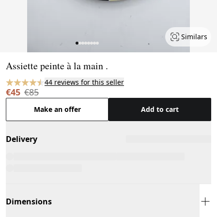
Similars
Page 1 of 8
Assiette peinte à la main .
44 reviews for this seller
€45
€85
Make an offer
Add to cart
Delivery
Dimensions