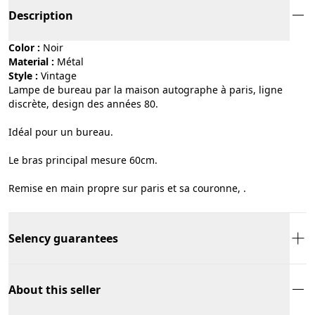
Description
Color :
noir
Material :
métal
Style :
vintage
Lampe de bureau par la maison autographe à paris, ligne
discrète, design des années 80.
Idéal pour un bureau.
Le bras principal mesure 60cm.
Remise en main propre sur paris et sa couronne, .
Selency guarantees
About this seller