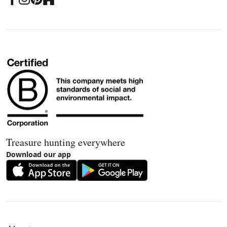
Treasure hunting everywhere
Download our app