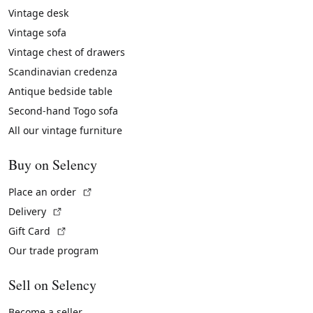
Vintage desk
Vintage sofa
Vintage chest of drawers
Scandinavian credenza
Antique bedside table
Second-hand Togo sofa
All our vintage furniture
Buy on Selency
(External link)
Place an order
(External link)
Delivery
(External link)
Gift Card
Our trade program
Sell on Selency
Become a seller