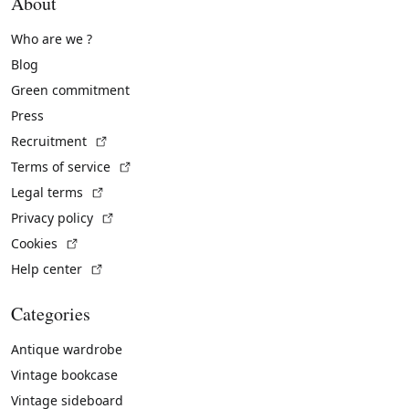
About
Who are we ?
Blog
Green commitment
Press
(External link)
Recruitment
(External link)
Terms of service
(External link)
Legal terms
(External link)
Privacy policy
(External link)
Cookies
(External link)
Help center
Categories
Antique wardrobe
Vintage bookcase
Vintage sideboard