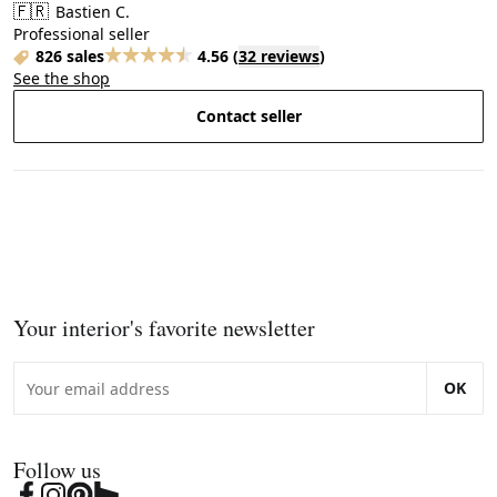
🇫🇷
Bastien C.
Professional seller
826 sales
4.56
(
32 reviews
)
See the shop
Contact seller
Your interior's favorite newsletter
OK
Follow us