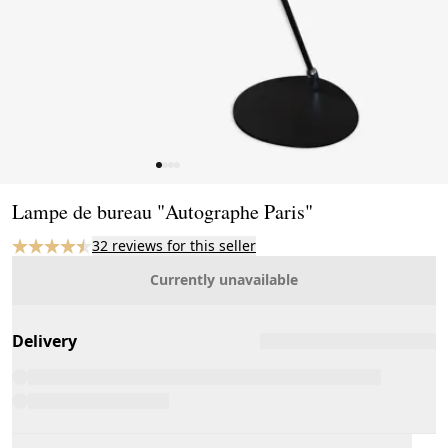
Page 1 of 4
Lampe de bureau "Autographe Paris"
32 reviews for this seller
Currently unavailable
Delivery