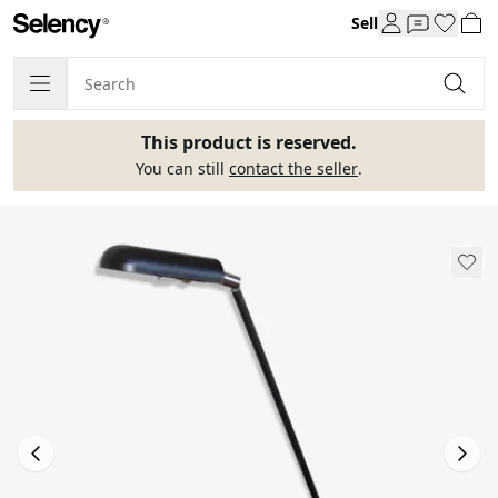
Sell
This product is reserved.
You can still
contact the seller
.