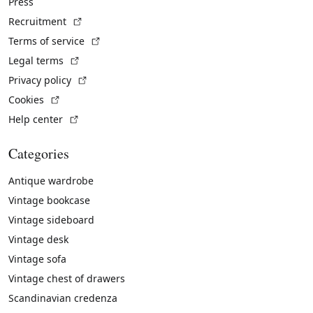
Press
(External link)
Recruitment
(External link)
Terms of service
(External link)
Legal terms
(External link)
Privacy policy
(External link)
Cookies
(External link)
Help center
Categories
Antique wardrobe
Vintage bookcase
Vintage sideboard
Vintage desk
Vintage sofa
Vintage chest of drawers
Scandinavian credenza