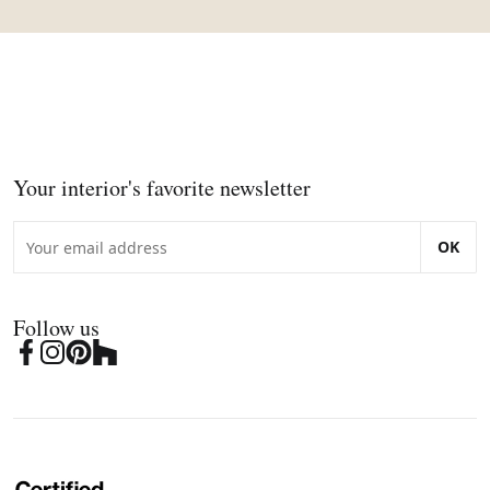
Your interior's favorite newsletter
OK
Follow us