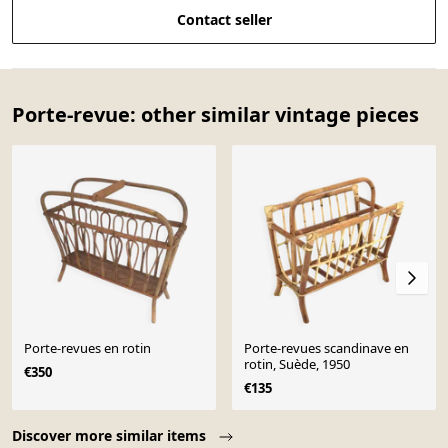
Contact seller
Porte-revue: other similar vintage pieces
Porte-revues en rotin
Porte-revues scandinave en
rotin, Suède, 1950
€350
€135
Page 1 of 10
Discover more similar items