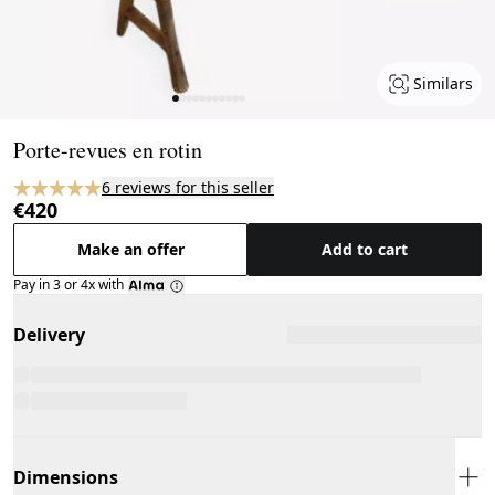
Similars
Page 1 of 11
Porte-revues en rotin
6 reviews for this seller
€420
Make an offer
Add to cart
Pay in 3 or 4x with
Delivery
Dimensions