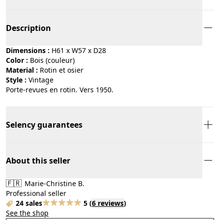
Description
Dimensions :
H61 x W57 x D28
Color :
bois (couleur)
Material :
rotin et osier
Style :
vintage
Porte-revues en rotin. Vers 1950.
Selency guarantees
About this seller
🇫🇷
Marie-Christine B.
Professional seller
24 sales
5
(
6 reviews
)
See the shop