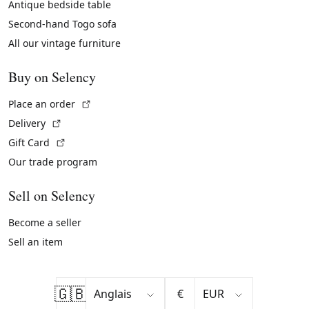
Antique bedside table
Second-hand Togo sofa
All our vintage furniture
Buy on Selency
(External link)
Place an order
(External link)
Delivery
(External link)
Gift Card
Our trade program
Sell on Selency
Become a seller
Sell an item
🇬🇧
€