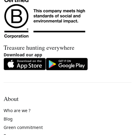
Treasure hunting everywhere
Download our app
About
Who are we ?
Blog
Green commitment